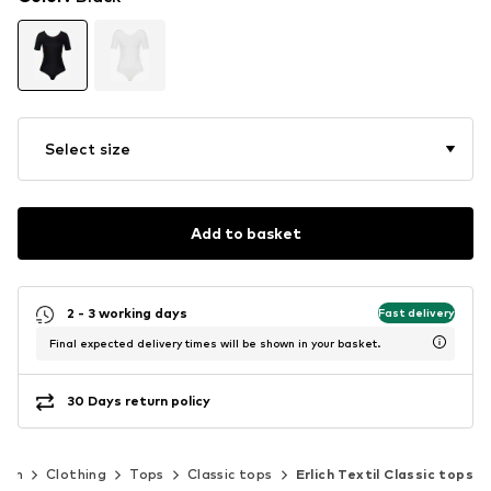
Select size
Add to basket
2 - 3 working days
Fast delivery
Final expected delivery times will be shown in your basket.
30 Days return policy
men
Clothing
Tops
Classic tops
Erlich Textil Classic tops