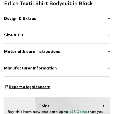
Erlich Textil Shirt Bodysuit in Black
Design & Extras
Plain colored
Size & Fit
Cotton
Low-cut back
Sleeve length: Short sleeve
Button fastening
Material & care instructions
Style fit: Slim fit
Tonal seams
Sleeve length: 0cm (size 34)
Snap fastening
Material: 95% Cotton, 5% Elastane
Manufacturer Information
Size Chart
Item no.
ERL-F168310825-100-34
Vorfreude GmbH
Wilhelm-Mauser-Str. 14-16
Report a legal concern
50827 Cologne
DE
fraguns@erlich-textil.com
Coins
Buy this item now and earn up to 
+43 Coins
 that you 