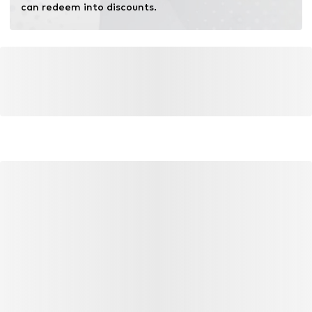
can redeem into discounts.