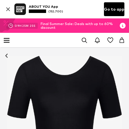
ABOUT YOU App
Go to app
(152.700)
Final Summer Sale: Deals with up to 60%
09
H
25
M
24
S
discount