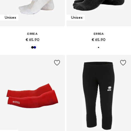
Unisex
Unisex
ERREA
ERREA
€ 65.90
€ 65.90