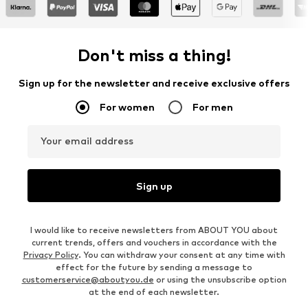
Don't miss a thing!
Sign up for the newsletter and receive exclusive offers
For women
For men
Your email address
Sign up
I would like to receive newsletters from ABOUT YOU about
current trends, offers and vouchers in accordance with the
Privacy Policy
. You can withdraw your consent at any time with
effect for the future by sending a message to
customerservice@aboutyou.de
or using the unsubscribe option
at the end of each newsletter.