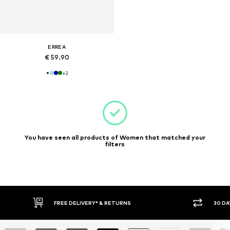
ERREA
€ 59.90
+
2
You have seen all products of Women that matched your
filters
30 DAY RETURN POLICY
BUY