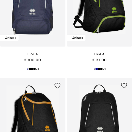
Unisex
Unisex
ERREA
ERREA
€ 100.00
€ 93.00
+
1
+
1