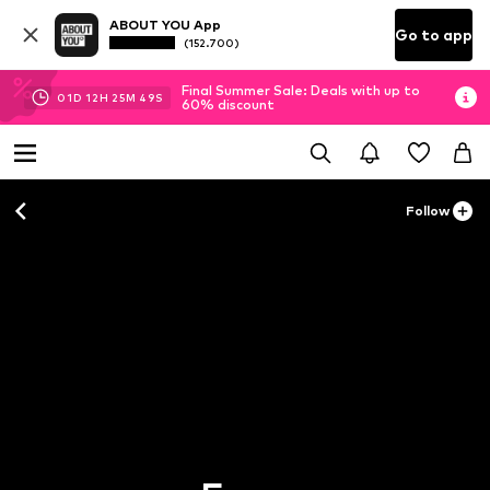
ABOUT YOU App
Go to app
(152.700)
Final Summer Sale: Deals with up to
01
D
12
H
25
M
48
S
60% discount
Follow