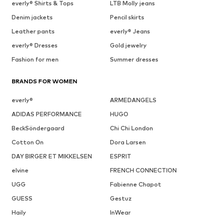
everly® Shirts & Tops
LTB Molly jeans
Denim jackets
Pencil skirts
Leather pants
everly® Jeans
everly® Dresses
Gold jewelry
Fashion for men
Summer dresses
BRANDS FOR WOMEN
everly®
ARMEDANGELS
ADIDAS PERFORMANCE
HUGO
BeckSöndergaard
Chi Chi London
Cotton On
Dora Larsen
DAY BIRGER ET MIKKELSEN
ESPRIT
elvine
FRENCH CONNECTION
UGG
Fabienne Chapot
GUESS
Gestuz
Haily
InWear