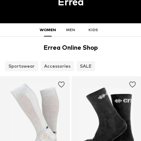
Errea
WOMEN
MEN
KIDS
Errea Online Shop
Sportswear
Accessories
SALE