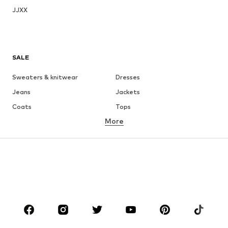
JJXX
SALE
Sweaters & knitwear
Dresses
Jeans
Jackets
Coats
Tops
More
Pants
Underwear
Skirts
Blouses & tunics
Sweaters & hoodies
Blazers
Swimwear
Jumpsuits & playsuits
Plus sizes
Maternity wear
Occasions
Shoes
Sportswear
Accessories
Premium