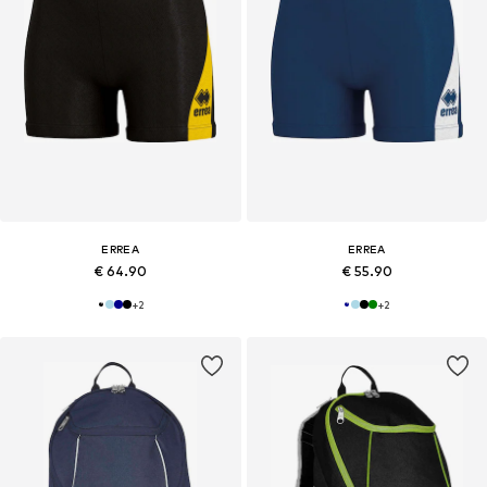
ERREA
ERREA
€ 64.90
€ 55.90
+
2
+
2