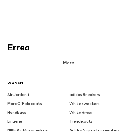
Errea
More
WOMEN
Air Jordan 1
adidas Sneakers
Marc O'Polo coats
White sweaters
Handbags
White dress
Lingerie
Trenchcoats
NIKE Air Max sneakers
Adidas Superstar sneakers