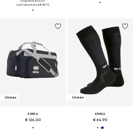
Originally: € 63.00
Last lowest price:
€ 56.70
Unisex
Unisex
ERREA
ERREA
€ 126.00
€ 64.90