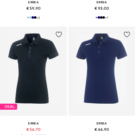
ERREA
ERREA
€ 59.90
€ 93.00
+
2
+
1
DEAL
ERREA
ERREA
€ 56.70
€ 66.90