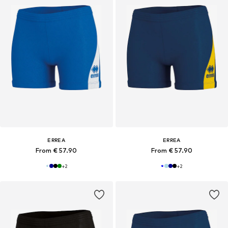
ERREA
ERREA
From € 57.90
From € 57.90
+
2
+
2