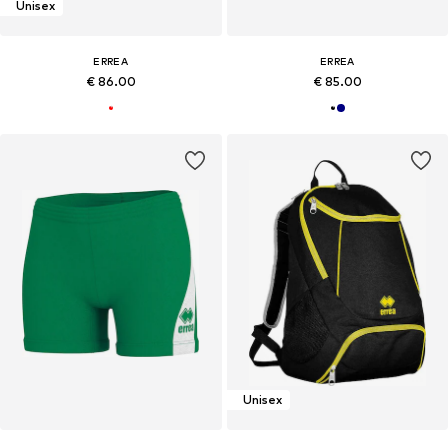
Unisex
ERREA
ERREA
€ 86.00
€ 85.00
Unisex