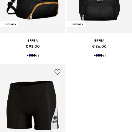
Unisex
Unisex
ERREA
ERREA
€ 92.00
€ 86.00
+
1
+
1