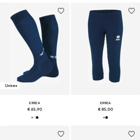
Unisex
ERREA
ERREA
€ 65.90
€ 85.00