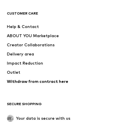
CLOTHING
CUSTOMER CARE
New
Trending
Help & Contact
Dresses
Jeans
ABOUT YOU Marketplace
Tops
Pants
Creator Collaborations
Jackets
Sweaters & knitwear
Delivery area
Underwear
Blouses & tunics
Impact Reduction
Coats
Skirts
Swimwear
Outlet
Sweaters & hoodies
Blazers
Jumpsuits & playsuits
Withdraw from contract here
Plus sizes
Maternity wear
Occasions
Exclusive
SECURE SHOPPING
Upcycling
SHOES
Your data is secure with us