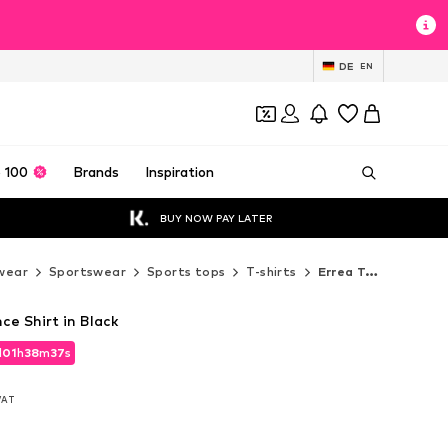
DE
EN
 100
Brands
Inspiration
BUY NOW PAY LATER
wear
Sportswear
Sports tops
T-shirts
Errea T-shirts
e Shirt in Black
d
01
h
38
m
36
s
d
01
h
38
m
36
s
 VAT
 VAT