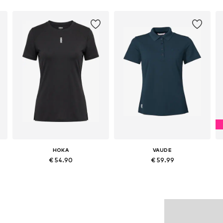
HOKA
VAUDE
€ 54.90
€ 59.99
Available sizes: XS, S, M, L, XL
Available in many sizes
Add to basket
Add to basket