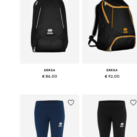
ERREA
ERREA
€ 86.00
€ 92.00
Available sizes: Onesize
Available sizes: Onesize
Add to basket
Add to basket