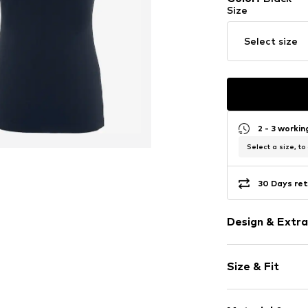
Size
Select size
2 - 3 worki
Select a size, to
30 Days ret
Design & Extra
Plain colored
Size & Fit
Jersey
Polo neck
Sleeve length