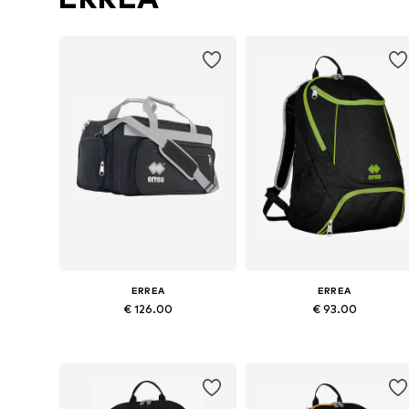
ERREA
ERREA
€ 126.00
€ 93.00
Available sizes: Onesize
Available sizes: Onesize
Add to basket
Add to basket