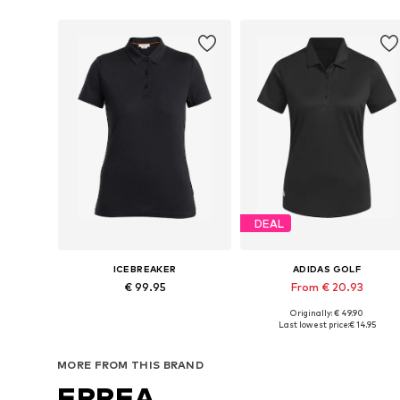
DEAL
ICEBREAKER
ADIDAS GOLF
€ 99.95
From € 20.93
Originally: € 49.90
Available sizes: XS, S, M, L, XL
Available in many sizes
Last lowest price:
€ 14.95
Add to basket
Add to basket
MORE FROM THIS BRAND
ERREA