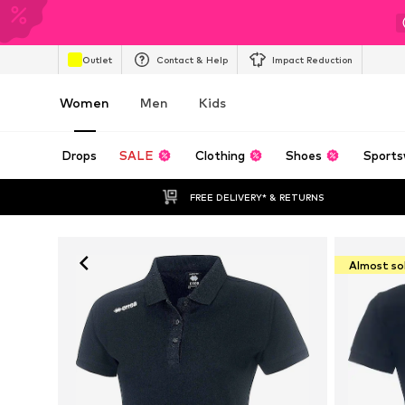
Outlet
Contact & Help
Impact Reduction
Women
Men
Kids
Drops
SALE
Clothing
Shoes
Sports
FREE DELIVERY* & RETURNS
Almost so