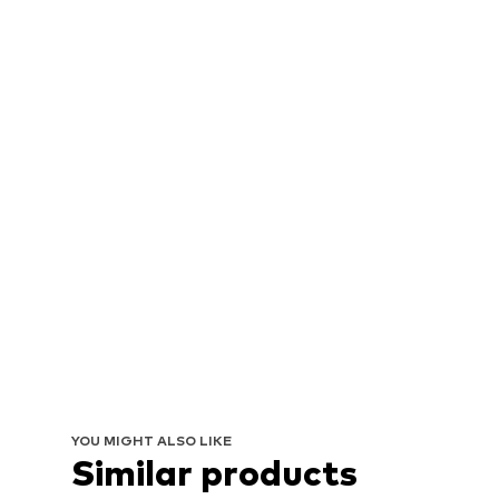
YOU MIGHT ALSO LIKE
Similar products