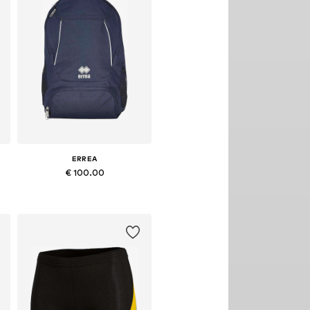
ERREA
€ 100.00
Available sizes: Onesize
Add to basket