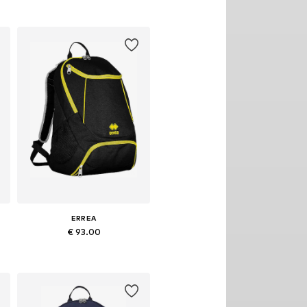
ERREA
€ 93.00
Available sizes: Onesize
Add to basket