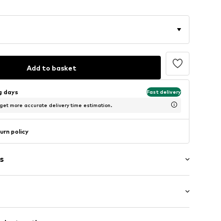
Add to basket
ng days
Fast delivery
 get more accurate delivery time estimation.
urn policy
s
: Short sleeve