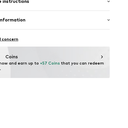
 instructions
al length
8863789
mal fit
Cotton
Information
 100% Cotton
in: Bangladesh
l concern
offredo
dmark.com
Coins
 now and earn up to 
+57 Coins
 that you can redeem 
.