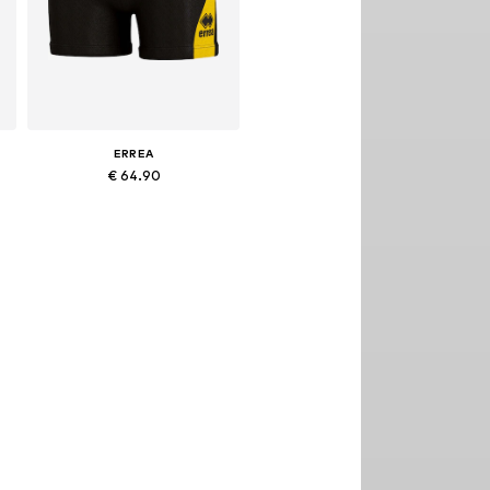
ERREA
€ 64.90
S, M, L, XL, XXL, XXXL
Available sizes: XXL, XXXL
Add to basket