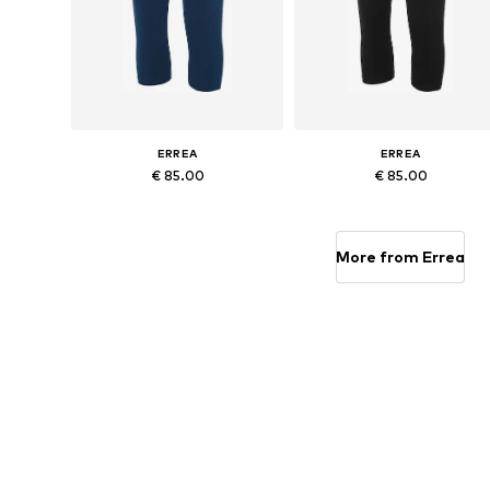
ERREA
ERREA
€ 85.00
€ 85.00
Available sizes: S, M, L, XL, XXL, XXXL
Available sizes: 
Add to basket
Add to basket
More from Errea