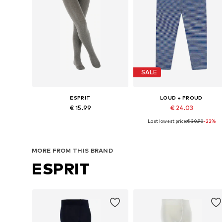
SALE
ESPRIT
LOUD + PROUD
€ 15.99
€ 24.03
Last lowest price:
€ 30.90
-22%
Available in many sizes
Available in many sizes
Add to basket
Add to basket
MORE FROM THIS BRAND
ESPRIT