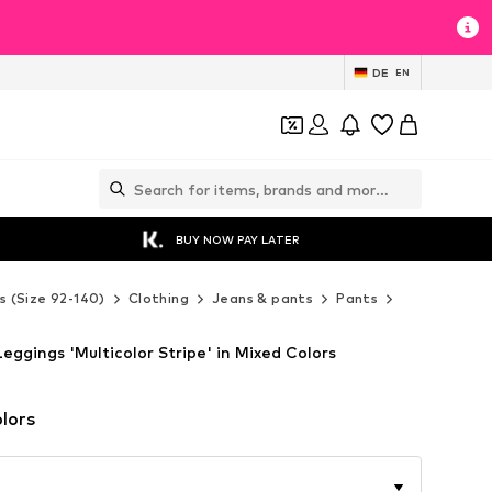
DE
EN
BUY NOW PAY LATER
s (Size 92-140)
Clothing
Jeans & pants
Pants
Leggings
eggings 'Multicolor Stripe' in Mixed Colors
lors