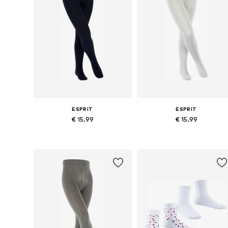
ESPRIT
ESPRIT
€ 15.99
€ 15.99
Available in many sizes
Available in many sizes
Add to basket
Add to basket