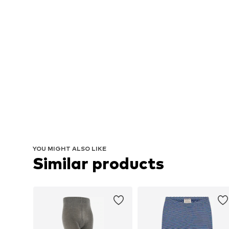
YOU MIGHT ALSO LIKE
Similar products