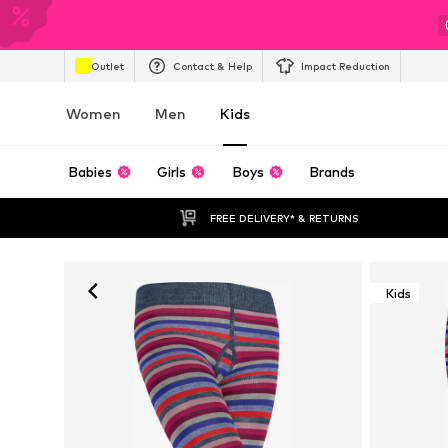
Outlet
Contact & Help
Impact Reduction
Women
Men
Kids
Babies
Girls
Boys
Brands
FREE DELIVERY* & RETURNS
Kids