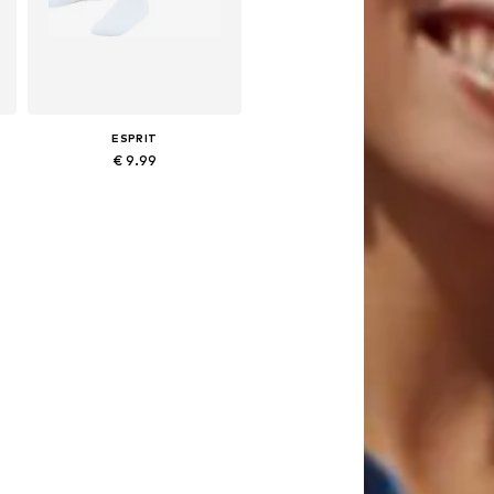
ESPRIT
€ 9.99
23-26,5, 27-30,5, 31-34,5, 35-38,5
Available sizes: 23-26,5, 27-30,5, 31-34,5, 35-38,5
Add to basket