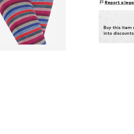
Report a lega
Buy this item
into discounts