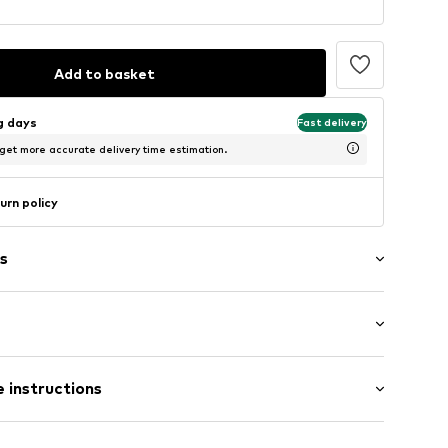
Add to basket
ng days
Fast delivery
 get more accurate delivery time estimation.
urn policy
s
/Maxi
666002
 instructions
ular
otton, 17% Polyamide - PA, 2% Elastane