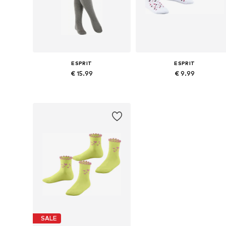
ESPRIT
ESPRIT
€ 15.99
€ 9.99
Available in many sizes
Available sizes: 
Add to basket
Add to basket
SALE