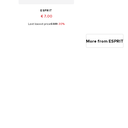
ESPRIT
€ 7.00
Last lowest price:
€ 9.99
-30%
Available sizes: 23-26,5, 27-30,5, 31-34,5, 35-38,5
Add to basket
More from ESPRIT