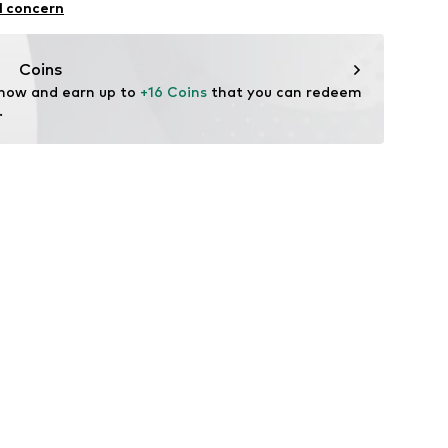
l concern
Coins
 now and earn up to 
+16 Coins
 that you can redeem 
.