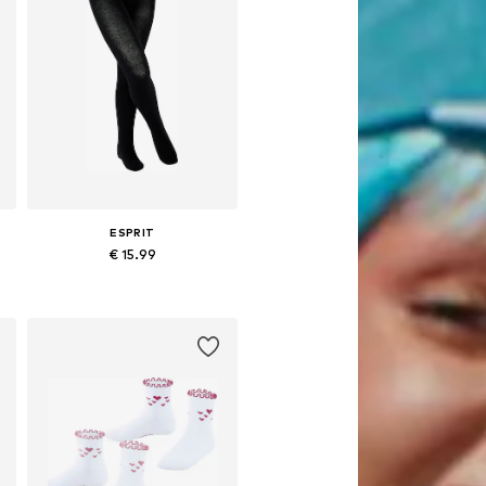
ESPRIT
€ 15.99
Available sizes: 98-104 x Regular, 110-116 x Regular, 122-128 x Regular, 134-146 x Regular
Add to basket