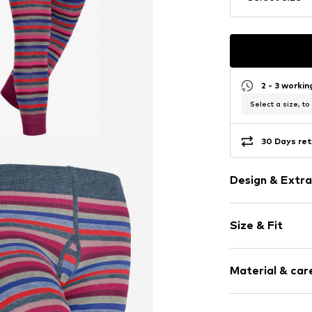
2 - 3 worki
Select a size, to
30 Days ret
Design & Extra
Striped
Size & Fit
Cotton
Length: Long
Item no.
19052_
Material & care
Style fit: Reg
Material: 81% C