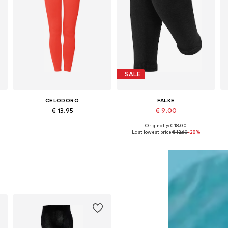
SALE
CELODORO
FALKE
€ 13.95
€ 9.00
Originally: € 18.00
Available sizes: 110-116, 122-128, 134-140, 146-152
Available sizes: 80-92 x Regular, 98-104 x Regular
Last lowest price:
€ 12.60
-28%
Add to basket
Add to basket