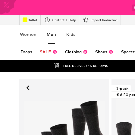
Outlet
Contact & Help
Impact Reduction
Women
Men
Kids
Drops
SALE
Clothing
Shoes
Sports
FREE DELIVERY* & RETURNS
2-pack
€ 6.50 pe