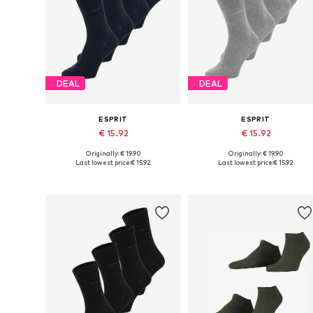
DEAL
DEAL
ESPRIT
ESPRIT
€ 15.92
€ 15.92
Originally: € 19.90
Originally: € 19.90
Available sizes: 40-46
Available sizes: 40-46
Last lowest price:
€ 15.92
Last lowest price:
€ 15.92
Add to basket
Add to basket