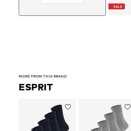
SALE
MORE FROM THIS BRAND
ESPRIT