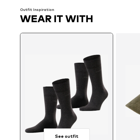
Outfit Inspiration
WEAR IT WITH
See outfit