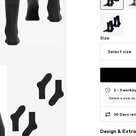
Size
Select size
2 - 3 worki
Select a size, to
30 Days ret
Design & Extra