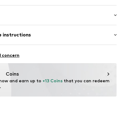
308002
 instructions
otton, 18% Polyamide - PA, 2% Elastane
l concern
Coins
 now and earn up to 
+13 Coins
 that you can redeem 
.