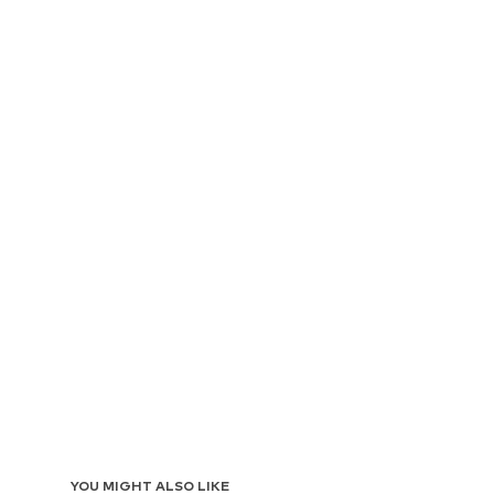
YOU MIGHT ALSO LIKE