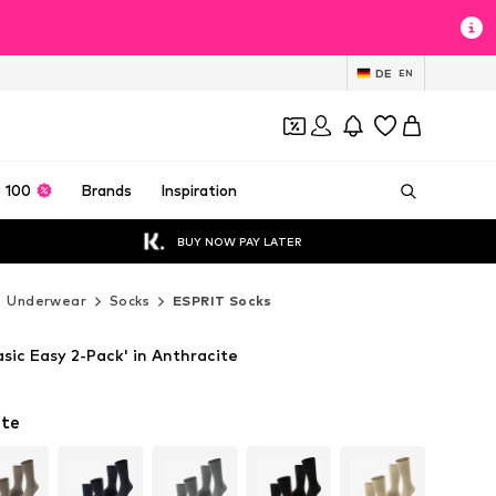
DE
EN
 100
Brands
Inspiration
BUY NOW PAY LATER
Underwear
Socks
ESPRIT Socks
sic Easy 2-Pack' in Anthracite
ite