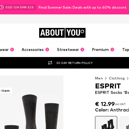
Final Summer Sale: Deals with up to 60% discount
03
D
12
H
59
M
30
S
ABOUT
YOU
wear
Accessories
Streetwear
Premium
Top
30 DAY RETURN POLICY
Men
Clothing
ESPRIT
r item
ESPRIT Socks 'Ba
€ 12.99
incl. VAT
€ 12.99
incl. VAT
Color
:
Anthrac