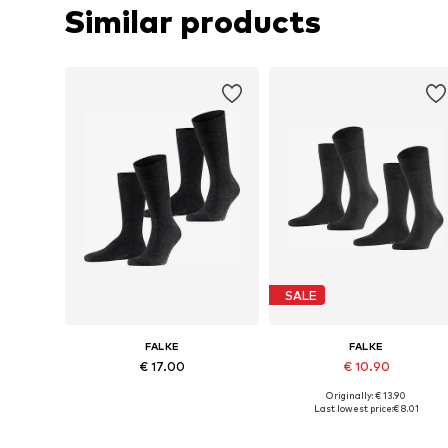
Similar products
SALE
FALKE
FALKE
€ 17.00
€ 10.90
Originally: € 13.90
Available sizes: 39-42, 43-46
Available sizes: 39-42, 43-46
Last lowest price:
€ 8.01
Add to basket
Add to basket