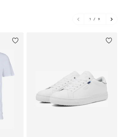
1
/
9