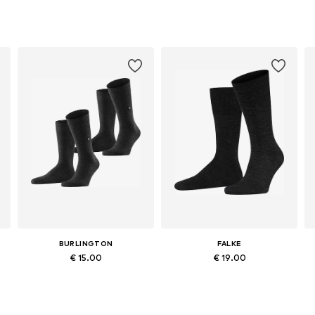
BURLINGTON
FALKE
€ 15.00
€ 19.00
Available sizes: 40-46
Available in many sizes
Add to basket
Add to basket