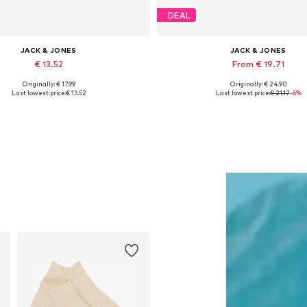
DEAL
JACK & JONES
JACK & JONES
€ 13.52
From € 19.71
Originally: € 17.99
Originally: € 24.90
Available sizes: 55-60
Available sizes: S, M, L, XL, 
Last lowest price:
€ 13.52
Last lowest price:
€ 21.17
-6%
Add to basket
Add to basket