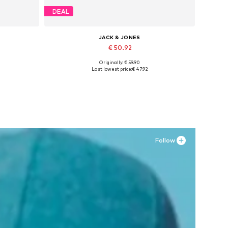
DEAL
JACK & JONES
€ 50.92
Originally: € 59.90
XXL
Available in many sizes
Last lowest price:
€ 47.92
Add to basket
Follow