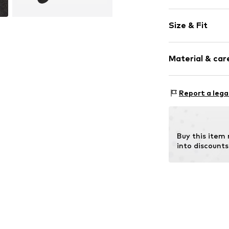
Plain colored
Size & Fit
Cotton
Pack: 2-pack
Item no.
17874_
Material & care
Material: 80% C
Report a lega
Buy this item
into discounts