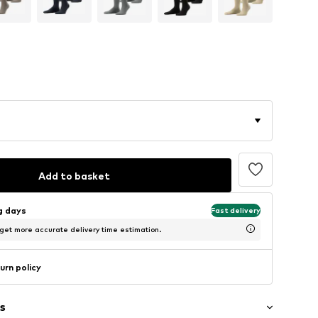
Add to basket
ng days
Fast delivery
 get more accurate delivery time estimation.
urn policy
s