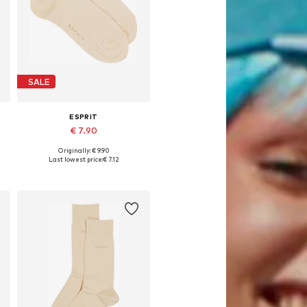
SALE
ESPRIT
€ 7.90
Originally: € 9.90
Available sizes: 39-42, 43-46, 47-50
Last lowest price:
€ 7.12
Add to basket