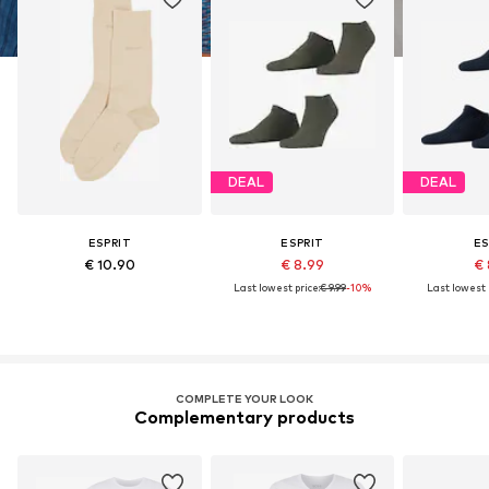
DEAL
DEAL
ESPRIT
ESPRIT
ES
€ 10.90
€ 8.99
€ 
Last lowest price:
€ 9.99
-10%
Last lowest p
COMPLETE YOUR LOOK
Complementary products