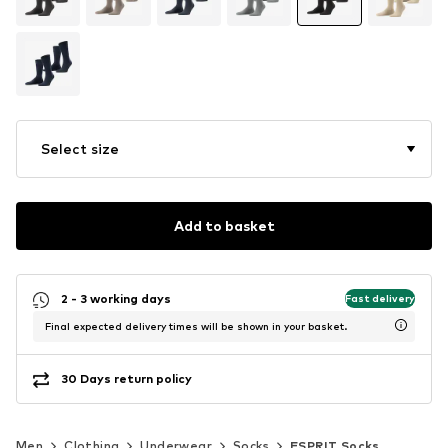
Select size
Add to basket
2 - 3 working days
Fast delivery
Final expected delivery times will be shown in your basket.
30 Days return policy
Men
Clothing
Underwear
Socks
ESPRIT Socks