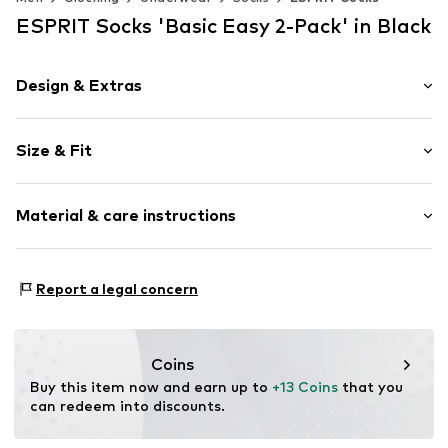
ESPRIT Socks 'Basic Easy 2-Pack' in Black
Design & Extras
Plain colored
Size & Fit
Cotton
Pack: 2-pack
Item no.
17874_300002
Material & care instructions
Material: 80% Cotton, 18% Polyamide - PA, 2% Elastane
Report a legal concern
Coins
Buy this item now and earn up to 
+13 Coins
 that you 
can redeem into discounts.