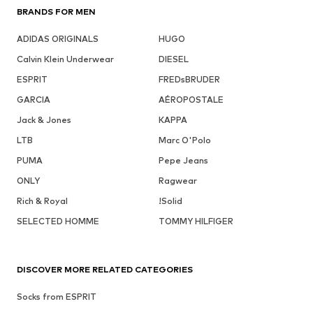
BRANDS FOR MEN
ADIDAS ORIGINALS
HUGO
Calvin Klein Underwear
DIESEL
ESPRIT
FREDsBRUDER
GARCIA
AÉROPOSTALE
Jack & Jones
KAPPA
LTB
Marc O'Polo
PUMA
Pepe Jeans
ONLY
Ragwear
Rich & Royal
!Solid
SELECTED HOMME
TOMMY HILFIGER
DISCOVER MORE RELATED CATEGORIES
Socks from ESPRIT