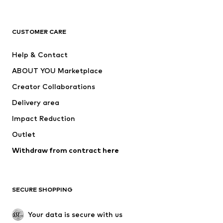
New
Trending
T-shirts
Jeans
CUSTOMER CARE
Jackets
Sweaters & hoodies
Pants
Button-up shirts
Help & Contact
Underwear
Sweaters & cardigans
ABOUT YOU Marketplace
Suits & jackets
Coats
Creator Collaborations
Swimwear
Plus sizes
Delivery area
Occasions
Exclusive
Impact Reduction
Upcycling
Outlet
SHOES
Withdraw from contract here
New
Trending
Boots
Sneakers
SECURE SHOPPING
Low shoes
Sports shoes
Open shoes
Shoe accessories
Your data is secure with us
Exclusive