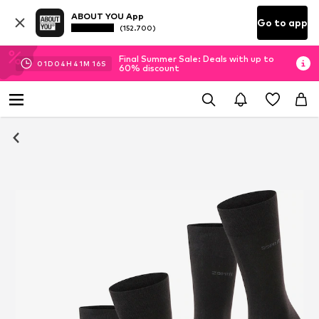
ABOUT YOU App
Go to app
(152.700)
Final Summer Sale: Deals with up to
01
D
04
H
41
M
15
S
60% discount