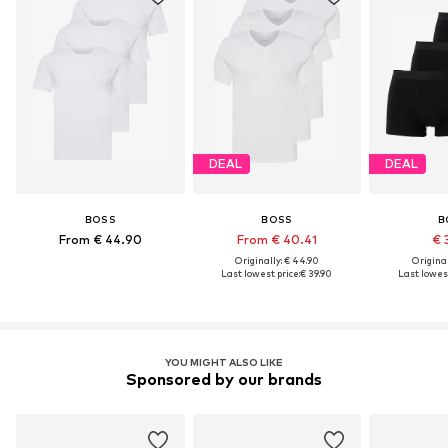
DEAL
DEAL
BOSS
BOSS
B
From € 44.90
From € 40.41
€ 
Originally: € 44.90
Original
Last lowest price:
€ 39.90
Last lowest
YOU MIGHT ALSO LIKE
Sponsored by our brands