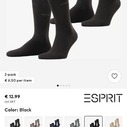
2-pack
€ 6.50 per item
€ 12.99
€ 12.99
incl. VAT
incl. VAT
Color
:
Black