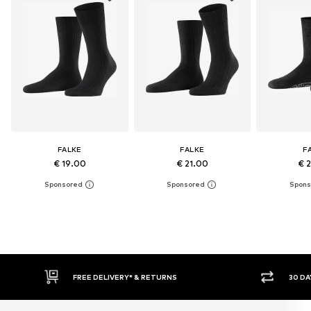
FALKE
FALKE
F
€ 19.00
€ 21.00
€ 
30 DAY RETURN POLICY
BU