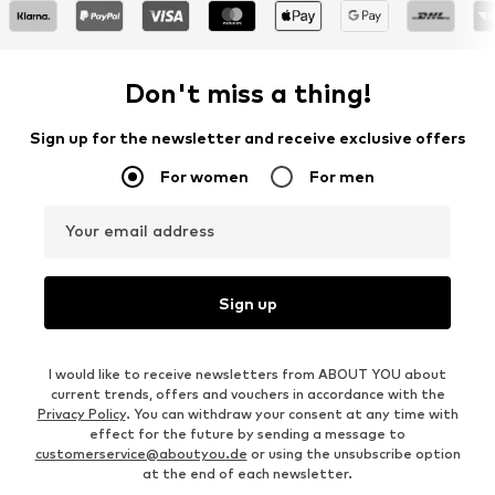
Don't miss a thing!
Sign up for the newsletter and receive exclusive offers
For women
For men
Your email address
Sign up
I would like to receive newsletters from ABOUT YOU about
current trends, offers and vouchers in accordance with the
Privacy Policy
. You can withdraw your consent at any time with
effect for the future by sending a message to
customerservice@aboutyou.de
or using the unsubscribe option
at the end of each newsletter.