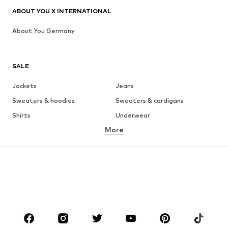
ABOUT YOU X INTERNATIONAL
About You Germany
SALE
Jackets
Jeans
Sweaters & hoodies
Sweaters & cardigans
Shirts
Underwear
More
Pants
Button-up shirts
Coats
Suits & jackets
Swimwear
Plus sizes
Shoes
Sportswear
Accessories
Premium
CLOTHING