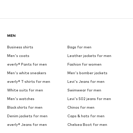
MEN
Business shirts
Bags for men
Men's coats
Leather jackets for men
everly® Pants for men
Fashion for women
Men's white sneakers
Men's bomber jackets
everly® T-shirts for men
Levi's Jeans for men
White suits for men
Swimwear for men
Men's watches
Levi's 502 jeans for men
Black shirts for men
Chinos for men
Denim jackets for men
Caps & hats for men
everly® Jeans for men
Chelsea Boot for men