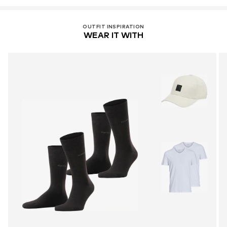
OUTFIT INSPIRATION
WEAR IT WITH