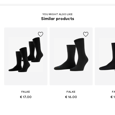
YOU MIGHT ALSO LIKE
Similar products
FALKE
FALKE
F
€ 17.00
€ 16.00
€ 