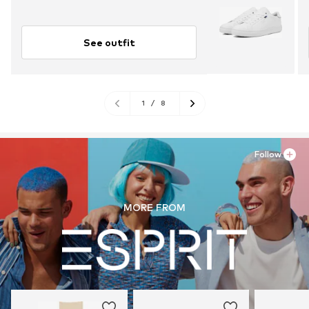
See outfit
1
/
8
Follow
MORE FROM