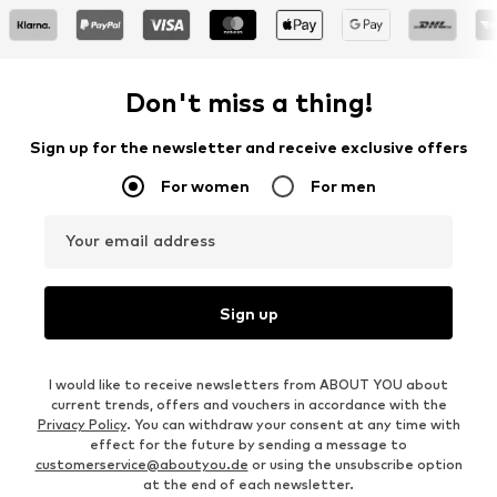
Don't miss a thing!
Sign up for the newsletter and receive exclusive offers
For women
For men
Your email address
Sign up
I would like to receive newsletters from ABOUT YOU about
current trends, offers and vouchers in accordance with the
Privacy Policy
. You can withdraw your consent at any time with
effect for the future by sending a message to
customerservice@aboutyou.de
or using the unsubscribe option
at the end of each newsletter.