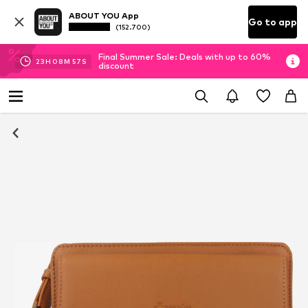
ABOUT YOU App
Go to app
(152.700)
Final Summer Sale: Deals with up to 60%
23
H
08
M
57
S
discount