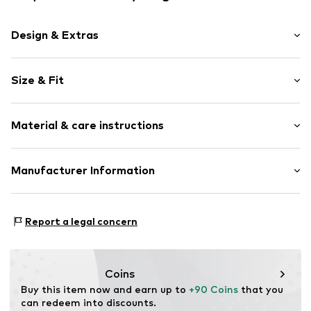
Design & Extras
Plain colored
Size & Fit
Leather
Smooth leather
Strap/handle length: Long straps/crossbody
Magnetic lock
Material & care instructions
Item no.
196742-05
Composition: Leather
Manufacturer Information
Contains non-textile parts of animal origin: Yes
Esquire Lederwaren Rupp & Ricker GmbH
Gutenbergstrasse 4
Report a legal concern
63110 Rodgau
DE
info@esquire-lederwaren.de
Coins
Buy this item now and earn up to 
+90 Coins
 that you 
can redeem into discounts.