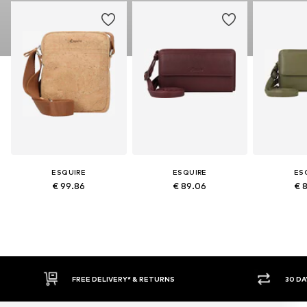
ESQUIRE
ESQUIRE
ES
€ 99.86
€ 89.06
€ 
FREE DELIVERY* & RETURNS
30 DAY RETURN PO