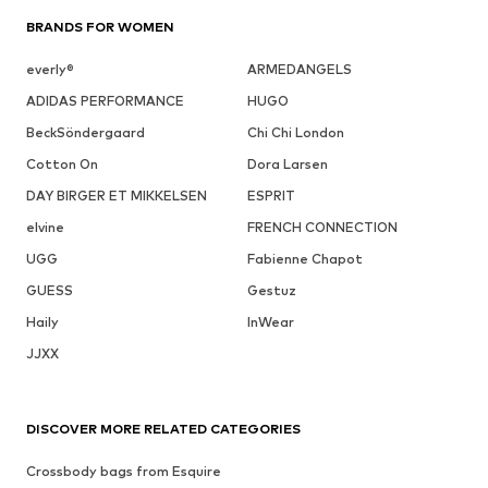
BRANDS FOR WOMEN
everly®
ARMEDANGELS
ADIDAS PERFORMANCE
HUGO
BeckSöndergaard
Chi Chi London
Cotton On
Dora Larsen
DAY BIRGER ET MIKKELSEN
ESPRIT
elvine
FRENCH CONNECTION
UGG
Fabienne Chapot
GUESS
Gestuz
Haily
InWear
JJXX
DISCOVER MORE RELATED CATEGORIES
Crossbody bags from Esquire