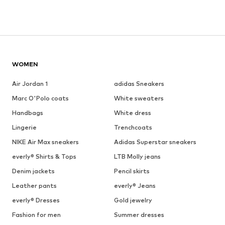
WOMEN
Air Jordan 1
adidas Sneakers
Marc O'Polo coats
White sweaters
Handbags
White dress
Lingerie
Trenchcoats
NIKE Air Max sneakers
Adidas Superstar sneakers
everly® Shirts & Tops
LTB Molly jeans
Denim jackets
Pencil skirts
Leather pants
everly® Jeans
everly® Dresses
Gold jewelry
Fashion for men
Summer dresses