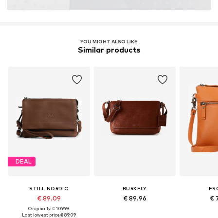
YOU MIGHT ALSO LIKE
Similar products
DEAL
STILL NORDIC
BURKELY
ES
€ 89.09
€ 89.96
€ 
Originally: € 109.99
Last lowest price:
€ 89.09