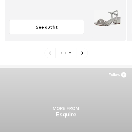
See outfit
1
/
9
Follow
MORE FROM
Esquire