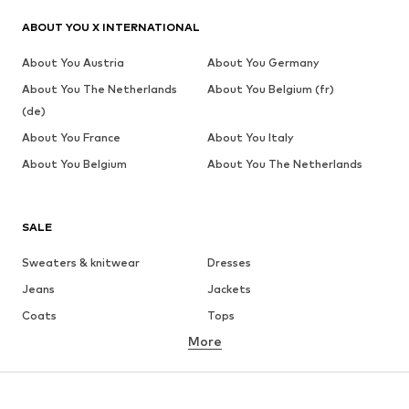
ABOUT YOU X INTERNATIONAL
About You Austria
About You Germany
About You The Netherlands
About You Belgium (fr)
(de)
About You France
About You Italy
About You Belgium
About You The Netherlands
SALE
Sweaters & knitwear
Dresses
Jeans
Jackets
Coats
Tops
More
Pants
Underwear
Skirts
Blouses & tunics
Sweaters & hoodies
Blazers