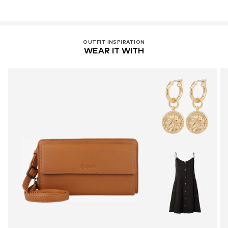
OUTFIT INSPIRATION
WEAR IT WITH