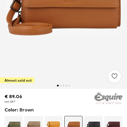
Almost sold out
€ 89.06
€ 89.06
€ 89.06
incl. VAT
incl. VAT
incl. VAT
Color
:
Brown