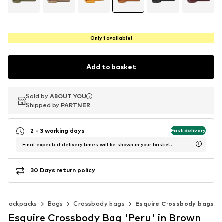
Only 1 available!
Add to basket
Sold by
Sold by
ABOUT YOU
ABOUT YOU
Shipped by
Shipped by
PARTNER
PARTNER
2 - 3 working days
Fast delivery
Final expected delivery times will be shown in your basket.
30 Days return policy
& backpacks
Bags
Crossbody bags
Esquire Crossbody bags
Esquire Crossbody Bag 'Peru' in Brown