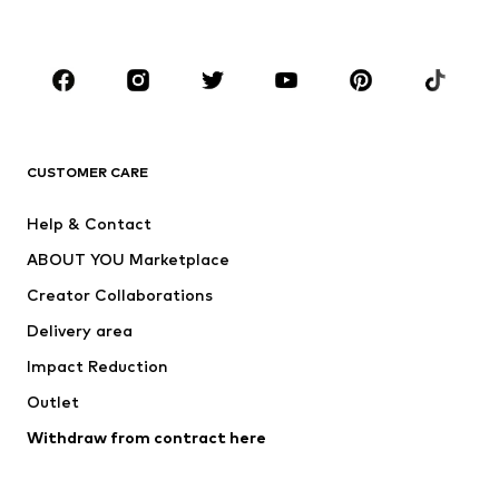
Plus sizes
Maternity wear
Occasions
Shoes
Sportswear
Accessories
Premium
CLOTHING
CUSTOMER CARE
New
Trending
Help & Contact
Dresses
Jeans
ABOUT YOU Marketplace
Tops
Pants
Creator Collaborations
Jackets
Sweaters & knitwear
Delivery area
Underwear
Blouses & tunics
Impact Reduction
Coats
Skirts
Swimwear
Outlet
Sweaters & hoodies
Blazers
Jumpsuits & playsuits
Withdraw from contract here
Plus sizes
Maternity wear
Occasions
Exclusive