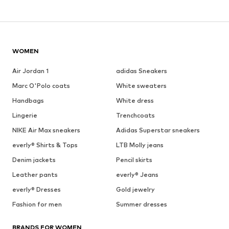
WOMEN
Air Jordan 1
adidas Sneakers
Marc O'Polo coats
White sweaters
Handbags
White dress
Lingerie
Trenchcoats
NIKE Air Max sneakers
Adidas Superstar sneakers
everly® Shirts & Tops
LTB Molly jeans
Denim jackets
Pencil skirts
Leather pants
everly® Jeans
everly® Dresses
Gold jewelry
Fashion for men
Summer dresses
BRANDS FOR WOMEN