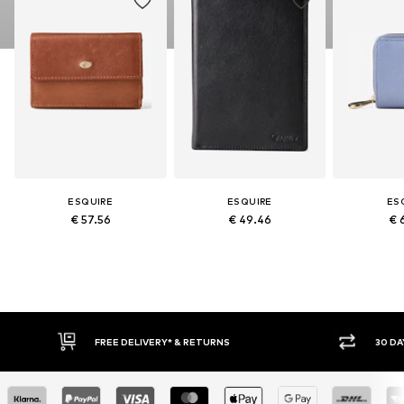
ESQUIRE
ESQUIRE
ES
€ 57.56
€ 49.46
€ 
FREE DELIVERY* & RETURNS
30 DAY RET