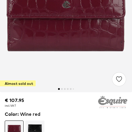
Almost sold out
€ 107.95
€ 107.95
€ 107.95
incl. VAT
incl. VAT
incl. VAT
Color
:
Wine red