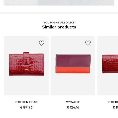
YOU MIGHT ALSO LIKE
Similar products
GOLDEN HEAD
MYWALIT
GOLD
€ 89.96
€ 124.16
€ 1