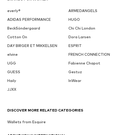
everly®
ARMEDANGELS
ADIDAS PERFORMANCE
HUGO
BeckSöndergaard
Chi Chi London
Cotton On
Dora Larsen
DAY BIRGER ET MIKKELSEN
ESPRIT
elvine
FRENCH CONNECTION
UGG
Fabienne Chapot
GUESS
Gestuz
Haily
InWear
JJXX
DISCOVER MORE RELATED CATEGORIES
Wallets from Esquire