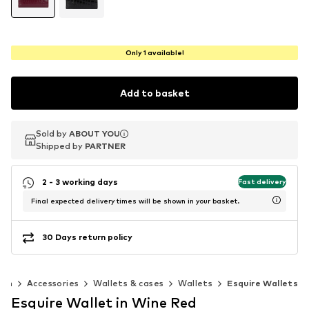
Only 1 available!
Add to basket
Sold by
Sold by
ABOUT YOU
ABOUT YOU
Shipped by
Shipped by
PARTNER
PARTNER
2 - 3 working days
Fast delivery
Final expected delivery times will be shown in your basket.
30 Days return policy
en
Accessories
Wallets & cases
Wallets
Esquire Wallets
Esquire Wallet in Wine Red