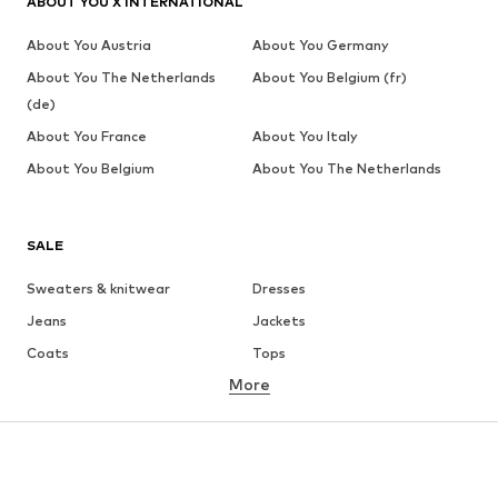
ABOUT YOU X INTERNATIONAL
About You Austria
About You Germany
About You The Netherlands
About You Belgium (fr)
(de)
About You France
About You Italy
About You Belgium
About You The Netherlands
SALE
Sweaters & knitwear
Dresses
Jeans
Jackets
Coats
Tops
More
Pants
Underwear
Skirts
Blouses & tunics
Sweaters & hoodies
Blazers
Swimwear
Jumpsuits & playsuits