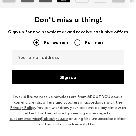
Don't miss a thing!
Sign up for the newsletter and receive exclusive offers
For women
For men
Your email address
Sign up
I would like to receive newsletters from ABOUT YOU about
current trends, offers and vouchers in accordance with the
Privacy Policy
. You can withdraw your consent at any time with
effect for the future by sending a message to
customerservice@aboutyou.de
or using the unsubscribe option
at the end of each newsletter.