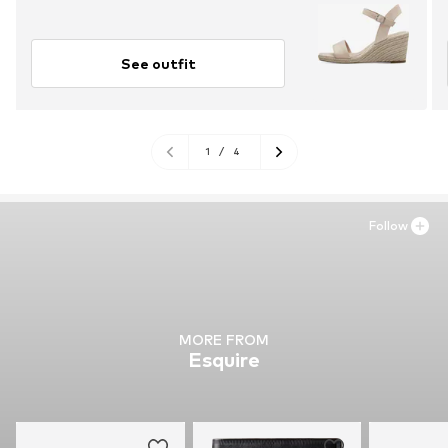
See outfit
1
/
4
Follow
MORE FROM
Esquire