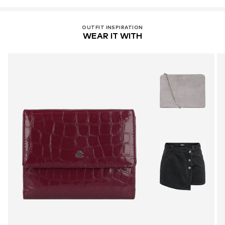
OUTFIT INSPIRATION
WEAR IT WITH