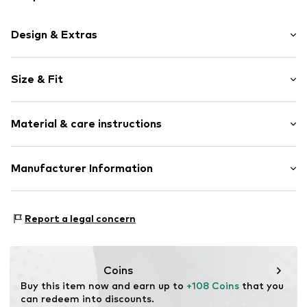
Design & Extras
Smooth leather
Size & Fit
Snap fastening
Width: 12.5cm (size One Size)
Item no.
128173-01
Material & care instructions
Height: 12cm (size One Size)
Depth: 3cm (size One Size)
Upper material: Leather
Manufacturer Information
Inner material: Leather
Esquire Lederwaren Rupp & Ricker GmbH
Contains non-textile parts of animal origin: Yes
Gutenbergstrasse 4
Report a legal concern
63110 Rodgau
DE
info@esquire-lederwaren.de
Coins
Buy this item now and earn up to 
+108 Coins
 that you 
can redeem into discounts.