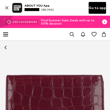
ABOUT YOU App
Go to app
(152.700)
Final Summer Sale: Deals with up to
03
D
14
H
30
M
07
S
60% discount