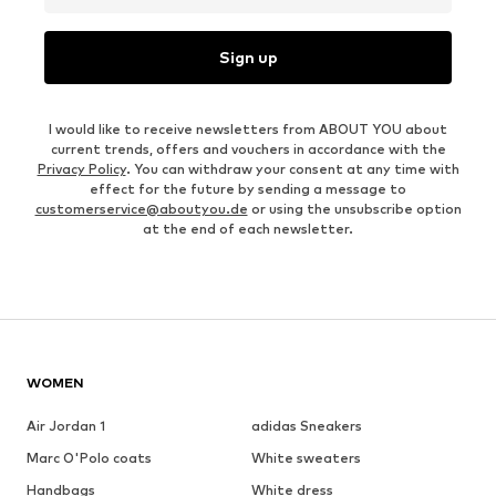
Sign up
I would like to receive newsletters from ABOUT YOU about
current trends, offers and vouchers in accordance with the
Privacy Policy
. You can withdraw your consent at any time with
effect for the future by sending a message to
customerservice@aboutyou.de
or using the unsubscribe option
at the end of each newsletter.
WOMEN
Air Jordan 1
adidas Sneakers
Marc O'Polo coats
White sweaters
Handbags
White dress