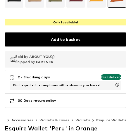
Only 1 available!
Add to basket
Sold by
Sold by
ABOUT YOU
ABOUT YOU
Shipped by
Shipped by
PARTNER
PARTNER
2 - 3 working days
Fast delivery
Final expected delivery times will be shown in your basket.
30 Days return policy
en
Accessories
Wallets & cases
Wallets
Esquire Wallets
Esquire Wallet 'Peru' in Orange