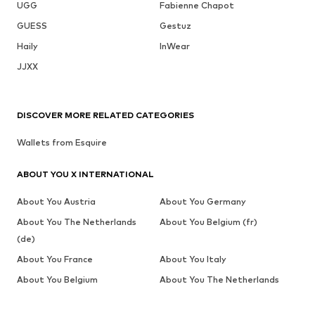
UGG
Fabienne Chapot
GUESS
Gestuz
Haily
InWear
JJXX
DISCOVER MORE RELATED CATEGORIES
Wallets from Esquire
ABOUT YOU X INTERNATIONAL
About You Austria
About You Germany
About You The Netherlands
About You Belgium (fr)
(de)
About You France
About You Italy
About You Belgium
About You The Netherlands