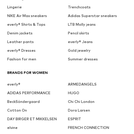
Lingerie
Trenchcoats
NIKE Air Max sneakers
Adidas Superstar sneakers
everly® Shirts & Tops
LTB Molly jeans
Denim jackets
Pencil skirts
Leather pants
everly® Jeans
everly® Dresses
Gold jewelry
Fashion for men
Summer dresses
BRANDS FOR WOMEN
everly®
ARMEDANGELS
ADIDAS PERFORMANCE
HUGO
BeckSöndergaard
Chi Chi London
Cotton On
Dora Larsen
DAY BIRGER ET MIKKELSEN
ESPRIT
elvine
FRENCH CONNECTION