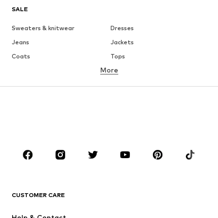
SALE
Sweaters & knitwear
Dresses
Jeans
Jackets
Coats
Tops
More
Pants
Underwear
Skirts
Blouses & tunics
Sweaters & hoodies
Blazers
Swimwear
Jumpsuits & playsuits
Plus sizes
Maternity wear
Occasions
Shoes
Sportswear
Accessories
Premium
CLOTHING
CUSTOMER CARE
New
Trending
Help & Contact