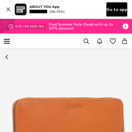
ABOUT YOU App
Go to app
(152.700)
Final Summer Sale: Deals with up to
01
D
19
H
54
M
18
S
60% discount