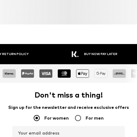
Y RETURN POLICY
BUY NOW PAY LATER
Don't miss a thing!
Sign up for the newsletter and receive exclusive offers
For women
For men
Your email address