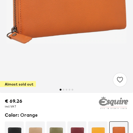
Almost sold out
€ 69.26
€ 69.26
€ 69.26
incl. VAT
incl. VAT
incl. VAT
Color
:
Orange