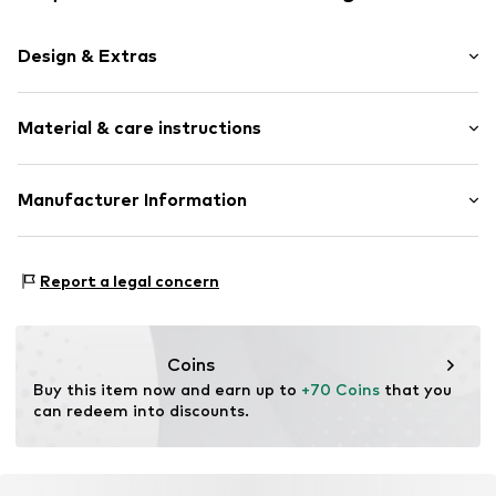
Design & Extras
Smooth leather
Material & care instructions
Zip fastening
Item no.
196142-05
Upper material: Leather
Manufacturer Information
Contains non-textile parts of animal origin: Yes
Esquire Lederwaren Rupp & Ricker GmbH
Country of origin: India
Gutenbergstrasse 4
Report a legal concern
63110 Rodgau
DE
info@esquire-lederwaren.de
Coins
Buy this item now and earn up to 
+70 Coins
 that you 
can redeem into discounts.