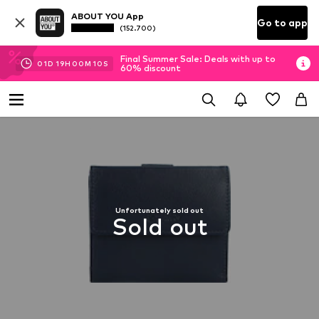
ABOUT YOU App
Go to app
(152.700)
Final Summer Sale: Deals with up to
01
D
19
H
00
M
10
S
60% discount
Unfortunately sold out
Sold out