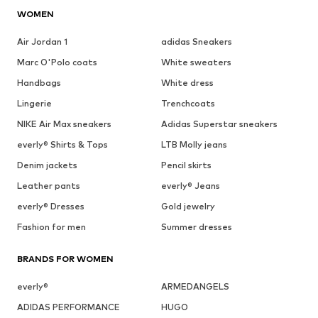
WOMEN
Air Jordan 1
adidas Sneakers
Marc O'Polo coats
White sweaters
Handbags
White dress
Lingerie
Trenchcoats
NIKE Air Max sneakers
Adidas Superstar sneakers
everly® Shirts & Tops
LTB Molly jeans
Denim jackets
Pencil skirts
Leather pants
everly® Jeans
everly® Dresses
Gold jewelry
Fashion for men
Summer dresses
BRANDS FOR WOMEN
everly®
ARMEDANGELS
ADIDAS PERFORMANCE
HUGO