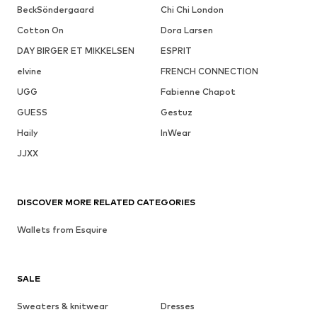
BeckSöndergaard
Chi Chi London
Cotton On
Dora Larsen
DAY BIRGER ET MIKKELSEN
ESPRIT
elvine
FRENCH CONNECTION
UGG
Fabienne Chapot
GUESS
Gestuz
Haily
InWear
JJXX
DISCOVER MORE RELATED CATEGORIES
Wallets from Esquire
SALE
Sweaters & knitwear
Dresses