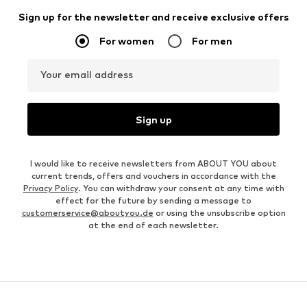
Sign up for the newsletter and receive exclusive offers
For women
For men
Your email address
Sign up
I would like to receive newsletters from ABOUT YOU about
current trends, offers and vouchers in accordance with the
Privacy Policy
. You can withdraw your consent at any time with
effect for the future by sending a message to
customerservice@aboutyou.de
or using the unsubscribe option
at the end of each newsletter.