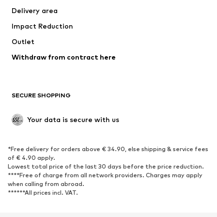
Delivery area
Underwear
Blouses & tunics
Impact Reduction
Coats
Skirts
Swimwear
Outlet
Sweaters & hoodies
Blazers
Jumpsuits & playsuits
Withdraw from contract here
Plus sizes
Maternity wear
Occasions
Exclusive
SECURE SHOPPING
Upcycling
SHOES
Your data is secure with us
New
Trending
*Free delivery for orders above € 34.90, else shipping & service fees
Sneakers
Ankle boots
of € 4.90 apply.
High heels
Boots
Lowest total price of the last 30 days before the price reduction.
****Free of charge from all network providers. Charges may apply
Sandals
Low shoes
when calling from abroad.
******All prices incl. VAT.
Sports shoes
Ballet flats
Slip-ons
Slippers