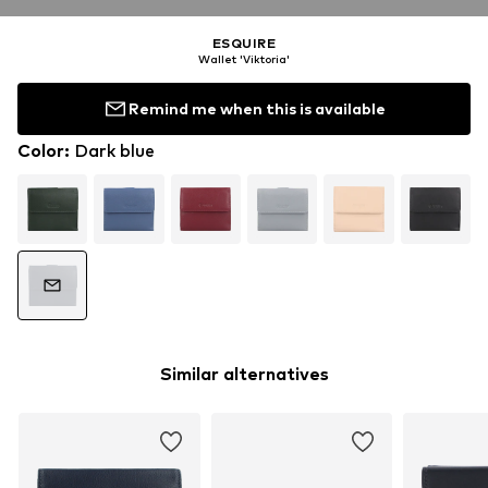
ESQUIRE
Wallet 'Viktoria'
Remind me when this is available
Color
:
Dark blue
Similar alternatives