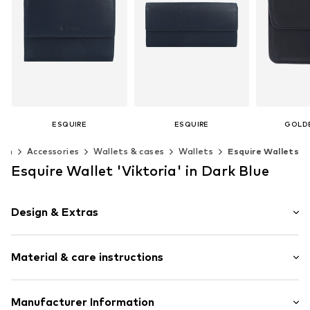
ESQUIRE
ESQUIRE
GOLD
€ 69.26
€ 69.26
€ 
en
Accessories
Wallets & cases
Wallets
Esquire Wallets
+
1
+
2
Available sizes: One size
Available sizes: XS-XL
Available s
Esquire Wallet 'Viktoria' in Dark Blue
Add to basket
Add to basket
Add t
Design & Extras
Card slots
Material & care instructions
Embossed label
Smooth leather
Snap fastening
Material: Leather
Manufacturer Information