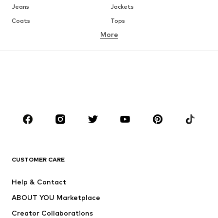
Jeans
Jackets
Coats
Tops
More
Pants
Underwear
Skirts
Blouses & tunics
Sweaters & hoodies
Blazers
Swimwear
Jumpsuits & playsuits
Plus sizes
Maternity wear
Occasions
Shoes
Sportswear
Accessories
Premium
CLOTHING
CUSTOMER CARE
New
Trending
Help & Contact
Dresses
Jeans
ABOUT YOU Marketplace
Tops
Pants
Creator Collaborations
Jackets
Sweaters & knitwear