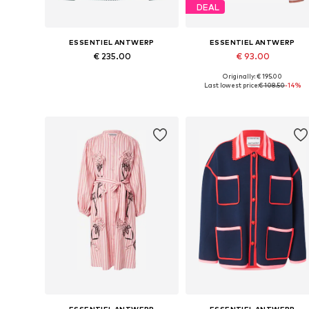
DEAL
ESSENTIEL ANTWERP
ESSENTIEL ANTWERP
€ 235.00
€ 93.00
Originally: € 195.00
Available sizes: XS, S, M, L
Available sizes: S-M
Last lowest price:
€ 108.50
-14%
Add to basket
Add to basket