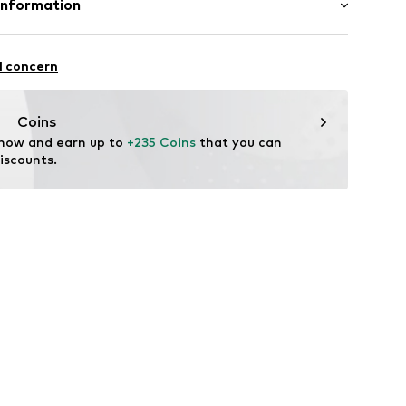
Information
s
: India
llar
T 21
l concern
fe
EN
g with perchloroethylene
 heat
antwerp.com
louse
Coins
ch
ning
 now and earn up to 
+235 Coins
 that you can 
iscounts.
78001000001