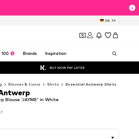
DE
EN
 100
Brands
Inspiration
BUY NOW PAY LATER
g
Blouses & tunics
Shirts
Essentiel Antwerp Shirts
 Antwerp
rp Blouse 'JAYME' in White
VAT
VAT