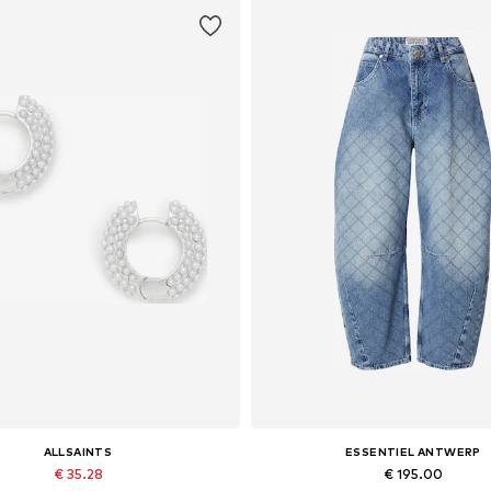
ALLSAINTS
ESSENTIEL ANTWERP
€ 35.28
€ 195.00