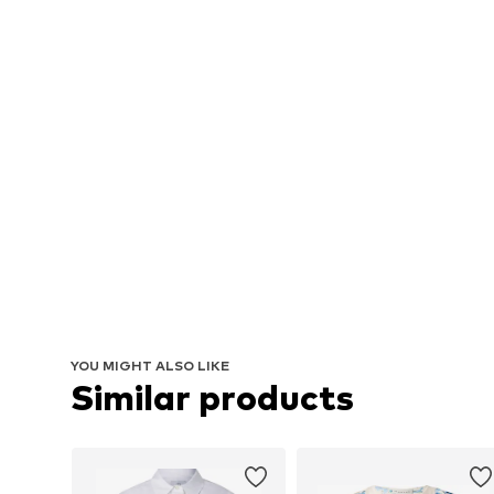
YOU MIGHT ALSO LIKE
Similar products