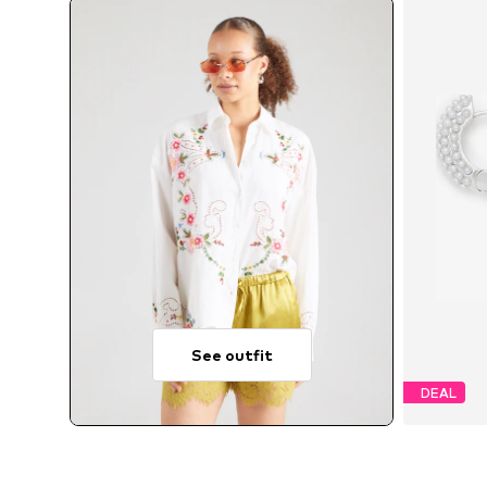
See outfit
DEAL