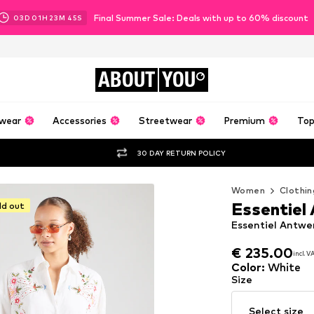
Final Summer Sale: Deals with up to 60% discount
03
D
01
H
23
M
44
S
ABOUT
YOU
wear
Accessories
Streetwear
Premium
Top
30 DAY RETURN POLICY
Women
Clothin
Essentiel
ld out
Essentiel Antwe
€ 235.00
incl. 
€ 235.00
incl. 
Color
:
White
Size
Select size