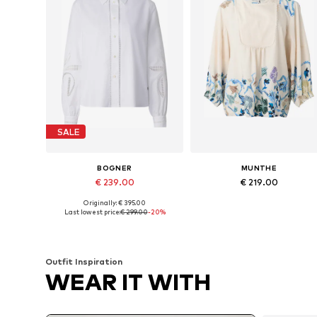
SALE
BOGNER
MUNTHE
€ 239.00
€ 219.00
Originally: € 395.00
Available in many sizes
Available sizes: XS, S, M, L
Last lowest price:
€ 299.00
-20%
Add to basket
Add to basket
Outfit Inspiration
WEAR IT WITH