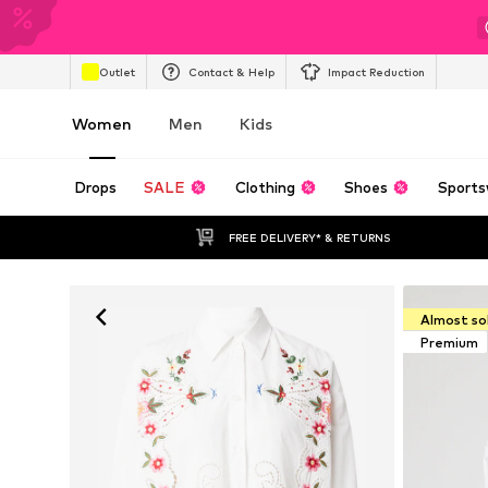
Outlet
Contact & Help
Impact Reduction
Women
Men
Kids
Drops
SALE
Clothing
Shoes
Sports
FREE DELIVERY* & RETURNS
Almost so
Premium