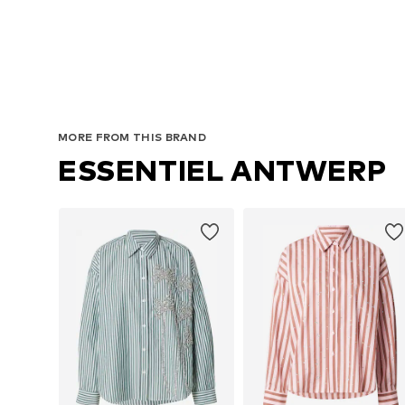
MORE FROM THIS BRAND
ESSENTIEL ANTWERP