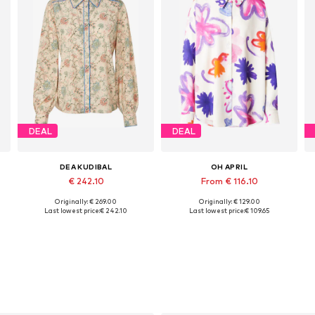
DEAL
DEAL
DEA KUDIBAL
OH APRIL
€ 242.10
From € 116.10
Originally: € 269.00
Originally: € 129.00
, XL, XXL
Available sizes: S, M, L, XL, XXL
Available sizes: XS, S, M, XL
Last lowest price:
€ 242.10
Last lowest price:
€ 109.65
Add to basket
Add to basket