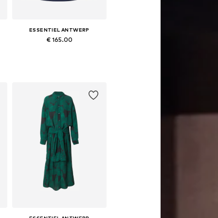
ESSENTIEL ANTWERP
€ 165.00
Available sizes: S, M, L
Add to basket