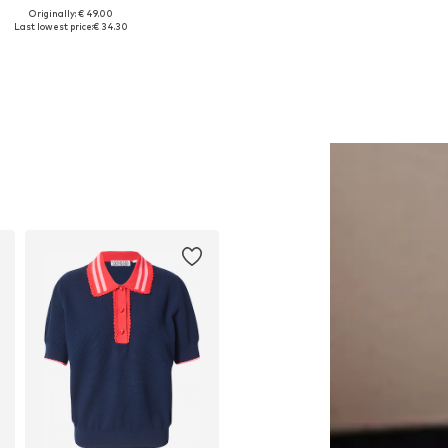
Originally: € 49.00
Available sizes: One size
Available sizes: 26, 27, 28, 29
Last lowest price:
€ 34.30
Add to basket
Add to basket