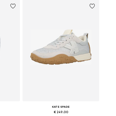
KATE SPADE
€ 249.00