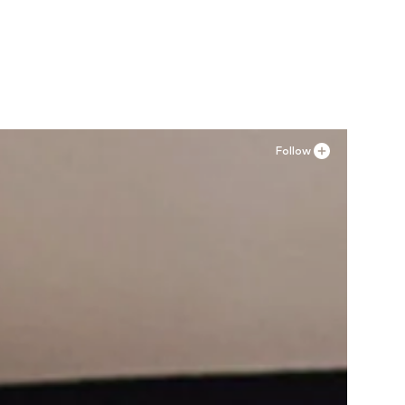
, 30
Available in many sizes
Add to basket
Follow