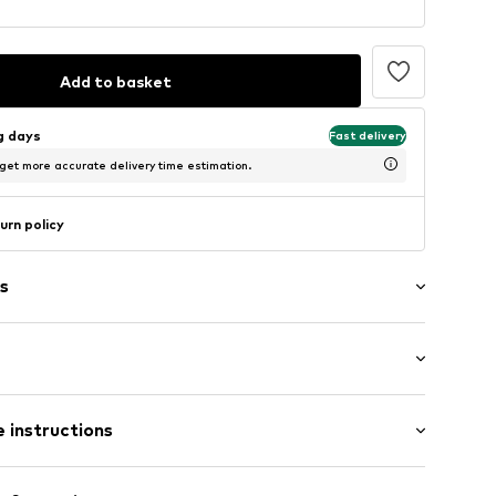
Add to basket
ng days
Fast delivery
 get more accurate delivery time estimation.
urn policy
s
: Longsleeve
ered
 instructions
al length
e fit
5m tall and is wearing size S (International)
Polyester - PES