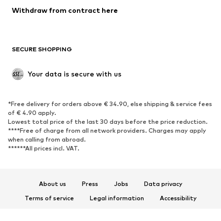
Blazers
Jumpsuits & playsuits
Withdraw from contract here
Plus sizes
Maternity wear
Occasions
Exclusive
SECURE SHOPPING
Upcycling
SHOES
Your data is secure with us
New
Trending
*Free delivery for orders above € 34.90, else shipping & service fees
Sneakers
Ankle boots
of € 4.90 apply.
High heels
Boots
Lowest total price of the last 30 days before the price reduction.
****Free of charge from all network providers. Charges may apply
Sandals
Low shoes
when calling from abroad.
******All prices incl. VAT.
Sports shoes
Ballet flats
Slip-ons
Slippers
Poolside shoes
Shoe accessories
About us
Press
Jobs
Data privacy
Exclusive
Terms of service
Legal information
Accessibility
Product Safety
SPORTSWEAR