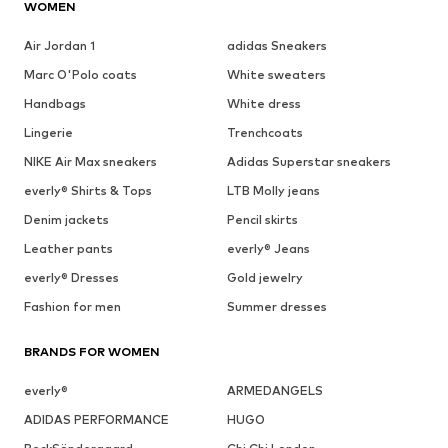
WOMEN
Air Jordan 1
adidas Sneakers
Marc O'Polo coats
White sweaters
Handbags
White dress
Lingerie
Trenchcoats
NIKE Air Max sneakers
Adidas Superstar sneakers
everly® Shirts & Tops
LTB Molly jeans
Denim jackets
Pencil skirts
Leather pants
everly® Jeans
everly® Dresses
Gold jewelry
Fashion for men
Summer dresses
BRANDS FOR WOMEN
everly®
ARMEDANGELS
ADIDAS PERFORMANCE
HUGO