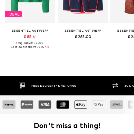
DEAL
ESSENTIEL ANTWERP
ESSENTIEL ANTWERP
ESSENTI
€ 85.41
€ 265.00
€ 2
Originally: € 245.00
Last lowest price:
€ 89.25
-4%
FREE DELIVERY* & RETURNS
30 DA
Don't miss a thing!