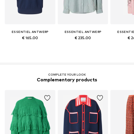
ESSENTIEL ANTWERP
ESSENTIEL ANTWERP
ESSENTI
€ 165.00
€ 235.00
€ 2
COMPLETE YOUR LOOK
Complementary products