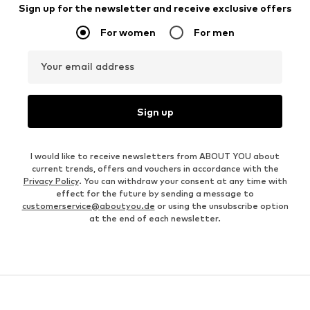
Sign up for the newsletter and receive exclusive offers
For women
For men
Your email address
Sign up
I would like to receive newsletters from ABOUT YOU about
current trends, offers and vouchers in accordance with the
Privacy Policy
. You can withdraw your consent at any time with
effect for the future by sending a message to
customerservice@aboutyou.de
or using the unsubscribe option
at the end of each newsletter.