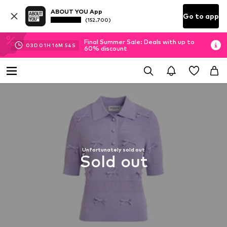
ABOUT YOU App
Go to app
(152.700)
Final Summer Sale: Deals with up to
03
D
01
H
16
M
53
S
60% discount
Unfortunately sold out
Sold out