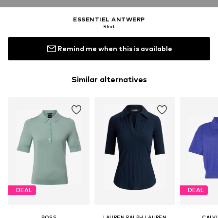
ESSENTIEL ANTWERP
Shirt
Remind me when this is available
Similar alternatives
DEAL
DEAL
BOSS
LAUREN RALPH LAUREN
CALVI