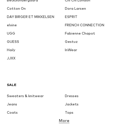
BeckSöndergaard
Chi Chi London
Cotton On
Dora Larsen
DAY BIRGER ET MIKKELSEN
ESPRIT
elvine
FRENCH CONNECTION
UGG
Fabienne Chapot
GUESS
Gestuz
Haily
InWear
JJXX
SALE
Sweaters & knitwear
Dresses
Jeans
Jackets
Coats
Tops
More
Pants
Underwear