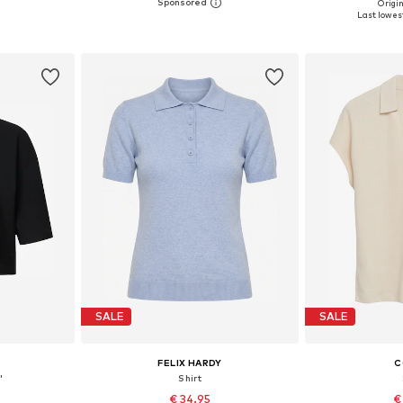
Origin
 XL, XXL
Available in many sizes
Available siz
Last lowest
et
Add to basket
Add 
SALE
SALE
FELIX HARDY
C
'
Shirt
€ 34.95
€