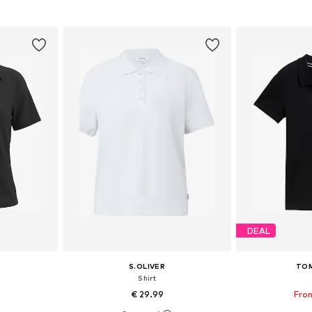
et
Add to basket
Add 
DEAL
S.OLIVER
TOM
Shirt
€ 29.99
From