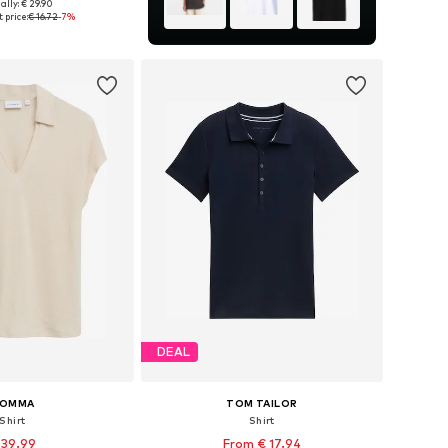
ally: € 29.90
es: S, M, L, XL, XXL
 price:
€ 16.72
-7%
to basket
DEAL
OMMA
TOM TAILOR
Shirt
Shirt
 39.99
From € 17.94