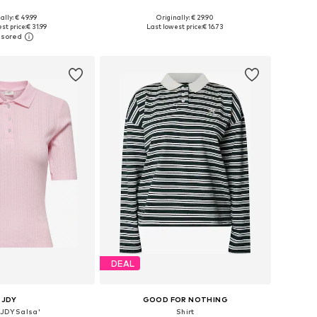
ally: € 49.99
Originally: € 29.90
 in many sizes
Available sizes: XS, M, L, XL, XXL
st price:
€ 31.99
Last lowest price:
€ 16.73
to basket
Add to basket
DEAL
JDY
GOOD FOR NOTHING
 'JDYSalsa'
Shirt