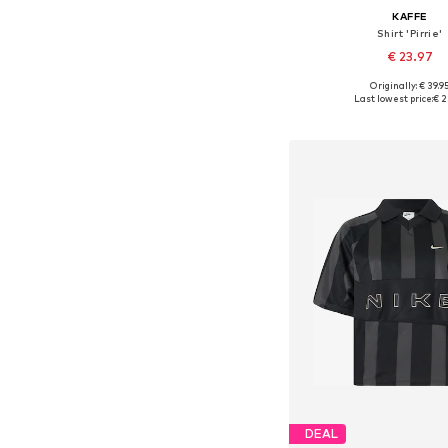
KAFFE
Shirt 'Pirrie'
€ 23.97
Originally: € 39.9
Available sizes: S, M
Last lowest price:
€ 2
Add to bask
DEAL