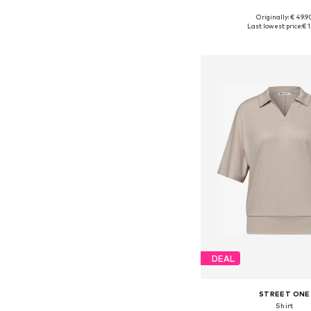
Originally: € 49.9
Available sizes: 
Last lowest price:
€ 1
Add to bask
DEAL
STREET ONE
Shirt