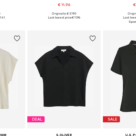
€ 11.96
€
0
Originally: € 37.90
Origin
sizes
Available sizes: S, L, XL
Available siz
1.41
Last lowest price:
€ 11.96
Last lowe
et
Add to basket
Add 
DEAL
SALE
ENIM
S.OLIVER
U.S. 