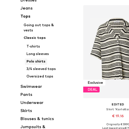
Jeans
Tops
Going out tops &
vests
Classic tops
T-shirts
Long sleeves
Polo shirts
3/4 sleeved tops
Oversized tops
Exclusive
Swimwear
DEAL
Pants
Underwear
EDITED
Shirt 'Karlotta
Skirts
€ 19.16
Blouses & tunics
Originally: € 59.9
Jumpsuits &
Available sizes: XS, 
Last lowest price:
€ 1