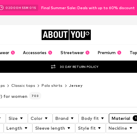
Final Summer Sale: Deals with up to 60% discount
02
D
00
H
54
M
58
S
ABOUT
YOU
wear
Accessories
Streetwear
Premium
Top
30 DAY RETURN POLICY
ops
Classic tops
Polo shirts
Jersey
y) for women
703
Size
Color
Brand
Body fit
Material
1
Length
Sleeve length
Style fit
Neckline