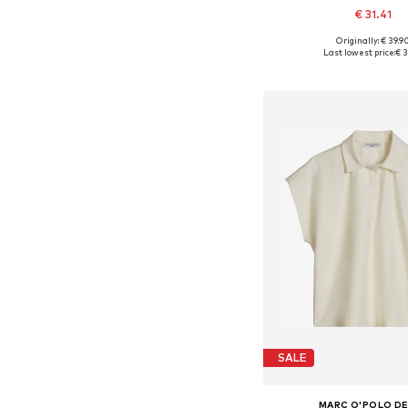
€ 31.41
Originally: € 39.9
Available in many 
Last lowest price:
€ 3
Add to bask
SALE
MARC O'POLO D