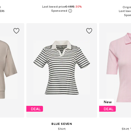
Last lowest price:
€ 49.95
-30%
0
Origin
S, M
Available sizes: S, M, L, XL
Available
5.96
Last lowe
et
Add to basket
Add 
New
DEAL
DEAL
BLUE SEVEN
Shirt
Shirt