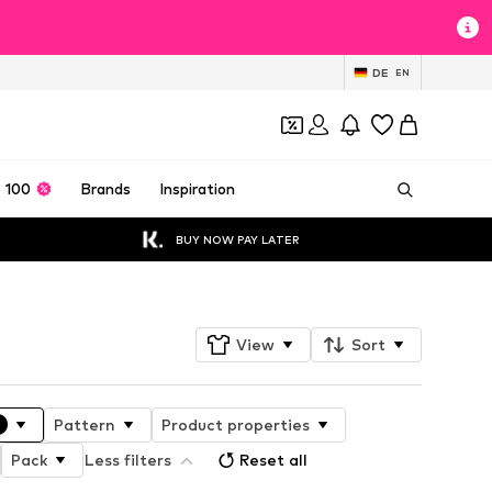
DE
EN
 100
Brands
Inspiration
BUY NOW PAY LATER
View
Sort
Pattern
Product properties
Pack
Less filters
Reset all