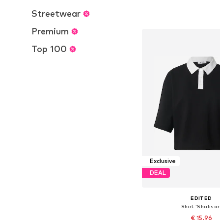
Available sizes: S, L,
Streetwear
Add to bask
Premium
Top 100
Exclusive
DEAL
EDITED
Shirt 'Shalisar
€ 15.96