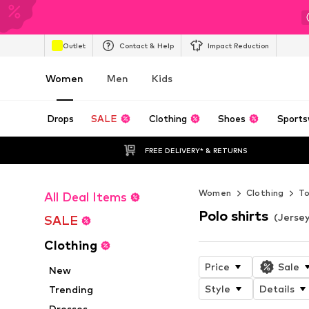
Outlet
Contact & Help
Impact Reduction
Women
Men
Kids
Drops
SALE
Clothing
Shoes
Sports
FREE DELIVERY* & RETURNS
Women
Clothing
T
All Deal Items
Polo shirts
(Jerse
SALE
Clothing
Price
Sale
New
Style
Details
Trending
Dresses