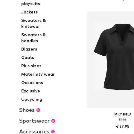
playsuits
Add to bask
Jackets
Sweaters &
knitwear
Sweaters &
hoodies
Blazers
Coats
Plus sizes
Maternity wear
Occasions
Exclusive
Upcycling
Shoes
IMILY BELA
Sportswear
Shirt
€ 27.98
Accessories