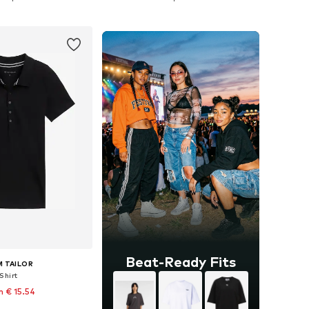
to basket
Add to basket
Beat-Ready Fits
 TAILOR
Shirt
 € 15.54