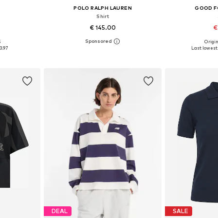
POLO RALPH LAUREN
GOOD F
Shirt
€ 145.00
€
+
1
5
Origin
, L, XL
Available in many sizes
Available siz
3.97
Last lowest 
et
Add to basket
Add 
DEAL
SALE