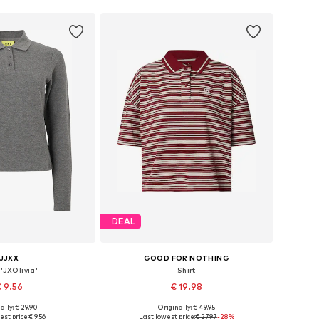
DEAL
JJXX
GOOD FOR NOTHING
 'JXOlivia'
Shirt
 9.56
€ 19.98
ally: € 29.90
Originally: € 49.95
izes: XS, S, L, XL
Available sizes: XS, S, M, XL
est price:
€ 9.56
Last lowest price:
€ 27.97
-28%