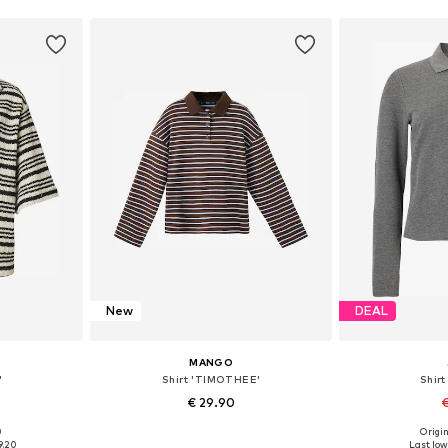
New
DEAL
MANGO
'
Shirt 'TIMOTHEE'
Shirt
€ 29.90
€
0
Origin
S, M, L
Available sizes: XS, S, M, L, XL
Available s
9.20
Last low