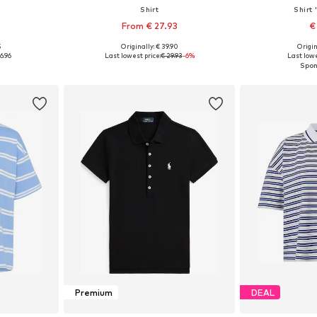
Shirt
Shirt
From € 27.93
€
5
Originally: € 39.90
Origin
S, M, L, XL
Available in many sizes
Available s
6.96
Last lowest price:
€ 29.93
-6%
Last lowe
et
Add to basket
Add 
Premium
DEAL