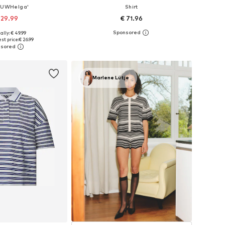
 'UWHelga'
Shirt
 29.99
€ 71.96
ally: € 49.99
izes: XS, S, M, L
Available sizes: XS, S, M, L, XL, XXL
st price:
€ 26.99
to basket
Add to basket
Marlene Lütje