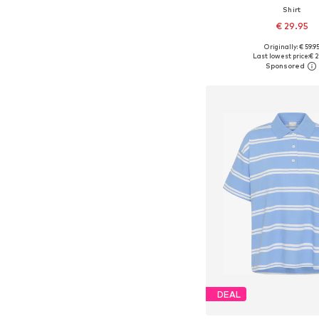
Shirt
€ 29.95
Originally: € 59.9
Available sizes: XXS, XS, 
Last lowest price:
€ 2
Add to bask
DEAL