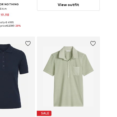
View outfit
OR NOTHING
Shirt
 19.98
ally: € 49.95
es: XS, S, M, L, XL
price:
€ 27.97
-28%
to basket
SALE