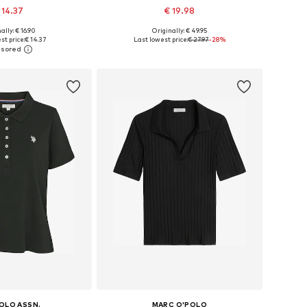
 14.37
€ 19.98
ally: € 16.90
Originally: € 49.95
es: XS, S, M, L, XL
Available sizes: XS, S, M, L, XL
st price:
€ 14.37
Last lowest price:
€ 27.97
-28%
to basket
Add to basket
POLO ASSN.
MARC O'POLO