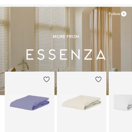
Follow
MORE FROM