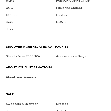
elvine
FRENCH CONNECTION
UGG
Fabienne Chapot
GUESS
Gestuz
Haily
InWear
JJXX
DISCOVER MORE RELATED CATEGORIES
Sheets from ESSENZA
Accessories in Beige
ABOUT YOU X INTERNATIONAL
About You Germany
SALE
Sweaters & knitwear
Dresses
Jeans
Jackets