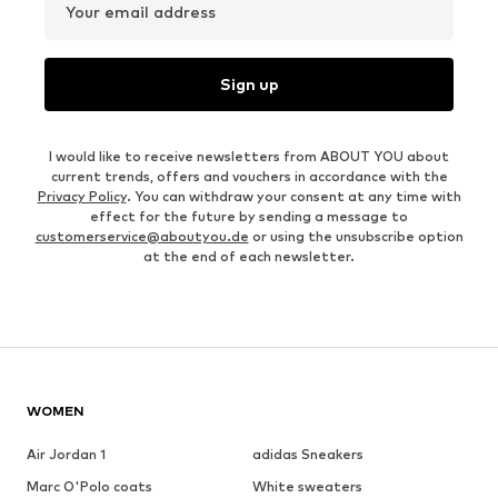
Your email address
Sign up
I would like to receive newsletters from ABOUT YOU about
current trends, offers and vouchers in accordance with the
Privacy Policy
. You can withdraw your consent at any time with
effect for the future by sending a message to
customerservice@aboutyou.de
or using the unsubscribe option
at the end of each newsletter.
WOMEN
Air Jordan 1
adidas Sneakers
Marc O'Polo coats
White sweaters