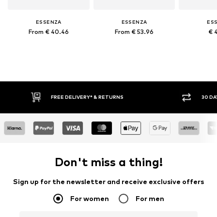
ESSENZA
ESSENZA
ES
From € 40.46
From € 53.96
€ 
FREE DELIVERY* & RETURNS
30 DA
Don't miss a thing!
Sign up for the newsletter and receive exclusive offers
For women
For men