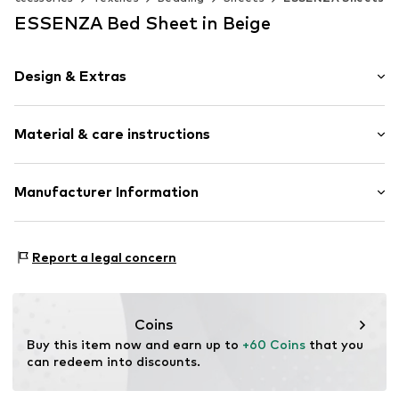
ESSENZA Bed Sheet in Beige
Design & Extras
Plain colored
Material & care instructions
Percale
Fitted sheet
Material: 100% Cotton
Manufacturer Information
Item no.
400979-103-059
Material: Cotton
Essenza Home B.V.
Rumpsterweg 2
Report a legal concern
3981AK Bunnik
NL
info@essenzahome.nl
Coins
Buy this item now and earn up to 
+60 Coins
 that you 
can redeem into discounts.