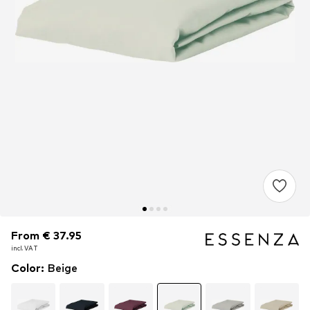
From € 37.95
From € 37.95
incl. VAT
incl. VAT
Color
:
Beige