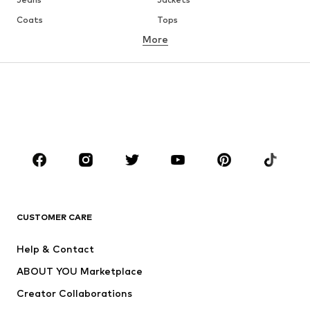
Coats
Tops
More
Pants
Underwear
Skirts
Blouses & tunics
Sweaters & hoodies
Blazers
Swimwear
Jumpsuits & playsuits
Plus sizes
Maternity wear
Occasions
Shoes
Sportswear
Accessories
Premium
CLOTHING
CUSTOMER CARE
New
Trending
Help & Contact
Dresses
Jeans
ABOUT YOU Marketplace
Tops
Pants
Creator Collaborations
Jackets
Sweaters & knitwear