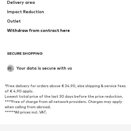
Delivery area
Underwear
Blouses & tunics
Impact Reduction
Coats
Skirts
Swimwear
Outlet
Sweaters & hoodies
Blazers
Jumpsuits & playsuits
Withdraw from contract here
Plus sizes
Maternity wear
Occasions
Exclusive
SECURE SHOPPING
Upcycling
SHOES
Your data is secure with us
New
Trending
*Free delivery for orders above € 34.90, else shipping & service fees
Sneakers
Ankle boots
of € 4.90 apply.
High heels
Boots
Lowest total price of the last 30 days before the price reduction.
****Free of charge from all network providers. Charges may apply
Sandals
Low shoes
when calling from abroad.
******All prices incl. VAT.
Sports shoes
Ballet flats
Slip-ons
Slippers
Poolside shoes
Shoe accessories