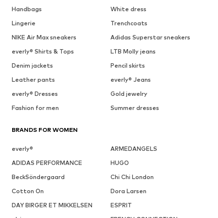
Handbags
White dress
Lingerie
Trenchcoats
NIKE Air Max sneakers
Adidas Superstar sneakers
everly® Shirts & Tops
LTB Molly jeans
Denim jackets
Pencil skirts
Leather pants
everly® Jeans
everly® Dresses
Gold jewelry
Fashion for men
Summer dresses
BRANDS FOR WOMEN
everly®
ARMEDANGELS
ADIDAS PERFORMANCE
HUGO
BeckSöndergaard
Chi Chi London
Cotton On
Dora Larsen
DAY BIRGER ET MIKKELSEN
ESPRIT