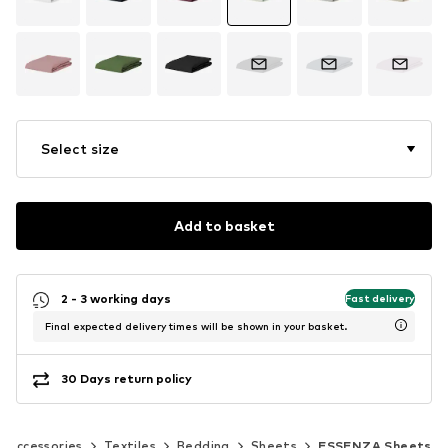
Select size
Add to basket
2 - 3 working days
Fast delivery
Final expected delivery times will be shown in your basket.
30 Days return policy
 accessories
Textiles
Bedding
Sheets
ESSENZA Sheets