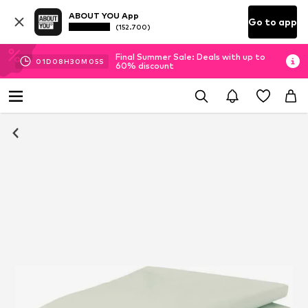
ABOUT YOU App
Go to app
(152.700)
Final Summer Sale: Deals with up to
01
D
08
H
30
M
05
S
60% discount