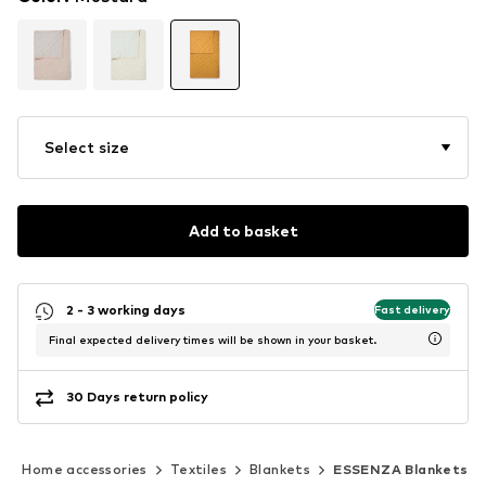
Select size
Add to basket
2 - 3 working days
Fast delivery
Final expected delivery times will be shown in your basket.
30 Days return policy
Home accessories
Textiles
Blankets
ESSENZA Blankets