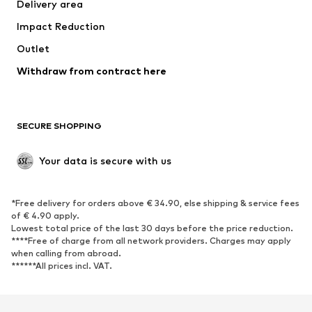
Delivery area
Underwear
Blouses & tunics
Impact Reduction
Coats
Skirts
Swimwear
Outlet
Sweaters & hoodies
Blazers
Jumpsuits & playsuits
Withdraw from contract here
Plus sizes
Maternity wear
Occasions
Exclusive
SECURE SHOPPING
Upcycling
SHOES
Your data is secure with us
New
Trending
*Free delivery for orders above € 34.90, else shipping & service fees
Sneakers
Ankle boots
of € 4.90 apply.
High heels
Boots
Lowest total price of the last 30 days before the price reduction.
****Free of charge from all network providers. Charges may apply
Sandals
Low shoes
when calling from abroad.
******All prices incl. VAT.
Sports shoes
Ballet flats
Slip-ons
Slippers
Poolside shoes
Shoe accessories