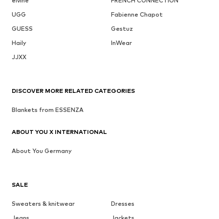
elvine
FRENCH CONNECTION
UGG
Fabienne Chapot
GUESS
Gestuz
Haily
InWear
JJXX
DISCOVER MORE RELATED CATEGORIES
Blankets from ESSENZA
ABOUT YOU X INTERNATIONAL
About You Germany
SALE
Sweaters & knitwear
Dresses
Jeans
Jackets