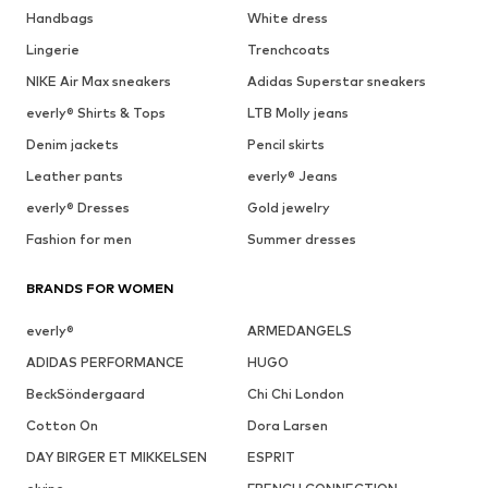
Handbags
White dress
Lingerie
Trenchcoats
NIKE Air Max sneakers
Adidas Superstar sneakers
everly® Shirts & Tops
LTB Molly jeans
Denim jackets
Pencil skirts
Leather pants
everly® Jeans
everly® Dresses
Gold jewelry
Fashion for men
Summer dresses
BRANDS FOR WOMEN
everly®
ARMEDANGELS
ADIDAS PERFORMANCE
HUGO
BeckSöndergaard
Chi Chi London
Cotton On
Dora Larsen
DAY BIRGER ET MIKKELSEN
ESPRIT