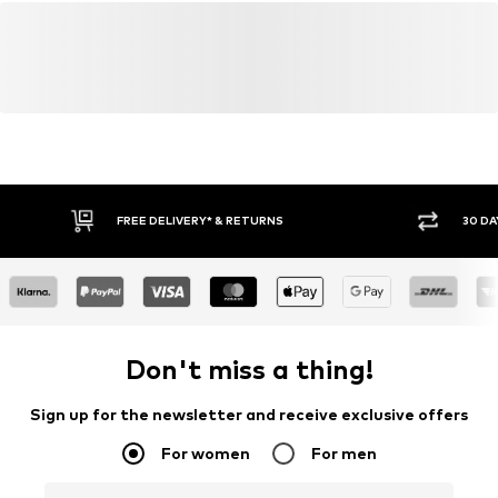
FREE DELIVERY* & RETURNS
30 DA
Don't miss a thing!
Sign up for the newsletter and receive exclusive offers
For women
For men