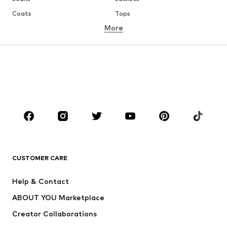
Coats
Tops
More
Pants
Underwear
Skirts
Blouses & tunics
Sweaters & hoodies
Blazers
Swimwear
Jumpsuits & playsuits
Plus sizes
Maternity wear
Occasions
Shoes
Sportswear
Accessories
Premium
CLOTHING
CUSTOMER CARE
New
Trending
Help & Contact
Dresses
Jeans
ABOUT YOU Marketplace
Tops
Pants
Creator Collaborations
Jackets
Sweaters & knitwear