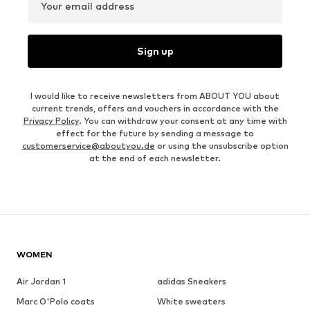
Your email address
Sign up
I would like to receive newsletters from ABOUT YOU about
current trends, offers and vouchers in accordance with the
Privacy Policy
. You can withdraw your consent at any time with
effect for the future by sending a message to
customerservice@aboutyou.de
or using the unsubscribe option
at the end of each newsletter.
WOMEN
Air Jordan 1
adidas Sneakers
Marc O'Polo coats
White sweaters