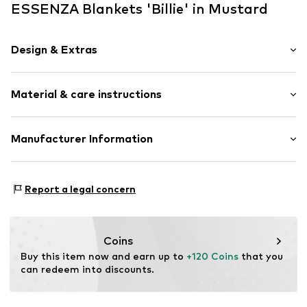
ESSENZA Blankets 'Billie' in Mustard
Design & Extras
Plain colored
Material & care instructions
Cord
Item no.
401527-492-010
Material: 100% Polyester - PES
Manufacturer Information
Material: Cord
Essenza Home B.V.
Rumpsterweg 2
Report a legal concern
3981AK Bunnik
NL
info@essenzahome.nl
Coins
Buy this item now and earn up to 
+120 Coins
 that you 
can redeem into discounts.