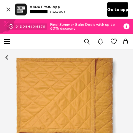
ABOUT YOU App
Go to app
(152.700)
Final Summer Sale: Deals with up to
01
D
08
H
40
M
37
S
60% discount