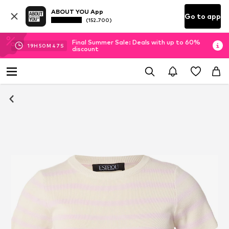
ABOUT YOU App
Go to app
(152.700)
Final Summer Sale: Deals with up to 60%
19
H
50
M
46
S
discount