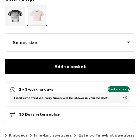
Select size
Add to basket
2 - 3 working days
Fast delivery
Final expected delivery times will be shown in your basket.
30 Days return policy
ar
Knitwear
Fine-knit sweaters
Estelou Fine-knit sweaters