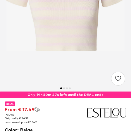
Only 19h 50m 47s left until the DEAL ends
DEAL
DEAL
From € 17.49
From € 17.49
incl. VAT
incl. VAT
Originally: € 24.99
Originally: € 24.99
Last lowest price:
Last lowest price:
€ 17.49
€ 17.49
Color
:
Beige