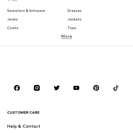
Sweaters & knitwear
Dresses
Jeans
Jackets
Coats
Tops
More
Pants
Underwear
Skirts
Blouses & tunics
Sweaters & hoodies
Blazers
Swimwear
Jumpsuits & playsuits
Plus sizes
Maternity wear
Occasions
Shoes
Sportswear
Accessories
Premium
CLOTHING
CUSTOMER CARE
New
Trending
Help & Contact
Dresses
Jeans