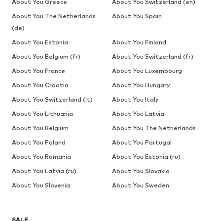
About You Greece
About You Switzerland (en)
About You The Netherlands
About You Spain
(de)
About You Estonia
About You Finland
About You Belgium (fr)
About You Switzerland (fr)
About You France
About You Luxembourg
About You Croatia
About You Hungary
About You Switzerland (it)
About You Italy
About You Lithuania
About You Latvia
About You Belgium
About You The Netherlands
About You Poland
About You Portugal
About You Romania
About You Estonia (ru)
About You Latvia (ru)
About You Slovakia
About You Slovenia
About You Sweden
SALE