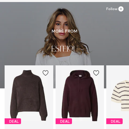
Follow
MORE FROM
DEAL
DEAL
DEAL