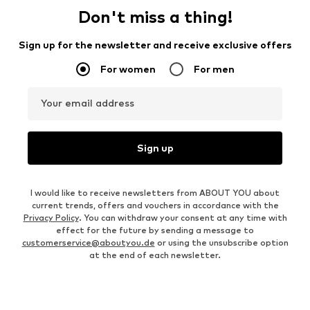
Don't miss a thing!
Sign up for the newsletter and receive exclusive offers
For women
For men
Your email address
Sign up
I would like to receive newsletters from ABOUT YOU about
current trends, offers and vouchers in accordance with the
Privacy Policy
. You can withdraw your consent at any time with
effect for the future by sending a message to
customerservice@aboutyou.de
or using the unsubscribe option
at the end of each newsletter.