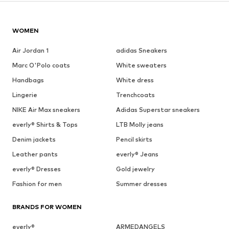
WOMEN
Air Jordan 1
adidas Sneakers
Marc O'Polo coats
White sweaters
Handbags
White dress
Lingerie
Trenchcoats
NIKE Air Max sneakers
Adidas Superstar sneakers
everly® Shirts & Tops
LTB Molly jeans
Denim jackets
Pencil skirts
Leather pants
everly® Jeans
everly® Dresses
Gold jewelry
Fashion for men
Summer dresses
BRANDS FOR WOMEN
everly®
ARMEDANGELS