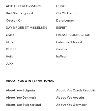
ADIDAS PERFORMANCE
HUGO
BeckSöndergaard
Chi Chi London
Cotton On
Dora Larsen
DAY BIRGER ET MIKKELSEN
ESPRIT
elvine
FRENCH CONNECTION
UGG
Fabienne Chapot
GUESS
Gestuz
Haily
InWear
JJXX
ABOUT YOU X INTERNATIONAL
About You Bulgaria
About You Czech Republic
About You Denmark
About You Austria
About You Switzerland
About You Germany