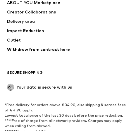
ABOUT YOU Marketplace
Tops
Pants
Creator Collaborations
Jackets
Sweaters & knitwear
Delivery area
Underwear
Blouses & tunics
Impact Reduction
Coats
Skirts
Swimwear
Outlet
Sweaters & hoodies
Blazers
Jumpsuits & playsuits
Withdraw from contract here
Plus sizes
Maternity wear
Occasions
Exclusive
SECURE SHOPPING
Upcycling
SHOES
Your data is secure with us
New
Trending
*Free delivery for orders above € 34.90, else shipping & service fees
Sneakers
Ankle boots
of € 4.90 apply.
High heels
Boots
Lowest total price of the last 30 days before the price reduction.
****Free of charge from all network providers. Charges may apply
Sandals
Low shoes
when calling from abroad.