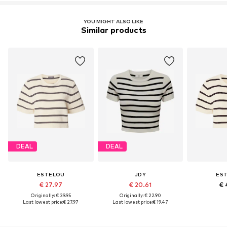
YOU MIGHT ALSO LIKE
Similar products
DEAL
DEAL
ESTELOU
JDY
ES
€ 27.97
€ 20.61
€ 
Originally: € 39.95
Originally: € 22.90
Last lowest price:
€ 27.97
Last lowest price:
€ 19.47