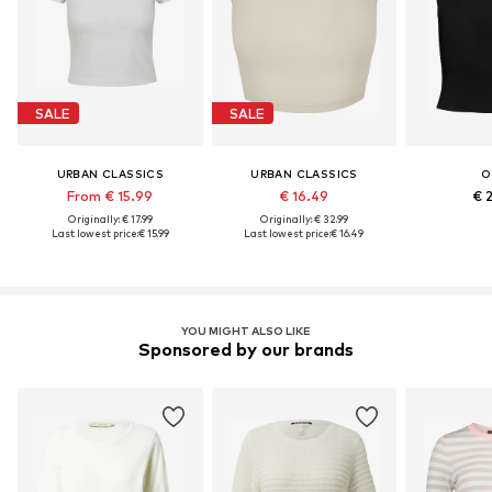
SALE
SALE
URBAN CLASSICS
URBAN CLASSICS
O
From € 15.99
€ 16.49
€ 
Originally: € 17.99
Originally: € 32.99
Last lowest price:
€ 15.99
Last lowest price:
€ 16.49
YOU MIGHT ALSO LIKE
Sponsored by our brands