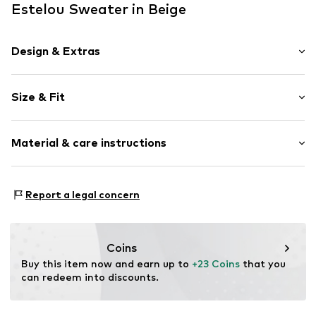
Estelou Sweater in Beige
Design & Extras
Striped
Size & Fit
Knitwear
Crew neck
Sleeve length: Short sleeve
Straight hem
Material & care instructions
Length: Short cut
Rib knit
Style fit: Normal fit
All-over pattern
Sleeve length: xcm (size L)
Material: 80% Viscose, 20% Polyamide (Nylon®)
Cool feel
Report a legal concern
Type of material: Fine knit
Size Chart
Item no.
EST-T-CK-23238-0058
Country of origin: China
Coins
Buy this item now and earn up to 
+23 Coins
 that you 
can redeem into discounts.