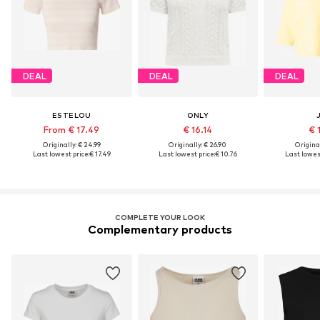
DEAL
DEAL
DEAL
ESTELOU
ONLY
From € 17.49
€ 16.14
€ 
Originally: € 24.99
Originally: € 26.90
Original
Last lowest price:
€ 17.49
Last lowest price:
€ 10.76
Last lowest
COMPLETE YOUR LOOK
Complementary products