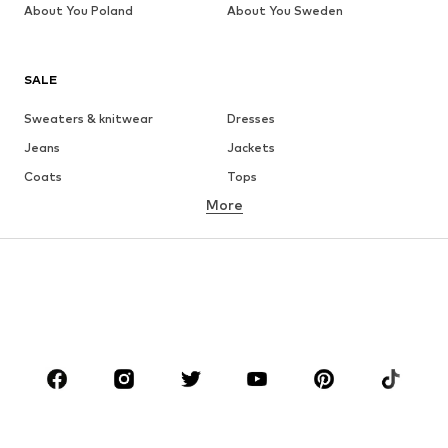
About You Poland
About You Sweden
SALE
Sweaters & knitwear
Dresses
Jeans
Jackets
Coats
Tops
More
Pants
Underwear
Skirts
Blouses & tunics
Sweaters & hoodies
Blazers
Swimwear
Jumpsuits & playsuits
Plus sizes
Maternity wear
Occasions
Shoes
Sportswear
Accessories
Premium