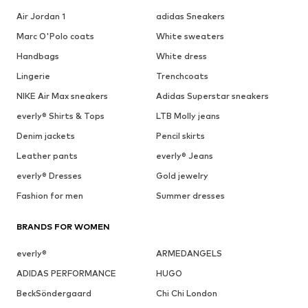
Air Jordan 1
adidas Sneakers
Marc O'Polo coats
White sweaters
Handbags
White dress
Lingerie
Trenchcoats
NIKE Air Max sneakers
Adidas Superstar sneakers
everly® Shirts & Tops
LTB Molly jeans
Denim jackets
Pencil skirts
Leather pants
everly® Jeans
everly® Dresses
Gold jewelry
Fashion for men
Summer dresses
BRANDS FOR WOMEN
everly®
ARMEDANGELS
ADIDAS PERFORMANCE
HUGO
BeckSöndergaard
Chi Chi London