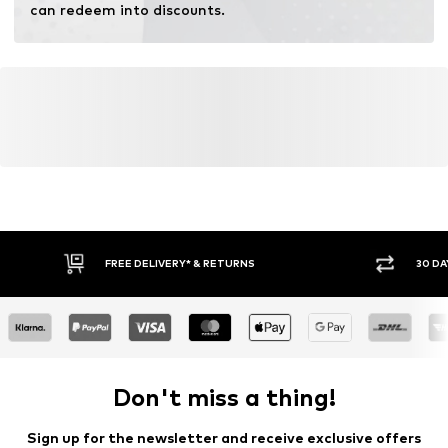
can redeem into discounts.
FREE DELIVERY* & RETURNS
30 DA
Don't miss a thing!
Sign up for the newsletter and receive exclusive offers