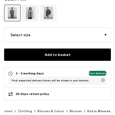
Select size
Add to basket
2 - 3 working days
Fast delivery
Final expected delivery times will be shown in your basket.
30 Days return policy
Women
Clothing
Blouses & tunics
Blouses
Estro Blouses