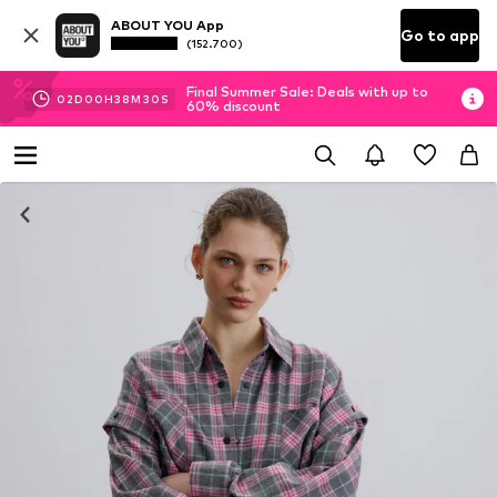
ABOUT YOU App
Go to app
(152.700)
Final Summer Sale: Deals with up to
02
D
00
H
38
M
30
S
60% discount