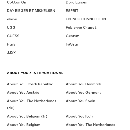
Cotton On
Dora Larsen
DAY BIRGER ET MIKKELSEN
ESPRIT
elvine
FRENCH CONNECTION
UGG
Fabienne Chapot
GUESS
Gestuz
Haily
InWear
JJXX
ABOUT YOU X INTERNATIONAL
About You Czech Republic
About You Denmark
About You Austria
About You Germany
About You The Netherlands
About You Spain
(de)
About You Belgium (fr)
About You Italy
About You Belgium
About You The Netherlands