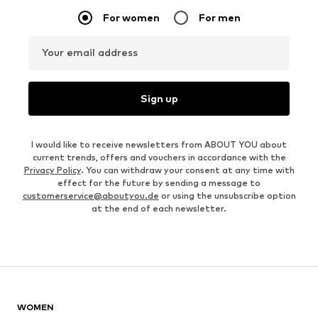
For women
For men
Your email address
Sign up
I would like to receive newsletters from ABOUT YOU about
current trends, offers and vouchers in accordance with the
Privacy Policy
. You can withdraw your consent at any time with
effect for the future by sending a message to
customerservice@aboutyou.de
or using the unsubscribe option
at the end of each newsletter.
WOMEN