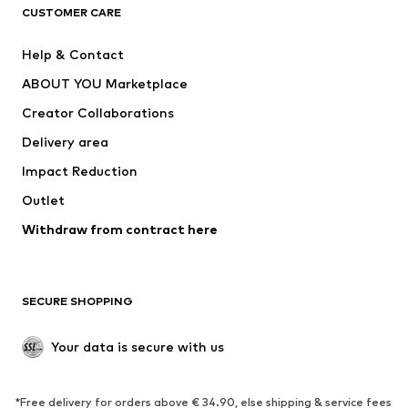
CLOTHING
CUSTOMER CARE
New
Trending
Help & Contact
Dresses
Jeans
ABOUT YOU Marketplace
Tops
Pants
Creator Collaborations
Jackets
Sweaters & knitwear
Delivery area
Underwear
Blouses & tunics
Impact Reduction
Coats
Skirts
Swimwear
Outlet
Sweaters & hoodies
Blazers
Jumpsuits & playsuits
Withdraw from contract here
Plus sizes
Maternity wear
Occasions
Exclusive
SECURE SHOPPING
Upcycling
SHOES
Your data is secure with us
New
Trending
*Free delivery for orders above € 34.90, else shipping & service fees
Sneakers
Ankle boots