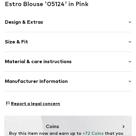
Estro Blouse '05124' in Pink
Design & Extras
Plaid
Size & Fit
Button down
Blouse
Sleeve length: Longsleeve
Material & care instructions
Length: Normal length
Item no.
05124-35-332114-XS-S
Style fit: Normal fit
Material: 80% Viscose, 18% Polyester - PES, 2% Other
Manufacturer Information
Size Chart
material
Estro sp. z o.o.
Contains non-textile parts of animal origin: Yes
Warszawska 164
Report a legal concern
05-082 Latchorzew
PL
info@estro.pl
Coins
Buy this item now and earn up to 
+72 Coins
 that you 