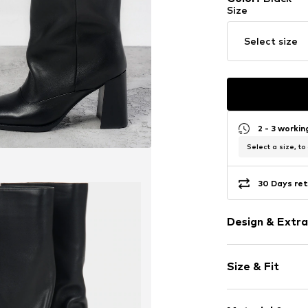
Size
Select size
2 - 3 worki
Select a size, to
30 Days ret
Design & Extra
Plain colored
Size & Fit
Leather
Round cap
Heel height: 
Smooth leath