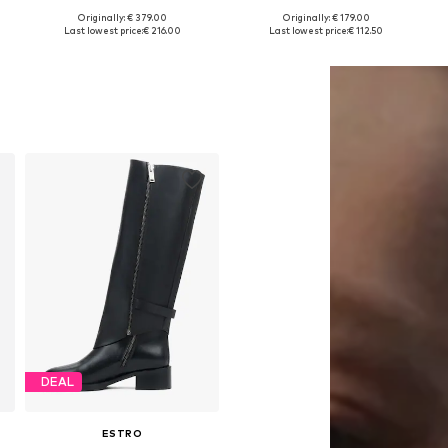
Originally: € 379.00
Originally: € 179.00
Available sizes: 37, 38, 39, 40
Available sizes: 36, 37, 38, 39, 40
Last lowest price:
€ 216.00
Last lowest price:
€ 112.50
Add to basket
Add to basket
DEAL
ESTRO