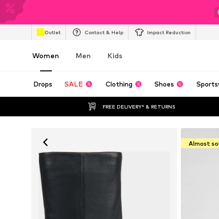
Outlet
Contact & Help
Impact Reduction
Women
Men
Kids
Drops
SALE
Clothing
Shoes
Sports
FREE DELIVERY* & RETURNS
Almost so