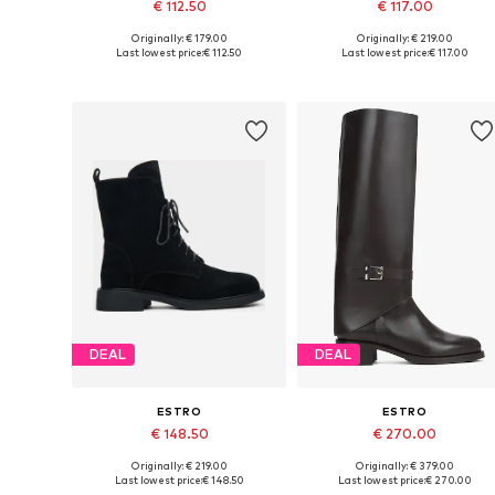
€ 112.50
€ 117.00
Originally: € 179.00
Originally: € 219.00
Available sizes: 36, 37, 38, 39, 40
Available sizes: 36, 37, 38, 39, 4
Last lowest price:
€ 112.50
Last lowest price:
€ 117.00
Add to basket
Add to basket
DEAL
DEAL
ESTRO
ESTRO
€ 148.50
€ 270.00
Originally: € 219.00
Originally: € 379.00
Available sizes: 37, 38, 39, 40
Available sizes: 36, 37, 38, 39, 4
Last lowest price:
€ 148.50
Last lowest price:
€ 270.00