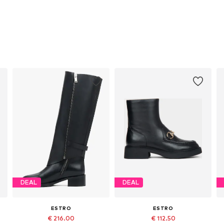
DEAL
DEAL
ESTRO
ESTRO
€ 216.00
€ 112.50