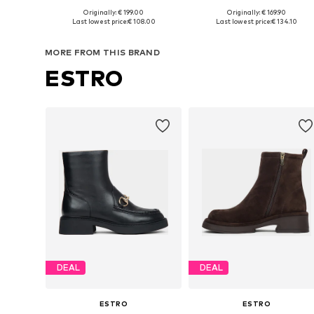
Originally: € 199.00
Originally: € 169.90
Available sizes: 38, 39, 41
Available in many sizes
Last lowest price:
€ 108.00
Last lowest price:
€ 134.10
Add to basket
Add to basket
MORE FROM THIS BRAND
ESTRO
DEAL
DEAL
ESTRO
ESTRO