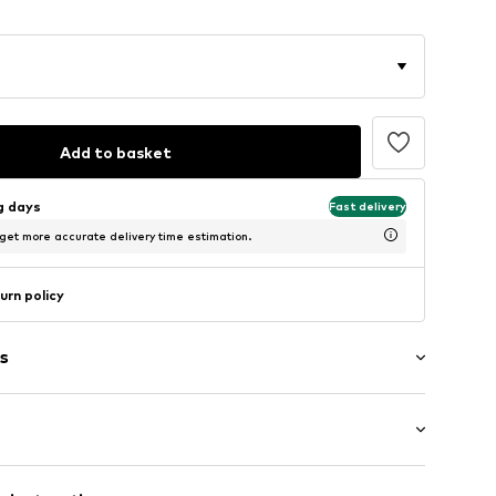
Add to basket
ng days
Fast delivery
 get more accurate delivery time estimation.
urn policy
s
Medium heel (3-7 cm)
er