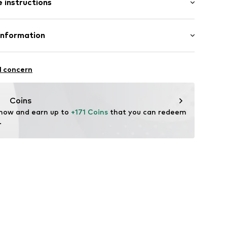
 instructions
72-1-101-36
Upper material: Leather
Information
Inner material/insole: Textile
l concern
zew
tile parts of animal origin: Yes
Coins
 now and earn up to 
+171 Coins
 that you can redeem 
.