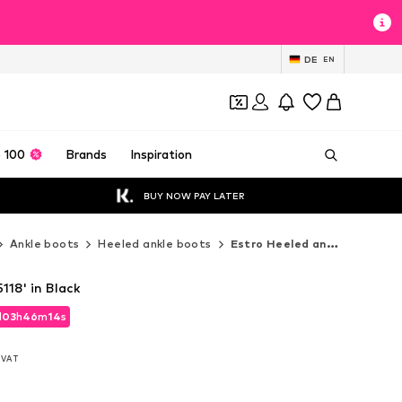
DE
EN
 100
Brands
Inspiration
BUY NOW PAY LATER
Ankle boots
Heeled ankle boots
Estro Heeled ankle boots
118' in Black
d
03
h
46
m
12
s
d
03
h
46
m
12
s
. VAT
. VAT