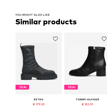
YOU MIGHT ALSO LIKE
Similar products
DEAL
DEAL
ESTRO
TOMMY HILFIGER
€ 179.10
€ 152.91