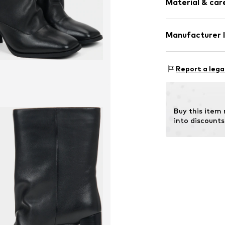
Material & care
Size Chart
Item no.
25118-8
Manufacturer 
Lining: Textile
Estro sp. z o.o.
Warszawska 164
Report a lega
Sole: Rubber
05-082 Latchor
Contains non-tex
PL
info@estro.pl
Buy this item
into discounts