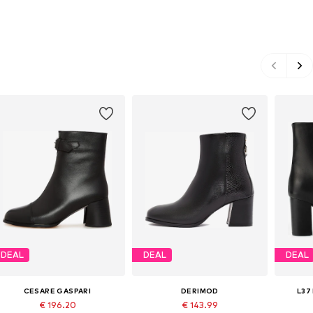
DEAL
DEAL
DEAL
CESARE GASPARI
DERIMOD
L37
€ 196.20
€ 143.99