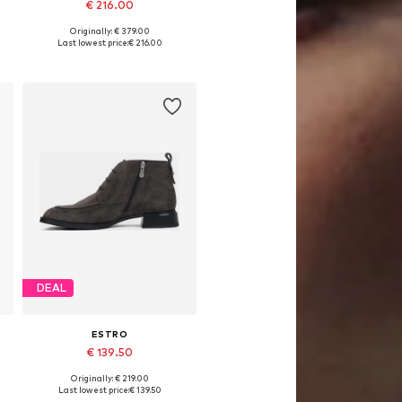
€ 216.00
Originally: € 379.00
0
Available sizes: 37, 38, 39, 40
Last lowest price:
€ 216.00
Add to basket
DEAL
ESTRO
€ 139.50
Originally: € 219.00
0
Available sizes: 36, 37, 38, 39, 40
Last lowest price:
€ 139.50