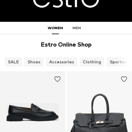
WOMEN
MEN
Estro Online Shop
SALE
Shoes
Accessories
Clothing
Sportswea