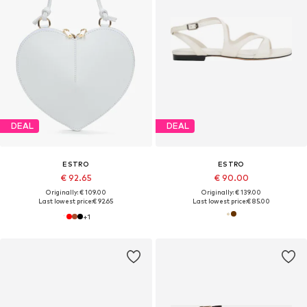
DEAL
DEAL
ESTRO
ESTRO
€ 92.65
€ 90.00
Originally: € 109.00
Originally: € 139.00
Last lowest price:
€ 92.65
Last lowest price:
€ 85.00
+
1