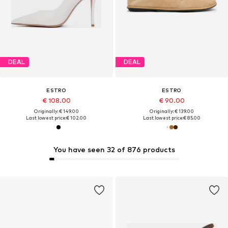
DEAL
DEAL
ESTRO
ESTRO
€ 108.00
€ 90.00
Originally: € 149.00
Originally: € 139.00
Last lowest price:
€ 102.00
Last lowest price:
€ 85.00
You have seen 32 of 876 products