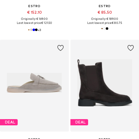
ESTRO
ESTRO
€ 152.10
€ 85.50
Originally: € 169.00
Originally: € 189.00
Last lowest price:
€ 121.50
Last lowest price:
€ 80.75
+
3
DEAL
DEAL