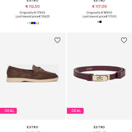
ESTRO
ESTRO
€ 112.50
€ 117.00
Originally: € 179.00
Originally: € 189.00
Last lowest price:
€ 106.25
Last lowest price:
€ 117.00
+
2
DEAL
DEAL
ESTRO
ESTRO