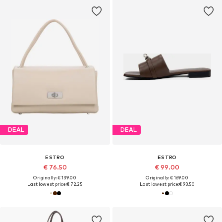
DEAL
DEAL
ESTRO
ESTRO
€ 76.50
€ 99.00
Originally: € 139.00
Originally: € 169.00
Last lowest price:
€ 72.25
Last lowest price:
€ 93.50