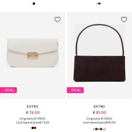
DEAL
DEAL
ESTRO
ESTRO
€ 76.50
€ 81.00
Originally: € 139.00
Originally: € 139.00
Last lowest price:
€ 72.25
Last lowest price:
€ 81.00
+
2