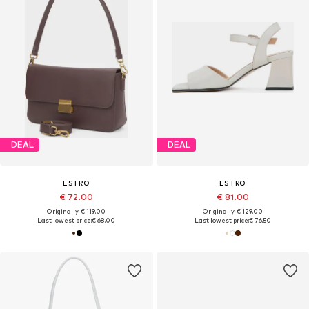
DEAL
DEAL
ESTRO
ESTRO
€ 72.00
€ 81.00
Originally: € 119.00
Originally: € 129.00
Last lowest price:
€ 68.00
Last lowest price:
€ 76.50