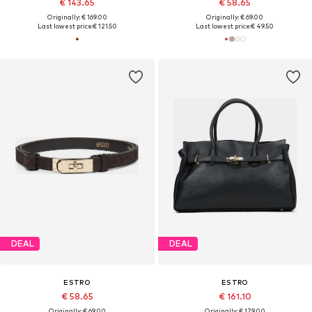
€ 143.65
€ 58.65
Originally: € 169.00
Originally: € 69.00
Last lowest price:
€ 121.50
Last lowest price:
€ 49.50
DEAL
DEAL
ESTRO
ESTRO
€ 58.65
€ 161.10
Originally: € 69.00
Originally: € 179.00