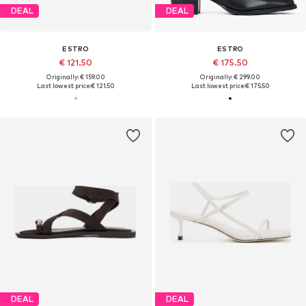
DEAL
DEAL
ESTRO
ESTRO
€ 121.50
€ 175.50
Originally: € 159.00
Originally: € 299.00
Last lowest price:
€ 121.50
Last lowest price:
€ 175.50
DEAL
DEAL