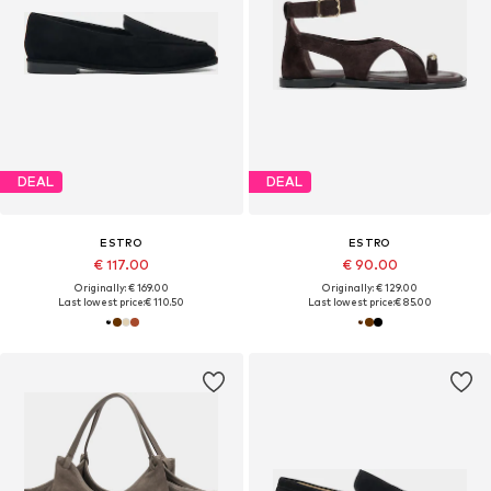
DEAL
DEAL
ESTRO
ESTRO
€ 117.00
€ 90.00
Originally: € 169.00
Originally: € 129.00
Last lowest price:
€ 110.50
Last lowest price:
€ 85.00