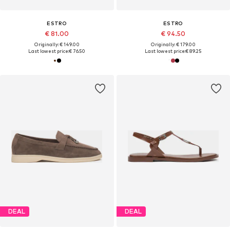
ESTRO
ESTRO
€ 81.00
€ 94.50
Originally: € 149.00
Originally: € 179.00
Last lowest price:
€ 76.50
Last lowest price:
€ 89.25
DEAL
DEAL