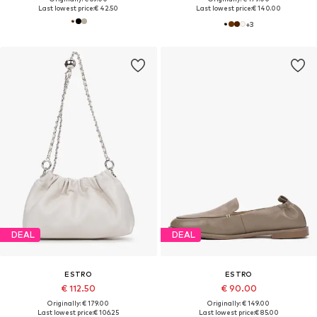
Last lowest price:
€ 42.50
Last lowest price:
€ 140.00
+
3
DEAL
DEAL
ESTRO
ESTRO
€ 112.50
€ 90.00
Originally: € 179.00
Originally: € 149.00
Last lowest price:
€ 106.25
Last lowest price:
€ 85.00