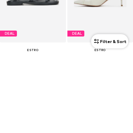
DEAL
DEAL
Filter & Sort
ESTRO
ESTRO
€ 85.50
€ 103.50
Originally: € 139.00
Originally: € 179.00
Last lowest price:
€ 80.75
Last lowest price:
€ 103.50