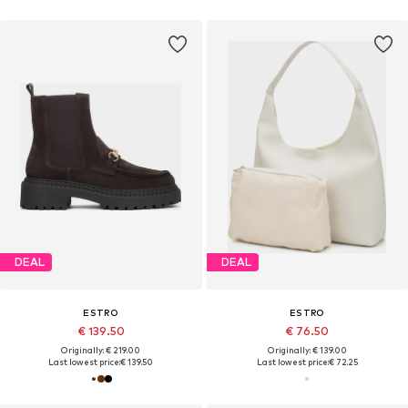
DEAL
DEAL
ESTRO
ESTRO
€ 139.50
€ 76.50
Originally: € 219.00
Originally: € 139.00
Last lowest price:
€ 139.50
Last lowest price:
€ 72.25