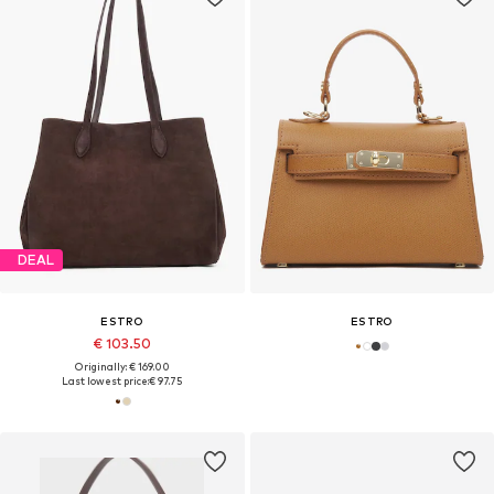
DEAL
ESTRO
ESTRO
€ 103.50
Originally: € 169.00
Last lowest price:
€ 97.75