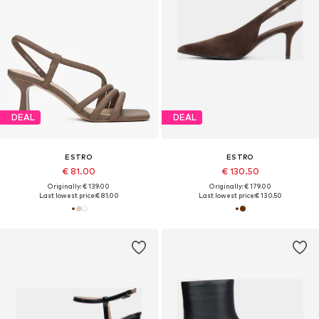
DEAL
DEAL
ESTRO
ESTRO
€ 81.00
€ 130.50
Originally: € 139.00
Originally: € 179.00
Last lowest price:
€ 81.00
Last lowest price:
€ 130.50