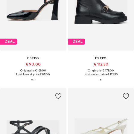
DEAL
DEAL
ESTRO
ESTRO
€ 90.00
€ 112.50
Originally: € 169.00
Originally: € 179.00
Last lowest price:
€ 85.00
Last lowest price:
€ 112.50