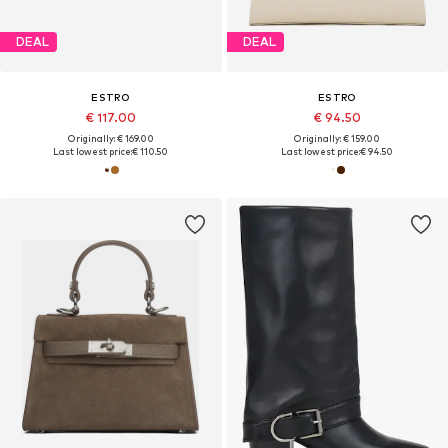
DEAL
DEAL
ESTRO
ESTRO
€ 117.00
€ 94.50
Originally: € 169.00
Originally: € 159.00
Last lowest price:
€ 110.50
Last lowest price:
€ 94.50