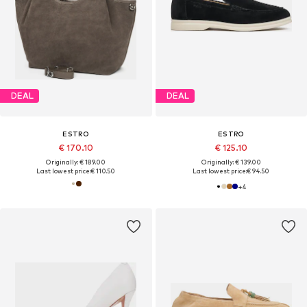
DEAL
DEAL
ESTRO
ESTRO
€ 170.10
€ 125.10
Originally: € 189.00
Originally: € 139.00
Last lowest price:
€ 110.50
Last lowest price:
€ 94.50
+
4