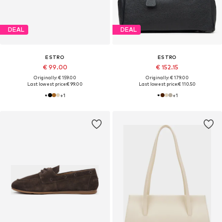
DEAL
DEAL
ESTRO
ESTRO
€ 99.00
€ 152.15
Originally: € 159.00
Originally: € 179.00
Last lowest price:
€ 99.00
Last lowest price:
€ 110.50
+
1
+
1