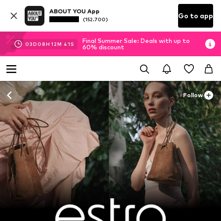
ABOUT YOU App
Go to app
(152.700)
Final Summer Sale: Deals with up to
03
D
08
H
12
M
39
S
60% discount
Follow