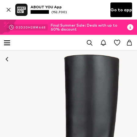
ABOUT YOU App
Go to app
(152.700)
Final Summer Sale: Deals with up to
02
D
20
H
28
M
45
S
60% discount