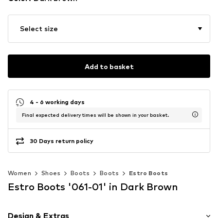
Select size
Add to basket
4 - 6 working days
Final expected delivery times will be shown in your basket.
30 Days return policy
Women
Shoes
Boots
Boots
Estro Boots
Estro Boots '061-01' in Dark Brown
Design & Extras