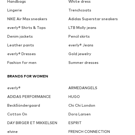
Handbags
White dress
Lingerie
Trenchcoats
NIKE Air Max sneakers
Adidas Superstar sneakers
everly® Shirts & Tops
LTB Molly jeans
Denim jackets
Pencil skirts
Leather pants
everly® Jeans
everly® Dresses
Gold jewelry
Fashion for men
Summer dresses
BRANDS FOR WOMEN
everly®
ARMEDANGELS
ADIDAS PERFORMANCE
HUGO
BeckSöndergaard
Chi Chi London
Cotton On
Dora Larsen
DAY BIRGER ET MIKKELSEN
ESPRIT
elvine
FRENCH CONNECTION