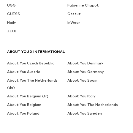
UGG
Fabienne Chapot
GUESS
Gestuz
Haily
InWear
JJXX
ABOUT YOU X INTERNATIONAL
About You Czech Republic
About You Denmark
About You Austria
About You Germany
About You The Netherlands
About You Spain
(de)
About You Belgium (fr)
About You Italy
About You Belgium
About You The Netherlands
About You Poland
About You Sweden