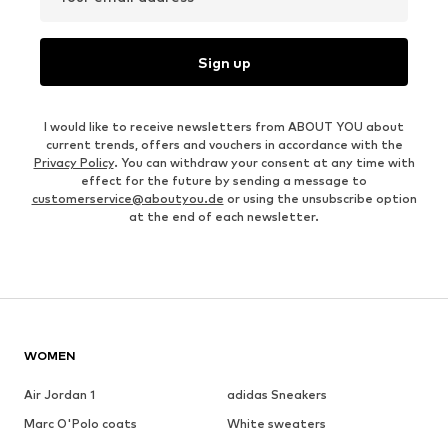
Sign up
I would like to receive newsletters from ABOUT YOU about
current trends, offers and vouchers in accordance with the
Privacy Policy
. You can withdraw your consent at any time with
effect for the future by sending a message to
customerservice@aboutyou.de
or using the unsubscribe option
at the end of each newsletter.
WOMEN
Air Jordan 1
adidas Sneakers
Marc O'Polo coats
White sweaters