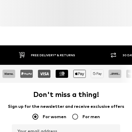
FREE DELIVERY* & RETURNS
30 DA
Don't miss a thing!
Sign up for the newsletter and receive exclusive offers
For women
For men
Your email address