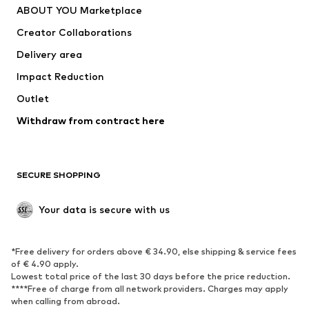
ABOUT YOU Marketplace
Tops
Pants
Creator Collaborations
Jackets
Sweaters & knitwear
Delivery area
Underwear
Blouses & tunics
Impact Reduction
Coats
Skirts
Swimwear
Outlet
Sweaters & hoodies
Blazers
Jumpsuits & playsuits
Withdraw from contract here
Plus sizes
Maternity wear
Occasions
Exclusive
SECURE SHOPPING
Upcycling
SHOES
Your data is secure with us
New
Trending
*Free delivery for orders above € 34.90, else shipping & service fees
Sneakers
Ankle boots
of € 4.90 apply.
High heels
Boots
Lowest total price of the last 30 days before the price reduction.
****Free of charge from all network providers. Charges may apply
Sandals
Low shoes
when calling from abroad.