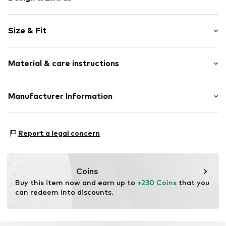
Plain colored
Size & Fit
Leather
Stiletto heel
Heel height: Medium heel (3-7 cm)
Pointy cap
Material & care instructions
Smooth leather
Size Chart
Open
Upper material: Leather
Manufacturer Information
Item no.
061-01-108-36
Sole: Thermoplastic polyurethane - TPU
Estro sp. z o.o.
Lining: Leather
Warszawska 164
Contains non-textile parts of animal origin: Yes
Report a legal concern
05-082 Latchorzew
PL
info@estro.pl
Coins
Buy this item now and earn up to 
+230 Coins
 that you 
can redeem into discounts.