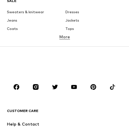
SALE
Sweaters & knitwear
Dresses
Jeans
Jackets
Coats
Tops
More
Pants
Underwear
Skirts
Blouses & tunics
Sweaters & hoodies
Blazers
Swimwear
Jumpsuits & playsuits
Plus sizes
Maternity wear
Occasions
Shoes
Sportswear
Accessories
Premium
CLOTHING
CUSTOMER CARE
New
Trending
Help & Contact
Dresses
Jeans