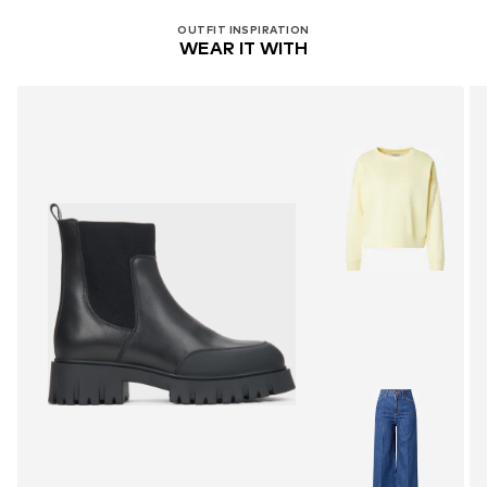
OUTFIT INSPIRATION
WEAR IT WITH