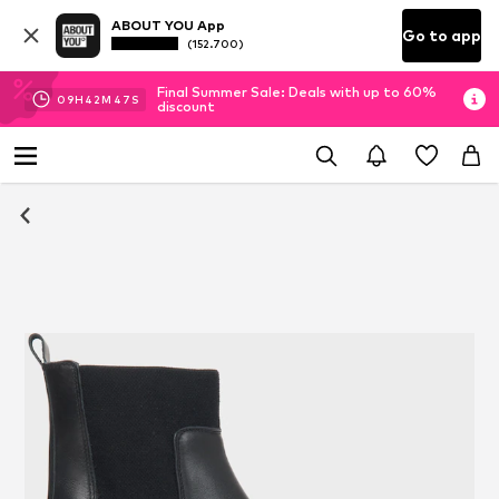
ABOUT YOU App
Go to app
(152.700)
Final Summer Sale: Deals with up to 60%
09
H
42
M
47
S
discount