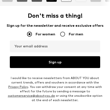
Don't miss a thing!
Sign up for the newsletter and receive exclusive offers
For women
For men
Your email address
Sign up
I would like to receive newsletters from ABOUT YOU about
current trends, offers and vouchers in accordance with the
Privacy Policy
. You can withdraw your consent at any time with
effect for the future by sending a message to
customerservice@aboutyou.de
or using the unsubscribe option
at the end of each newsletter.