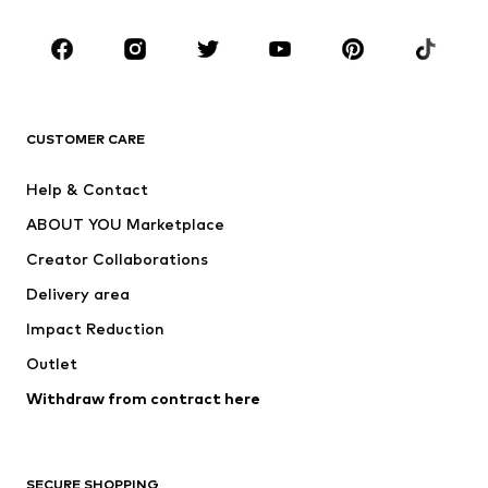
Occasions
Shoes
Sportswear
Accessories
Premium
CLOTHING
CUSTOMER CARE
New
Trending
Help & Contact
Dresses
Jeans
ABOUT YOU Marketplace
Tops
Pants
Creator Collaborations
Jackets
Sweaters & knitwear
Delivery area
Underwear
Blouses & tunics
Impact Reduction
Coats
Skirts
Swimwear
Outlet
Sweaters & hoodies
Blazers
Jumpsuits & playsuits
Withdraw from contract here
Plus sizes
Maternity wear
Occasions
Exclusive
SECURE SHOPPING