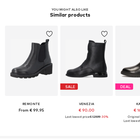
YOU MIGHT ALSO LIKE
Similar products
SALE
DEAL
REMONTE
VENEZIA
K
From € 99.95
€ 90.00
€ 1
Last lowest price:
€ 129.99
-30%
Original
Last lowest 