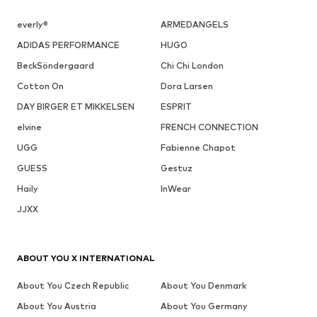
everly®
ARMEDANGELS
ADIDAS PERFORMANCE
HUGO
BeckSöndergaard
Chi Chi London
Cotton On
Dora Larsen
DAY BIRGER ET MIKKELSEN
ESPRIT
elvine
FRENCH CONNECTION
UGG
Fabienne Chapot
GUESS
Gestuz
Haily
InWear
JJXX
ABOUT YOU X INTERNATIONAL
About You Czech Republic
About You Denmark
About You Austria
About You Germany