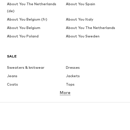
About You The Netherlands
About You Spain
(de)
About You Belgium (fr)
About You Italy
About You Belgium
About You The Netherlands
About You Poland
About You Sweden
SALE
Sweaters & knitwear
Dresses
Jeans
Jackets
Coats
Tops
More
Pants
Underwear
Skirts
Blouses & tunics
Sweaters & hoodies
Blazers
Swimwear
Jumpsuits & playsuits
Plus sizes
Maternity wear