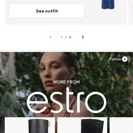
See outfit
1
/
8
Follow
MORE FROM