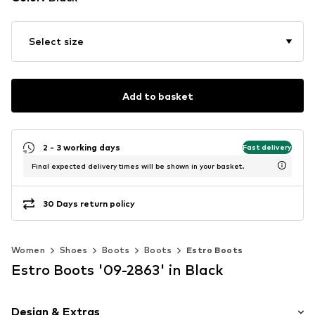
Select size
Add to basket
2 - 3 working days
Fast delivery
Final expected delivery times will be shown in your basket.
30 Days return policy
Women
Shoes
Boots
Boots
Estro Boots
Estro Boots '09-2863' in Black
Design & Extras