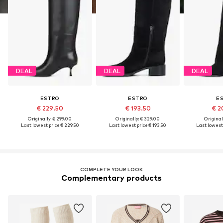
DEAL
DEAL
DEAL
ESTRO
ESTRO
E
€ 229.50
€ 193.50
€ 2
Originally: € 299.00
Originally: € 329.00
Original
Last lowest price:
€ 229.50
Last lowest price:
€ 193.50
Last lowest 
COMPLETE YOUR LOOK
Complementary products