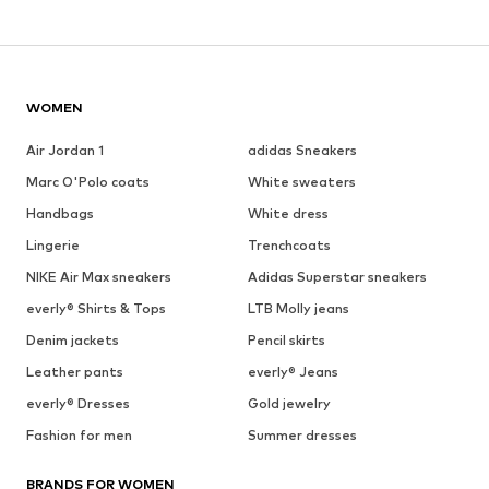
WOMEN
Air Jordan 1
adidas Sneakers
Marc O'Polo coats
White sweaters
Handbags
White dress
Lingerie
Trenchcoats
NIKE Air Max sneakers
Adidas Superstar sneakers
everly® Shirts & Tops
LTB Molly jeans
Denim jackets
Pencil skirts
Leather pants
everly® Jeans
everly® Dresses
Gold jewelry
Fashion for men
Summer dresses
BRANDS FOR WOMEN