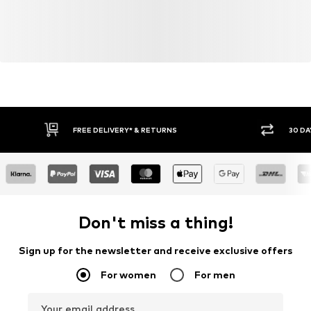
FREE DELIVERY* & RETURNS
30 DA
Don't miss a thing!
Sign up for the newsletter and receive exclusive offers
For women
For men
Your email address