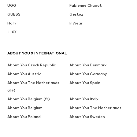
UGG
Fabienne Chapot
GUESS
Gestuz
Haily
InWear
JJXX
ABOUT YOU X INTERNATIONAL
About You Czech Republic
About You Denmark
About You Austria
About You Germany
About You The Netherlands
About You Spain
(de)
About You Belgium (fr)
About You Italy
About You Belgium
About You The Netherlands
About You Poland
About You Sweden