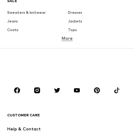
SALE
Sweaters & knitwear
Dresses
Jeans
Jackets
Coats
Tops
More
Pants
Underwear
Skirts
Blouses & tunics
Sweaters & hoodies
Blazers
Swimwear
Jumpsuits & playsuits
Plus sizes
Maternity wear
Occasions
Shoes
Sportswear
Accessories
Premium
CLOTHING
CUSTOMER CARE
New
Trending
Help & Contact
Dresses
Jeans