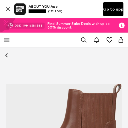
ABOUT YOU App
Go to app
(152.700)
Final Summer Sale: Deals with up to
03
D
19
H
45
M
58
S
60% discount