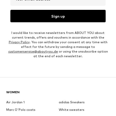
Sign up
I would like to receive newsletters from ABOUT YOU about
current trends, offers and vouchers in accordance with the
Privacy Policy
. You can withdraw your consent at any time with
effect for the future by sending a message to
customerservice@aboutyou.de
or using the unsubscribe option
at the end of each newsletter.
WOMEN
Air Jordan 1
adidas Sneakers
Marc O'Polo coats
White sweaters