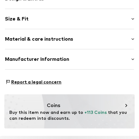
Plain colored
Size & Fit
Leather
Platform heel
Heel height: Medium heel (3-7 cm)
Round cap
Material & care instructions
Smooth leather
Size Chart
Open
Upper material: Leather
Manufacturer Information
Item no.
2317-9-2-123-35
Lining: Leather
Estro sp. z o.o.
Sole: Rubber
Warszawska 164
Contains non-textile parts of animal origin: Yes
Report a legal concern
05-082 Latchorzew
PL
info@estro.pl
Coins
Buy this item now and earn up to 
+113 Coins
 that you 
can redeem into discounts.