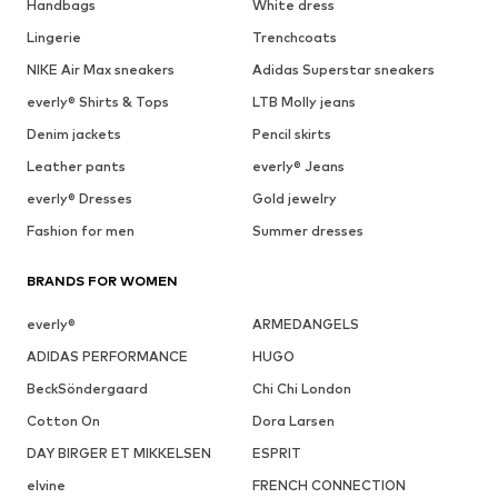
Handbags
White dress
Lingerie
Trenchcoats
NIKE Air Max sneakers
Adidas Superstar sneakers
everly® Shirts & Tops
LTB Molly jeans
Denim jackets
Pencil skirts
Leather pants
everly® Jeans
everly® Dresses
Gold jewelry
Fashion for men
Summer dresses
BRANDS FOR WOMEN
everly®
ARMEDANGELS
ADIDAS PERFORMANCE
HUGO
BeckSöndergaard
Chi Chi London
Cotton On
Dora Larsen
DAY BIRGER ET MIKKELSEN
ESPRIT
elvine
FRENCH CONNECTION