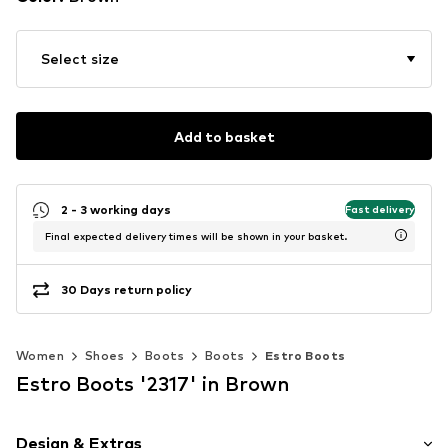
Select size
Add to basket
2 - 3 working days
Fast delivery
Final expected delivery times will be shown in your basket.
30 Days return policy
Women
Shoes
Boots
Boots
Estro Boots
Estro Boots '2317' in Brown
Design & Extras