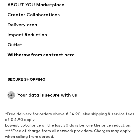
ABOUT YOU Marketplace
Tops
Pants
Creator Collaborations
Jackets
Sweaters & knitwear
Delivery area
Underwear
Blouses & tunics
Impact Reduction
Coats
Skirts
Swimwear
Outlet
Sweaters & hoodies
Blazers
Jumpsuits & playsuits
Withdraw from contract here
Plus sizes
Maternity wear
Occasions
Exclusive
SECURE SHOPPING
Upcycling
SHOES
Your data is secure with us
New
Trending
*Free delivery for orders above € 34.90, else shipping & service fees
Sneakers
Ankle boots
of € 4.90 apply.
High heels
Boots
Lowest total price of the last 30 days before the price reduction.
****Free of charge from all network providers. Charges may apply
Sandals
Low shoes
when calling from abroad.