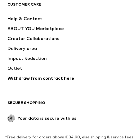
CUSTOMER CARE
Jackets
Sweaters & hoodies
Pants
Button-up shirts
Help & Contact
Underwear
Sweaters & cardigans
ABOUT YOU Marketplace
Suits & jackets
Coats
Creator Collaborations
Swimwear
Plus sizes
Delivery area
Occasions
Exclusive
Impact Reduction
Upcycling
Outlet
SHOES
Withdraw from contract here
New
Trending
Boots
Sneakers
SECURE SHOPPING
Low shoes
Sports shoes
Open shoes
Shoe accessories
Your data is secure with us
Exclusive
SPORTSWEAR
*Free delivery for orders above € 34.90, else shipping & service fees