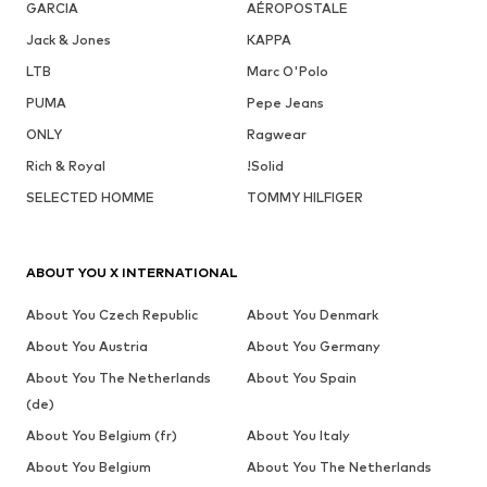
GARCIA
AÉROPOSTALE
Jack & Jones
KAPPA
LTB
Marc O'Polo
PUMA
Pepe Jeans
ONLY
Ragwear
Rich & Royal
!Solid
SELECTED HOMME
TOMMY HILFIGER
ABOUT YOU X INTERNATIONAL
About You Czech Republic
About You Denmark
About You Austria
About You Germany
About You The Netherlands
About You Spain
(de)
About You Belgium (fr)
About You Italy
About You Belgium
About You The Netherlands