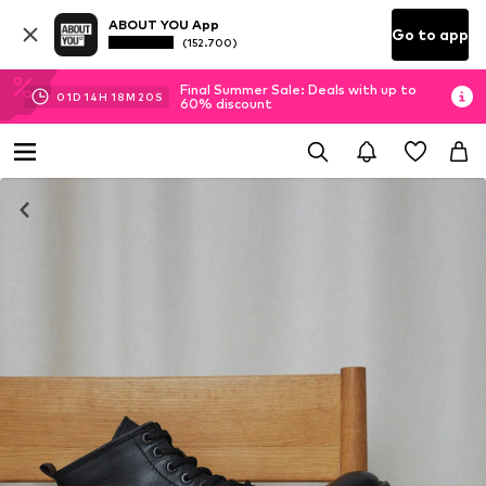
ABOUT YOU App
Go to app
(152.700)
Final Summer Sale: Deals with up to
01
D
14
H
18
M
20
S
60% discount