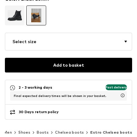
Select size
Add to basket
2 - 3 working days
Fast delivery
Final expected delivery times will be shown in your basket.
30 Days return policy
Men
Shoes
Boots
Chelsea boots
Estro Chelsea boots