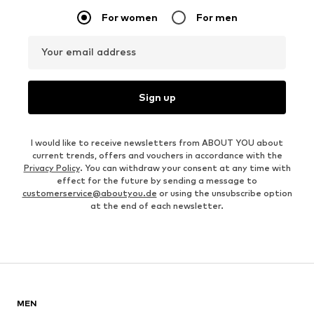
For women
For men
Your email address
Sign up
I would like to receive newsletters from ABOUT YOU about
current trends, offers and vouchers in accordance with the
Privacy Policy
. You can withdraw your consent at any time with
effect for the future by sending a message to
customerservice@aboutyou.de
or using the unsubscribe option
at the end of each newsletter.
MEN