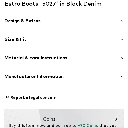
Estro Boots '5027' in Black Denim
Design & Extras
Plain colored
Size & Fit
Leather
Round cap
Smooth leather
Size Chart
Material & care instructions
Lace fastening
Item no.
5027-1-101-40
Upper material: Leather
Manufacturer Information
Lining: Fur
Estro sp. z o.o.
Sole: Thermoplastic polyurethane - TPU
Warszawska 164
Contains non-textile parts of animal origin: Yes
Report a legal concern
05-082 Latchorzew
PL
info@estro.pl
Coins
Buy this item now and earn up to 
+90 Coins
 that you 