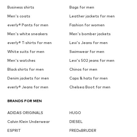
Business shirts
Bags for men
Men's coats
Leather jackets for men
everly® Pants for men
Fashion for women
Men's white sneakers
Men's bomber jackets
everly® T-shirts for men
Levi's Jeans for men
White suits for men
Swimwear for men
Men's watches
Levi's 502 jeans for men
Black shirts for men
Chinos for men
Denim jackets for men
Caps & hats for men
everly® Jeans for men
Chelsea Boot for men
BRANDS FOR MEN
ADIDAS ORIGINALS
HUGO
Calvin Klein Underwear
DIESEL
ESPRIT
FREDsBRUDER