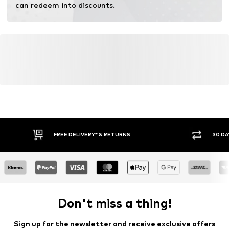
can redeem into discounts.
FREE DELIVERY* & RETURNS
30 DA
Don't miss a thing!
Sign up for the newsletter and receive exclusive offers