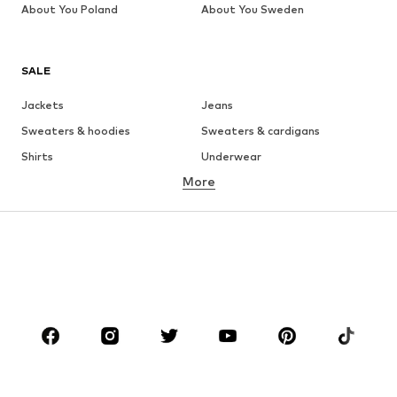
About You Poland
About You Sweden
SALE
Jackets
Jeans
Sweaters & hoodies
Sweaters & cardigans
Shirts
Underwear
More
Pants
Button-up shirts
Coats
Suits & jackets
Swimwear
Plus sizes
Shoes
Sportswear
Accessories
Premium
CLOTHING
New
Trending
T-shirts
Jeans