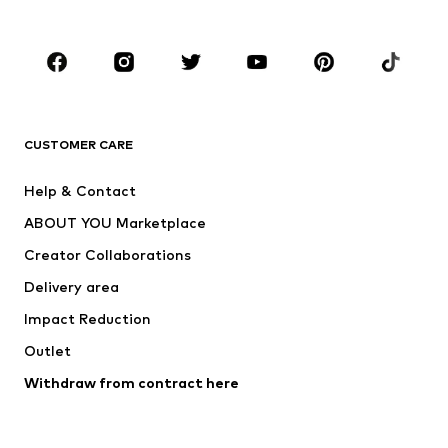
Plus sizes
Maternity wear
Occasions
Shoes
Sportswear
Accessories
Premium
CLOTHING
CUSTOMER CARE
New
Trending
Help & Contact
Dresses
Jeans
ABOUT YOU Marketplace
Tops
Pants
Creator Collaborations
Jackets
Sweaters & knitwear
Delivery area
Underwear
Blouses & tunics
Impact Reduction
Coats
Skirts
Swimwear
Outlet
Sweaters & hoodies
Blazers
Jumpsuits & playsuits
Withdraw from contract here
Plus sizes
Maternity wear
Occasions
Exclusive