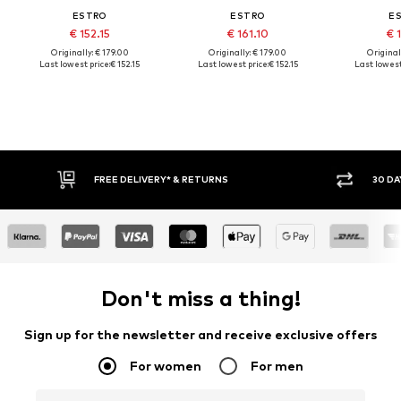
ESTRO
ESTRO
E
€ 152.15
€ 161.10
€ 1
Originally: € 179.00
Originally: € 179.00
Original
Last lowest price:
€ 152.15
Last lowest price:
€ 152.15
Last lowest
FREE DELIVERY* & RETURNS
30 DA
Don't miss a thing!
Sign up for the newsletter and receive exclusive offers
For women
For men