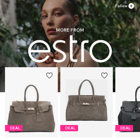
Follow
MORE FROM
DEAL
DEAL
DEAL