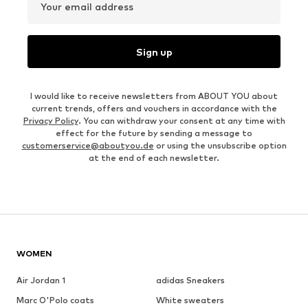
Your email address
Sign up
I would like to receive newsletters from ABOUT YOU about
current trends, offers and vouchers in accordance with the
Privacy Policy
. You can withdraw your consent at any time with
effect for the future by sending a message to
customerservice@aboutyou.de
or using the unsubscribe option
at the end of each newsletter.
WOMEN
Air Jordan 1
adidas Sneakers
Marc O'Polo coats
White sweaters