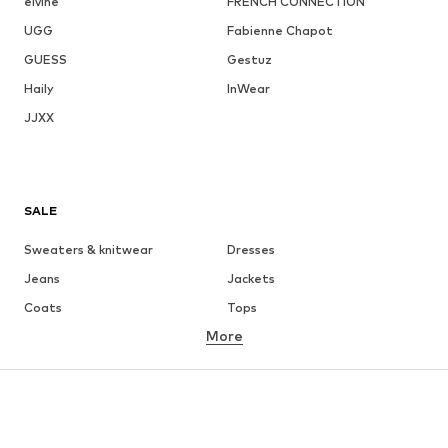
elvine
FRENCH CONNECTION
UGG
Fabienne Chapot
GUESS
Gestuz
Haily
InWear
JJXX
SALE
Sweaters & knitwear
Dresses
Jeans
Jackets
Coats
Tops
More
Pants
Underwear
Skirts
Blouses & tunics
Sweaters & hoodies
Blazers
Swimwear
Jumpsuits & playsuits