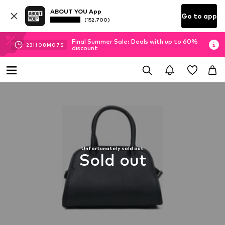
ABOUT YOU App
Go to app
(152.700)
Final Summer Sale: Deals with up to 60%
23
H
08
M
06
S
discount
Unfortunately sold out
Sold out