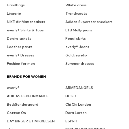
Handbags
White dress
Lingerie
Trenchcoats
NIKE Air Max sneakers
Adidas Superstar sneakers
everly® Shirts & Tops
LTB Molly jeans
Denim jackets
Pencil skirts
Leather pants
everly® Jeans
everly® Dresses
Gold jewelry
Fashion for men
Summer dresses
BRANDS FOR WOMEN
everly®
ARMEDANGELS
ADIDAS PERFORMANCE
HUGO
BeckSöndergaard
Chi Chi London
Cotton On
Dora Larsen
DAY BIRGER ET MIKKELSEN
ESPRIT