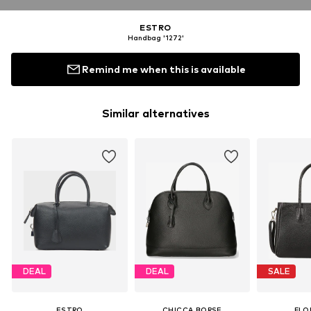
ESTRO
Handbag '1272'
Remind me when this is available
Similar alternatives
DEAL
DEAL
SALE
ESTRO
CHICCA BORSE
FLO