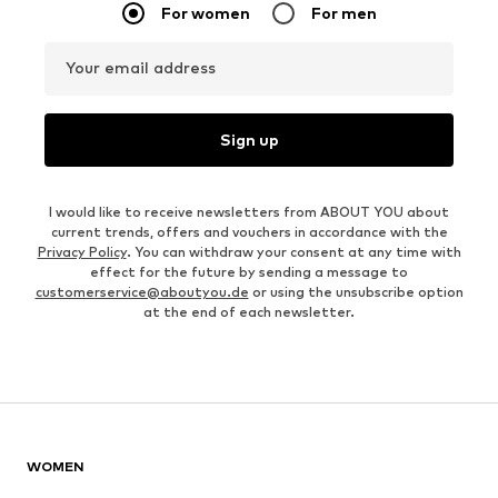
For women
For men
Your email address
Sign up
I would like to receive newsletters from ABOUT YOU about
current trends, offers and vouchers in accordance with the
Privacy Policy
. You can withdraw your consent at any time with
effect for the future by sending a message to
customerservice@aboutyou.de
or using the unsubscribe option
at the end of each newsletter.
WOMEN