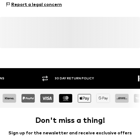
Warszawska 164
Report a legal concern
05-082 Latchorzew
PL
info@estro.pl
30 DAY RETURN POLICY
BUY
Don't miss a thing!
Sign up for the newsletter and receive exclusive offers