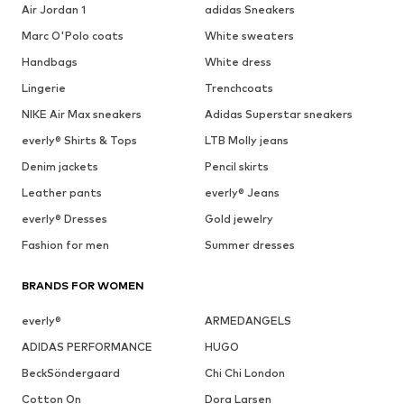
Air Jordan 1
adidas Sneakers
Marc O'Polo coats
White sweaters
Handbags
White dress
Lingerie
Trenchcoats
NIKE Air Max sneakers
Adidas Superstar sneakers
everly® Shirts & Tops
LTB Molly jeans
Denim jackets
Pencil skirts
Leather pants
everly® Jeans
everly® Dresses
Gold jewelry
Fashion for men
Summer dresses
BRANDS FOR WOMEN
everly®
ARMEDANGELS
ADIDAS PERFORMANCE
HUGO
BeckSöndergaard
Chi Chi London
Cotton On
Dora Larsen