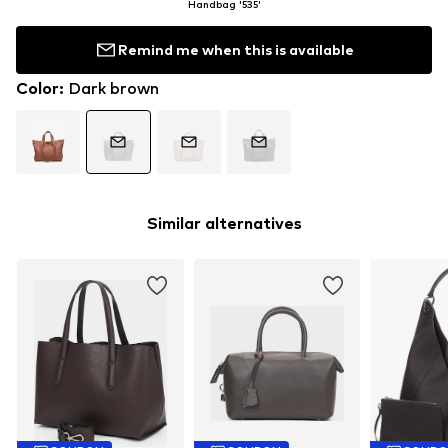
Handbag '535'
Remind me when this is available
Color
:
Dark brown
Similar alternatives