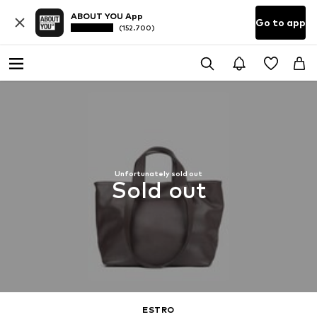
ABOUT YOU App
Go to app
(152.700)
Unfortunately sold out
Sold out
ESTRO