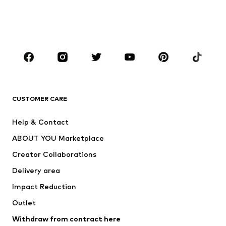
Swimwear
Jumpsuits & playsuits
Plus sizes
Maternity wear
Occasions
Shoes
Sportswear
Accessories
Premium
CLOTHING
CUSTOMER CARE
New
Trending
Help & Contact
Dresses
Jeans
ABOUT YOU Marketplace
Tops
Pants
Creator Collaborations
Jackets
Sweaters & knitwear
Delivery area
Underwear
Blouses & tunics
Impact Reduction
Coats
Skirts
Swimwear
Outlet
Sweaters & hoodies
Blazers
Jumpsuits & playsuits
Withdraw from contract here