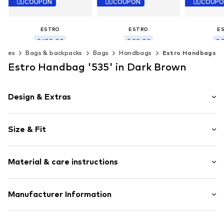
COUPON
COUPON
COUP
ESTRO
ESTRO
E
€ 108.00
€ 99.00
€ 
ories
Bags & backpacks
Bags
Handbags
Estro Handbags
Originally: € 199.00
Originally: € 159.00
Original
Last lowest price:
€ 102.00
Last lowest price:
€ 99.00
Last lowest
Estro Handbag '535' in Dark Brown
Available sizes: One size
Available sizes: One size
Available s
Add to basket
Add to basket
Add t
Design & Extras
Plain colored
Size & Fit
Leather
Smooth leather
Strap/handle length: Short straps/handles
Magnetic lock
Material & care instructions
Item no.
535-02-1295
Upper material: Leather
Manufacturer Information
Lining: Textile
Estro sp. z o.o.
Contains non-textile parts of animal origin: Yes