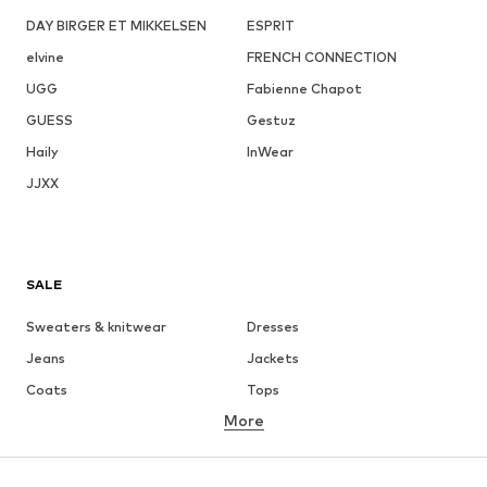
DAY BIRGER ET MIKKELSEN
ESPRIT
elvine
FRENCH CONNECTION
UGG
Fabienne Chapot
GUESS
Gestuz
Haily
InWear
JJXX
SALE
Sweaters & knitwear
Dresses
Jeans
Jackets
Coats
Tops
More
Pants
Underwear
Skirts
Blouses & tunics
Sweaters & hoodies
Blazers