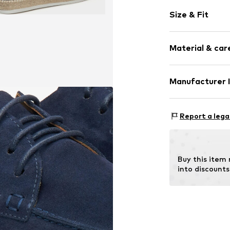
Plain colored
Size & Fit
Velvet/velour
Round cap
Smooth leath
Size Chart
Material & care
Slip
Item no.
09-455
Manufacturer 
Lining: Leather
Estro sp. z o.o.
Insert: Leather
Warszawska 164
Report a lega
Contains non-tex
05-082 Latchor
PL
info@estro.pl
Buy this item
into discounts