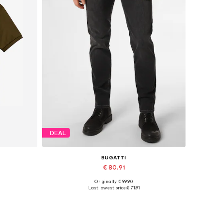
DEAL
BUGATTI
€ 80.91
Originally: € 99.90
, XXXL
Available in many sizes
Last lowest price:
€ 71.91
Add to basket