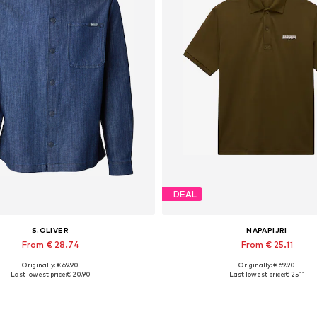
DEAL
S.OLIVER
NAPAPIJRI
From € 28.74
From € 25.11
Originally: € 69.90
Originally: € 69.90
able sizes: S, M, L, XL, XXL, XXXL
Available sizes: S, M, L, XL, XXL
Last lowest price:
€ 20.90
Last lowest price:
€ 25.11
Add to basket
Add to basket