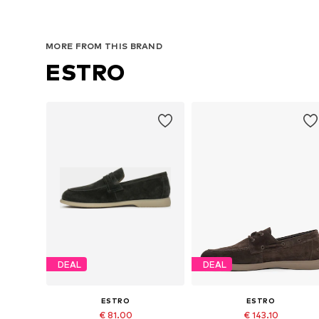
MORE FROM THIS BRAND
ESTRO
DEAL
DEAL
ESTRO
ESTRO
€ 81.00
€ 143.10