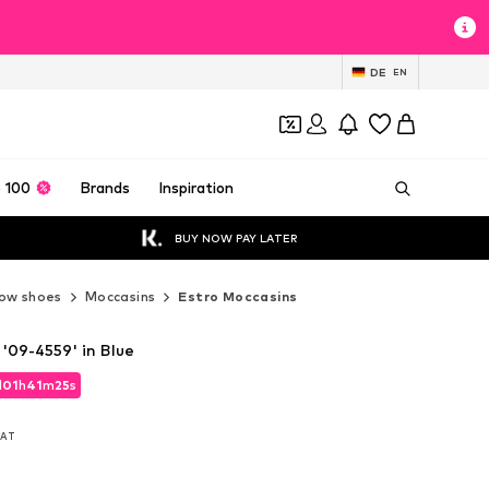
DE
EN
 100
Brands
Inspiration
BUY NOW PAY LATER
ow shoes
Moccasins
Estro Moccasins
'09-4559' in Blue
d
01
h
41
m
24
s
d
01
h
41
m
24
s
 VAT
 VAT