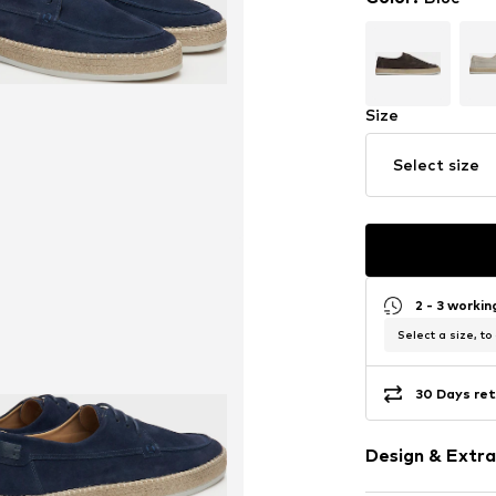
Size
Select size
2 - 3 worki
Select a size, to
30 Days ret
Design & Extra