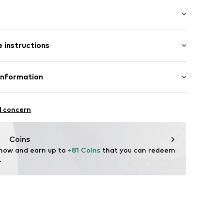
er
 instructions
9157-306-40
Upper material: Leather
Information
l concern
tile parts of animal origin: Yes
zew
Coins
 now and earn up to 
+81 Coins
 that you can redeem 
.