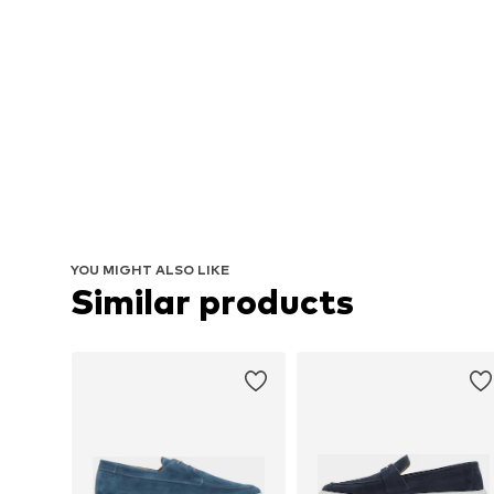
YOU MIGHT ALSO LIKE
Similar products