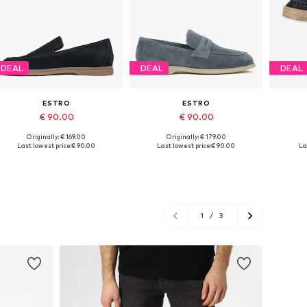
DEAL
DEAL
DEAL
ESTRO
ESTRO
€ 90.00
€ 90.00
Originally: € 169.00
Originally: € 179.00
Available sizes: 41, 42, 43, 45
Available sizes: 40, 41, 42, 43, 44, 45
Available
Last lowest price:
€ 90.00
Last lowest price:
€ 90.00
La
Add to basket
Add to basket
A
1
/
3