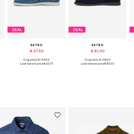
DEAL
DEAL
ESTRO
ESTRO
€ 67.50
€ 81.00
Originally: € 149.00
Originally: € 139.00
Available sizes: 40, 41, 42, 43, 44, 45
Available sizes: 40, 41, 42, 43
Last lowest price:
€ 63.75
Last lowest price:
€ 81.00
Add to basket
Add to basket