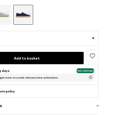
Add to basket
ng days
Fast delivery
 get more accurate delivery time estimation.
urn policy
s