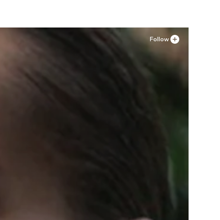
Follow