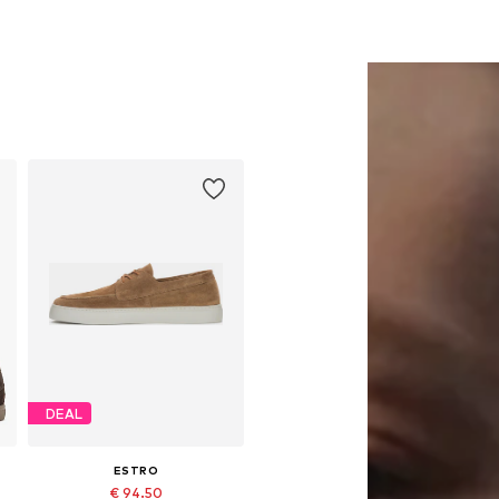
DEAL
ESTRO
€ 94.50