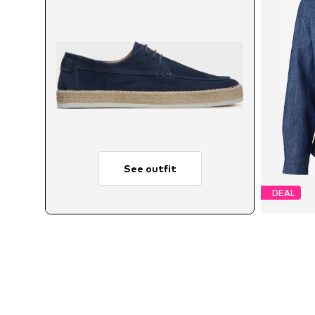
See outfit
DEAL
Avail