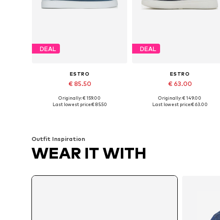
DEAL
DEAL
ESTRO
ESTRO
€ 85.50
€ 63.00
Originally: € 159.00
Originally: € 149.00
Available sizes: 40, 42, 43, 44
Available sizes: 40, 41, 42, 43
Last lowest price:
€ 85.50
Last lowest price:
€ 63.00
Add to basket
Add to basket
Outfit Inspiration
WEAR IT WITH