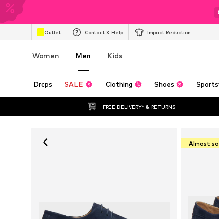
Outlet
Contact & Help
Impact Reduction
Women
Men
Kids
Drops
SALE
Clothing
Shoes
Sports
FREE DELIVERY* & RETURNS
Almost so