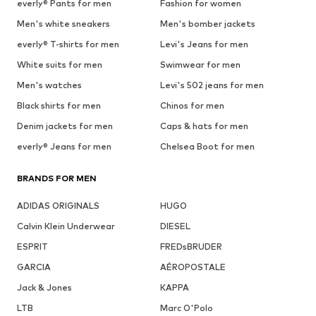
everly® Pants for men
Fashion for women
Men's white sneakers
Men's bomber jackets
everly® T-shirts for men
Levi's Jeans for men
White suits for men
Swimwear for men
Men's watches
Levi's 502 jeans for men
Black shirts for men
Chinos for men
Denim jackets for men
Caps & hats for men
everly® Jeans for men
Chelsea Boot for men
BRANDS FOR MEN
ADIDAS ORIGINALS
HUGO
Calvin Klein Underwear
DIESEL
ESPRIT
FREDsBRUDER
GARCIA
AÉROPOSTALE
Jack & Jones
KAPPA
LTB
Marc O'Polo