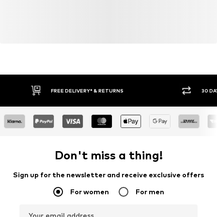
FREE DELIVERY* & RETURNS
30 DA
Don't miss a thing!
Sign up for the newsletter and receive exclusive offers
For women
For men
Your email address