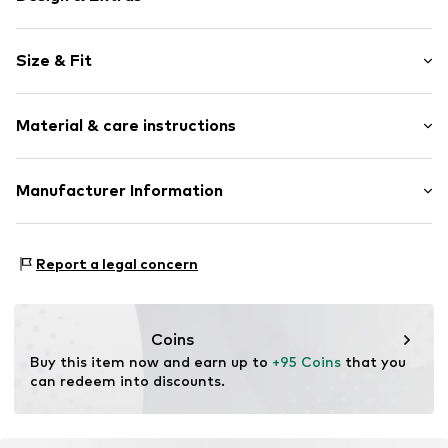
Plain colored
Size & Fit
Velvet/velour
Round cap
Smooth leather
Size Chart
Material & care instructions
Open
Item no.
09-4819148-30108-40
Upper material: Leather
Manufacturer Information
Lining: Leather
Estro sp. z o.o.
Sole: Thermoplastic polyurethane - TPU
Warszawska 164
Contains non-textile parts of animal origin: Yes
Report a legal concern
05-082 Latchorzew
PL
info@estro.pl
Coins
Buy this item now and earn up to 
+95 Coins
 that you 
can redeem into discounts.