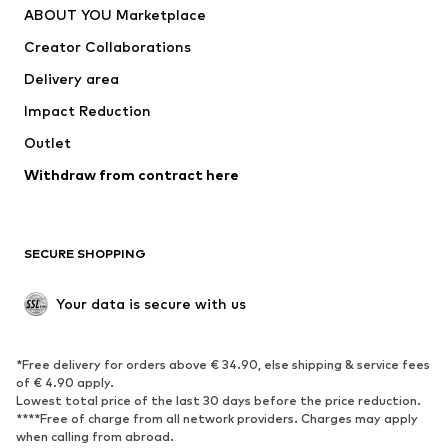
ABOUT YOU Marketplace
Suits & jackets
Coats
Creator Collaborations
Swimwear
Plus sizes
Delivery area
Occasions
Exclusive
Impact Reduction
Upcycling
Outlet
SHOES
Withdraw from contract here
New
Trending
Boots
Sneakers
SECURE SHOPPING
Low shoes
Sports shoes
Open shoes
Shoe accessories
Your data is secure with us
Exclusive
SPORTSWEAR
*Free delivery for orders above € 34.90, else shipping & service fees
of € 4.90 apply.
Sportswear
Sports
Lowest total price of the last 30 days before the price reduction.
****Free of charge from all network providers. Charges may apply
Sports shoes
Sports bags & backpacks
when calling from abroad.