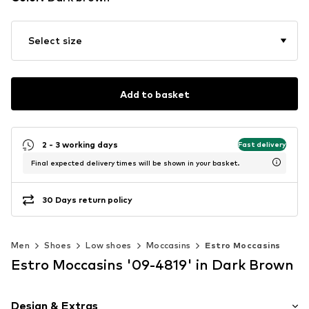
Select size
Add to basket
2 - 3 working days
Fast delivery
Final expected delivery times will be shown in your basket.
30 Days return policy
Men
Shoes
Low shoes
Moccasins
Estro Moccasins
Estro Moccasins '09-4819' in Dark Brown
Design & Extras