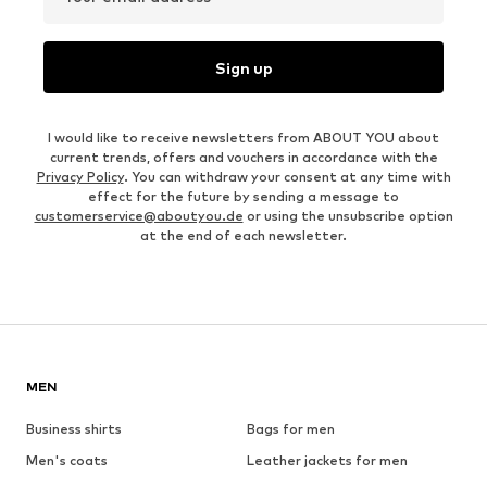
Sign up
I would like to receive newsletters from ABOUT YOU about
current trends, offers and vouchers in accordance with the
Privacy Policy
. You can withdraw your consent at any time with
effect for the future by sending a message to
customerservice@aboutyou.de
or using the unsubscribe option
at the end of each newsletter.
MEN
Business shirts
Bags for men
Men's coats
Leather jackets for men