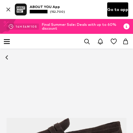
ABOUT YOU App
Go to app
(152.700)
Final Summer Sale: Deals with up to 60%
14
H
54
M
09
S
discount