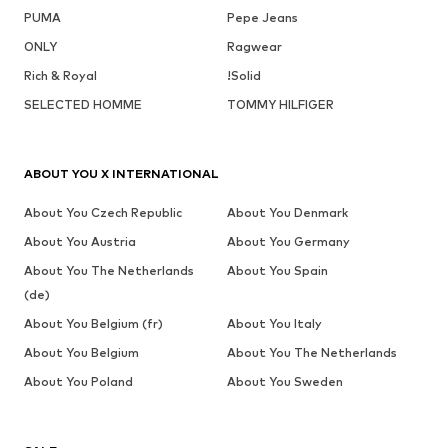
PUMA
Pepe Jeans
ONLY
Ragwear
Rich & Royal
!Solid
SELECTED HOMME
TOMMY HILFIGER
ABOUT YOU X INTERNATIONAL
About You Czech Republic
About You Denmark
About You Austria
About You Germany
About You The Netherlands
About You Spain
(de)
About You Belgium (fr)
About You Italy
About You Belgium
About You The Netherlands
About You Poland
About You Sweden