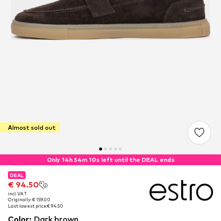
Almost sold out
Only 14h 54m 10s left until the DEAL ends
DEAL
DEAL
€ 94.50
€ 94.50
incl. VAT
incl. VAT
Originally: € 159.00
Originally: € 159.00
Last lowest price:
Last lowest price:
€ 94.50
€ 94.50
Color
:
Dark brown