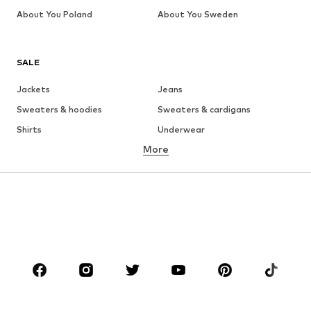
About You Poland
About You Sweden
SALE
Jackets
Jeans
Sweaters & hoodies
Sweaters & cardigans
Shirts
Underwear
More
Pants
Button-up shirts
Coats
Suits & jackets
Swimwear
Plus sizes
Shoes
Sportswear
Accessories
Premium
CLOTHING
New
Trending
T-shirts
Jeans