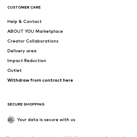
CUSTOMER CARE
Jackets
Sweaters & hoodies
Pants
Button-up shirts
Help & Contact
Underwear
Sweaters & cardigans
ABOUT YOU Marketplace
Suits & jackets
Coats
Creator Collaborations
Swimwear
Plus sizes
Delivery area
Occasions
Exclusive
Impact Reduction
Upcycling
Outlet
SHOES
Withdraw from contract here
New
Trending
Boots
Sneakers
SECURE SHOPPING
Low shoes
Sports shoes
Open shoes
Shoe accessories
Your data is secure with us
Exclusive
SPORTSWEAR