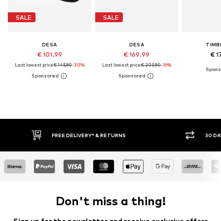
SALE
SALE
DESA
DESA
TIMB
€ 101.99
€ 169.99
€ 1
Last lowest price:
€ 145.90
-30%
Last lowest price:
€ 203.90
-16%
* & RETURNS
30 DAY RETURN POLICY
Don't miss a thing!
Sign up for the newsletter and receive exclusive offers