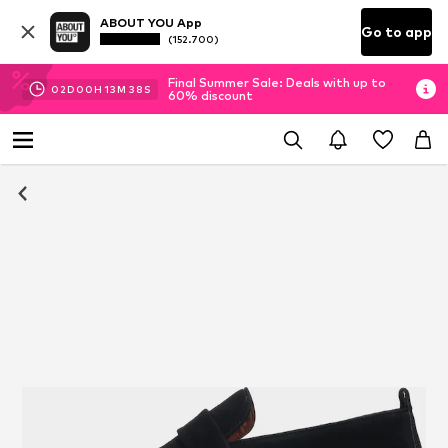
ABOUT YOU App
Go to app
(152.700)
Final Summer Sale: Deals with up to
02
D
00
H
13
M
37
S
60% discount