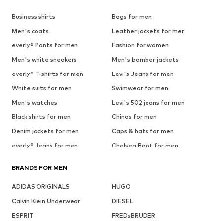
Business shirts
Bags for men
Men's coats
Leather jackets for men
everly® Pants for men
Fashion for women
Men's white sneakers
Men's bomber jackets
everly® T-shirts for men
Levi's Jeans for men
White suits for men
Swimwear for men
Men's watches
Levi's 502 jeans for men
Black shirts for men
Chinos for men
Denim jackets for men
Caps & hats for men
everly® Jeans for men
Chelsea Boot for men
BRANDS FOR MEN
ADIDAS ORIGINALS
HUGO
Calvin Klein Underwear
DIESEL
ESPRIT
FREDsBRUDER