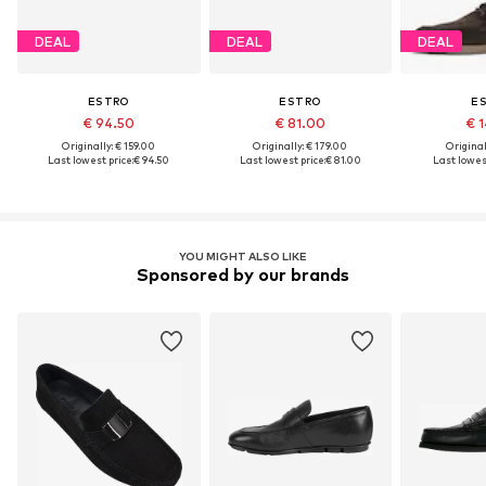
DEAL
DEAL
DEAL
ESTRO
ESTRO
E
€ 94.50
€ 81.00
€ 1
Originally: € 159.00
Originally: € 179.00
Original
Last lowest price:
€ 94.50
Last lowest price:
€ 81.00
Last lowest
YOU MIGHT ALSO LIKE
Sponsored by our brands