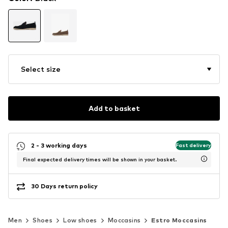
Select size
Add to basket
2 - 3 working days
Fast delivery
Final expected delivery times will be shown in your basket.
30 Days return policy
Men
Shoes
Low shoes
Moccasins
Estro Moccasins