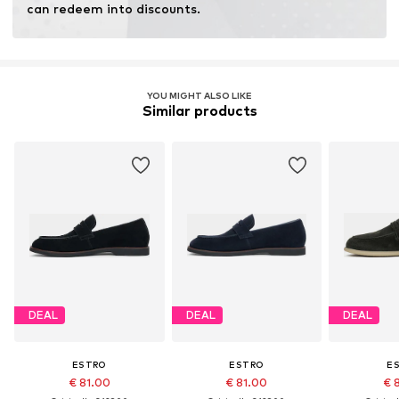
can redeem into discounts.
YOU MIGHT ALSO LIKE
Similar products
DEAL
DEAL
DEAL
ESTRO
ESTRO
E
€ 81.00
€ 81.00
€ 