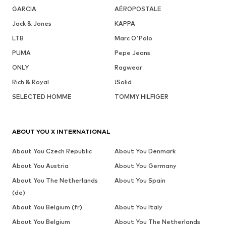
GARCIA
AÉROPOSTALE
Jack & Jones
KAPPA
LTB
Marc O'Polo
PUMA
Pepe Jeans
ONLY
Ragwear
Rich & Royal
!Solid
SELECTED HOMME
TOMMY HILFIGER
ABOUT YOU X INTERNATIONAL
About You Czech Republic
About You Denmark
About You Austria
About You Germany
About You The Netherlands
About You Spain
(de)
About You Belgium (fr)
About You Italy
About You Belgium
About You The Netherlands