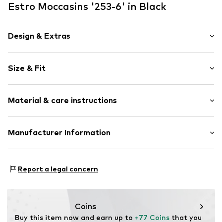
Estro Moccasins '253-6' in Black
Design & Extras
Plain colored
Size & Fit
Velvet/velour
Round cap
Smooth leather
Size Chart
Material & care instructions
Open
Item no.
253-6-301-40
Upper material: Leather
Manufacturer Information
Inner material/insole: Leather
Estro sp. z o.o.
Sole: Rubber
Warszawska 164
Contains non-textile parts of animal origin: Yes
Report a legal concern
05-082 Latchorzew
PL
info@estro.pl
Coins
Buy this item now and earn up to 
+77 Coins
 that you 