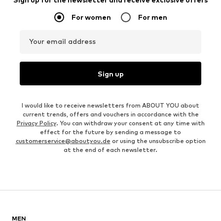
For women
For men
Your email address
Sign up
I would like to receive newsletters from ABOUT YOU about
current trends, offers and vouchers in accordance with the
Privacy Policy
. You can withdraw your consent at any time with
effect for the future by sending a message to
customerservice@aboutyou.de
or using the unsubscribe option
at the end of each newsletter.
MEN