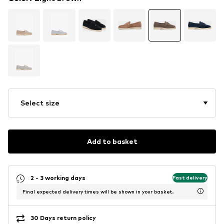
Select size
Add to basket
2 - 3 working days
Fast delivery
Final expected delivery times will be shown in your basket.
30 Days return policy