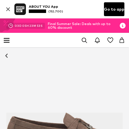
ABOUT YOU App
Go to app
(152.700)
Final Summer Sale: Deals with up to
03
D
05
H
23
M
53
S
60% discount