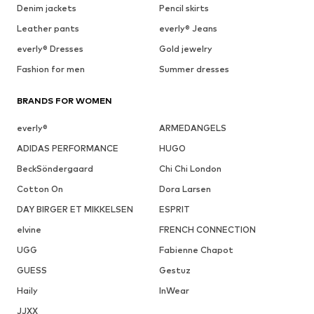
Denim jackets
Pencil skirts
Leather pants
everly® Jeans
everly® Dresses
Gold jewelry
Fashion for men
Summer dresses
BRANDS FOR WOMEN
everly®
ARMEDANGELS
ADIDAS PERFORMANCE
HUGO
BeckSöndergaard
Chi Chi London
Cotton On
Dora Larsen
DAY BIRGER ET MIKKELSEN
ESPRIT
elvine
FRENCH CONNECTION
UGG
Fabienne Chapot
GUESS
Gestuz
Haily
InWear
JJXX