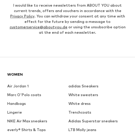
I would like to receive newsletters from ABOUT YOU about
current trends, offers and vouchers in accordance with the
Privacy Policy
. You can withdraw your consent at any time with
effect for the future by sending a message to
customerservice@aboutyou.de
or using the unsubscribe option
at the end of each newsletter.
WOMEN
Air Jordan 1
adidas Sneakers
Marc O'Polo coats
White sweaters
Handbags
White dress
Lingerie
Trenchcoats
NIKE Air Max sneakers
Adidas Superstar sneakers
everly® Shirts & Tops
LTB Molly jeans