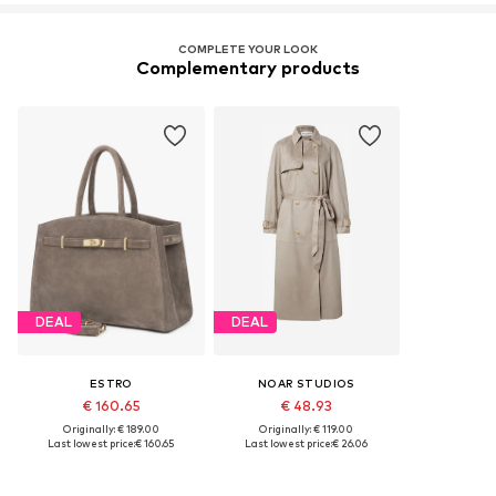
COMPLETE YOUR LOOK
Complementary products
DEAL
DEAL
ESTRO
NOAR STUDIOS
€ 160.65
€ 48.93
Originally: € 189.00
Originally: € 119.00
Last lowest price:
€ 160.65
Last lowest price:
€ 26.06