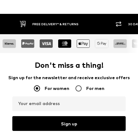
RETURNS
30 DAY RETURN POLICY
Don't miss a thing!
Sign up for the newsletter and receive exclusive offers
For women
For men
Your email address
Sign up