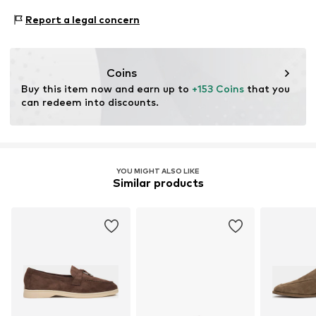
measurements in the description before choosing your
Warszawska 164
size.
Contains non-textile parts of animal origin: Yes
Report a legal concern
05-082 Latchorzew
PL
info@estro.pl
Coins
Buy this item now and earn up to 
+153 Coins
 that you 
can redeem into discounts.
YOU MIGHT ALSO LIKE
Similar products