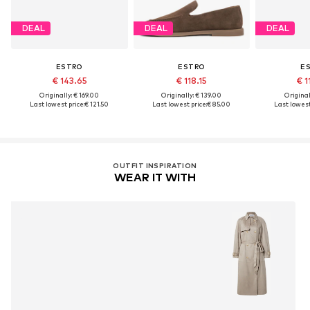
DEAL
DEAL
DEAL
ESTRO
ESTRO
E
€ 143.65
€ 118.15
€ 1
Originally: € 169.00
Originally: € 139.00
Original
Last lowest price:
€ 121.50
Last lowest price:
€ 85.00
Last lowest
OUTFIT INSPIRATION
WEAR IT WITH