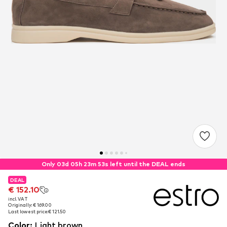
Only 03d 05h 23m 53s left until the DEAL ends
DEAL
DEAL
€ 152.10
€ 152.10
incl. VAT
incl. VAT
Originally: € 169.00
Originally: € 169.00
Last lowest price:
Last lowest price:
€ 121.50
€ 121.50
Color
:
Light brown