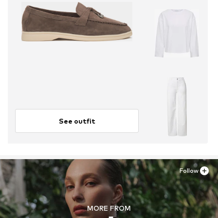
See outfit
Follow
MORE FROM