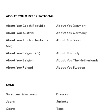
ABOUT YOU X INTERNATIONAL
About You Czech Republic
About You Denmark
About You Austria
About You Germany
About You The Netherlands
About You Spain
(de)
About You Belgium (fr)
About You Italy
About You Belgium
About You The Netherlands
About You Poland
About You Sweden
SALE
Sweaters & knitwear
Dresses
Jeans
Jackets
Coats
Tops