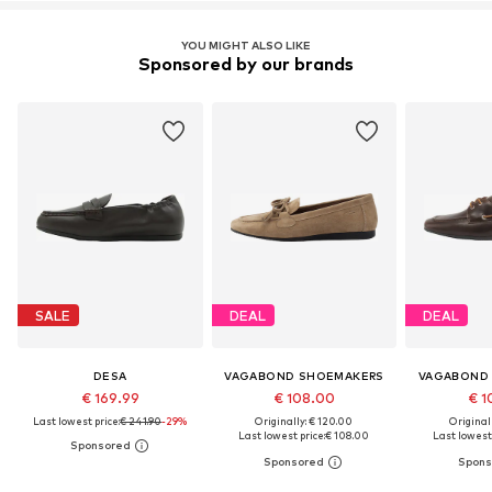
YOU MIGHT ALSO LIKE
Sponsored by our brands
SALE
DEAL
DEAL
DESA
VAGABOND SHOEMAKERS
VAGABOND
€ 169.99
€ 108.00
€ 1
Last lowest price:
€ 241.90
-29%
Originally: € 120.00
Original
Last lowest price:
€ 108.00
Last lowest 