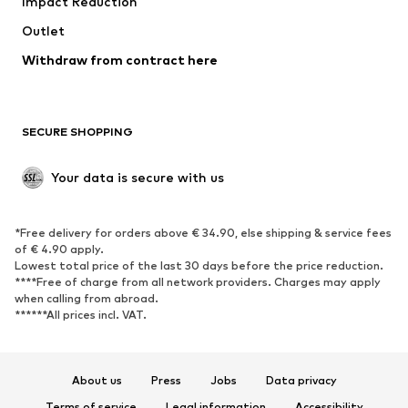
Impact Reduction
Coats
Skirts
Swimwear
Outlet
Sweaters & hoodies
Blazers
Jumpsuits & playsuits
Withdraw from contract here
Plus sizes
Maternity wear
Occasions
Exclusive
SECURE SHOPPING
Upcycling
SHOES
Your data is secure with us
New
Trending
*Free delivery for orders above € 34.90, else shipping & service fees
Sneakers
Ankle boots
of € 4.90 apply.
High heels
Boots
Lowest total price of the last 30 days before the price reduction.
****Free of charge from all network providers. Charges may apply
Sandals
Low shoes
when calling from abroad.
******All prices incl. VAT.
Sports shoes
Ballet flats
Slip-ons
Slippers
Poolside shoes
Shoe accessories
About us
Press
Jobs
Data privacy
Exclusive
Terms of service
Legal information
Accessibility