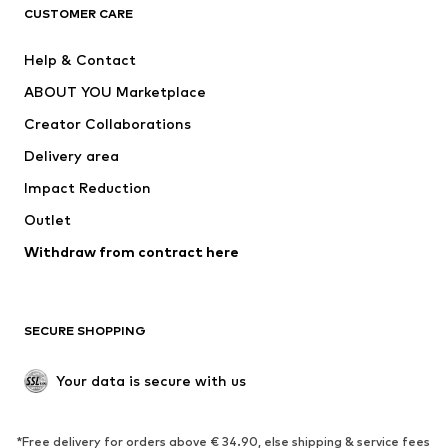
CLOTHING
CUSTOMER CARE
New
Trending
Help & Contact
Dresses
Jeans
ABOUT YOU Marketplace
Tops
Pants
Creator Collaborations
Jackets
Sweaters & knitwear
Delivery area
Underwear
Blouses & tunics
Impact Reduction
Coats
Skirts
Swimwear
Outlet
Sweaters & hoodies
Blazers
Jumpsuits & playsuits
Withdraw from contract here
Plus sizes
Maternity wear
Occasions
Exclusive
SECURE SHOPPING
Upcycling
SHOES
Your data is secure with us
New
Trending
*Free delivery for orders above € 34.90, else shipping & service fees
Sneakers
Ankle boots