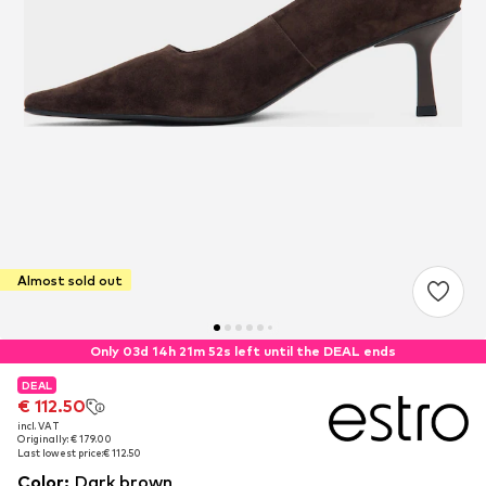
Almost sold out
Only 03d 14h 21m 52s left until the DEAL ends
DEAL
DEAL
€ 112.50
€ 112.50
incl. VAT
incl. VAT
Originally: € 179.00
Originally: € 179.00
Last lowest price:
Last lowest price:
€ 112.50
€ 112.50
Color
:
Dark brown