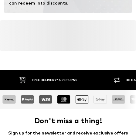
can redeem into discounts.
FREE DELIVERY* & RETURNS
30 DA
Don't miss a thing!
Sign up for the newsletter and receive exclusive offers