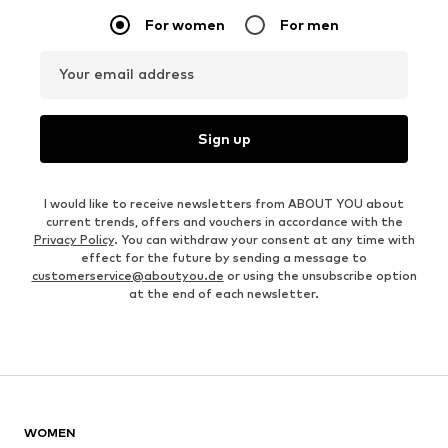
For women
For men
Your email address
Sign up
I would like to receive newsletters from ABOUT YOU about
current trends, offers and vouchers in accordance with the
Privacy Policy
. You can withdraw your consent at any time with
effect for the future by sending a message to
customerservice@aboutyou.de
or using the unsubscribe option
at the end of each newsletter.
WOMEN