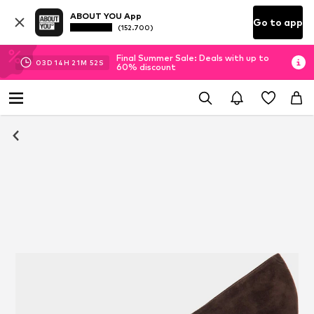
ABOUT YOU App
Go to app
(152.700)
Final Summer Sale: Deals with up to
03
D
14
H
21
M
51
S
60% discount