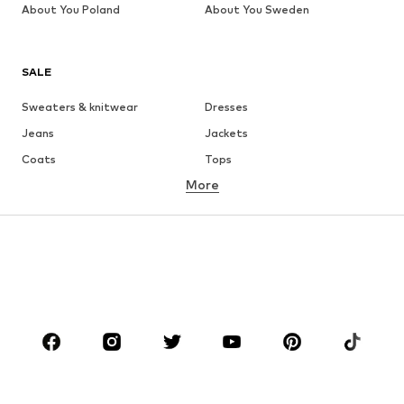
About You Poland
About You Sweden
SALE
Sweaters & knitwear
Dresses
Jeans
Jackets
Coats
Tops
More
Pants
Underwear
Skirts
Blouses & tunics
Sweaters & hoodies
Blazers
Swimwear
Jumpsuits & playsuits
Plus sizes
Maternity wear
Occasions
Shoes
Sportswear
Accessories
Premium