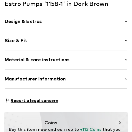
Estro Pumps '1158-1' in Dark Brown
Design & Extras
Plain colored
Size & Fit
Velvet/velour
Funnel heel
Heel height: Medium heel (3-7 cm)
Pointy cap
Material & care instructions
Smooth leather
Size Chart
Item no.
1158-1-02-308-36
Upper material: Leather
Manufacturer Information
Lining: Leather
Estro sp. z o.o.
Inner material/insole: Leather
Warszawska 164
Contains non-textile parts of animal origin: Yes
Report a legal concern
05-082 Latchorzew
PL
info@estro.pl
Coins
Buy this item now and earn up to 
+113 Coins
 that you 