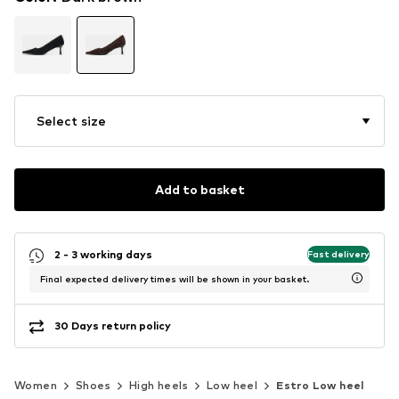
Select size
Add to basket
2 - 3 working days
Fast delivery
Final expected delivery times will be shown in your basket.
30 Days return policy
Women
Shoes
High heels
Low heel
Estro Low heel