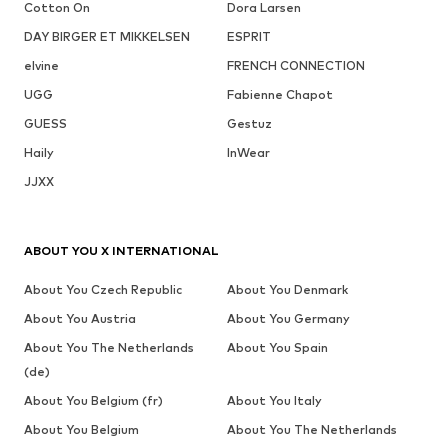
Cotton On
Dora Larsen
DAY BIRGER ET MIKKELSEN
ESPRIT
elvine
FRENCH CONNECTION
UGG
Fabienne Chapot
GUESS
Gestuz
Haily
InWear
JJXX
ABOUT YOU X INTERNATIONAL
About You Czech Republic
About You Denmark
About You Austria
About You Germany
About You The Netherlands
About You Spain
(de)
About You Belgium (fr)
About You Italy
About You Belgium
About You The Netherlands