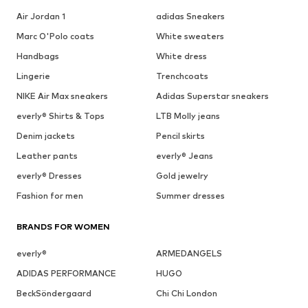
Air Jordan 1
adidas Sneakers
Marc O'Polo coats
White sweaters
Handbags
White dress
Lingerie
Trenchcoats
NIKE Air Max sneakers
Adidas Superstar sneakers
everly® Shirts & Tops
LTB Molly jeans
Denim jackets
Pencil skirts
Leather pants
everly® Jeans
everly® Dresses
Gold jewelry
Fashion for men
Summer dresses
BRANDS FOR WOMEN
everly®
ARMEDANGELS
ADIDAS PERFORMANCE
HUGO
BeckSöndergaard
Chi Chi London