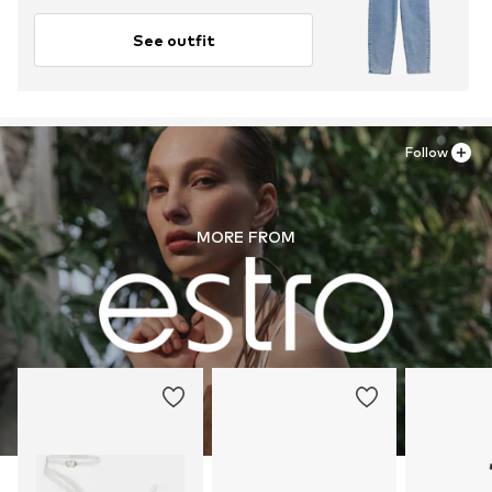
See outfit
Follow
MORE FROM