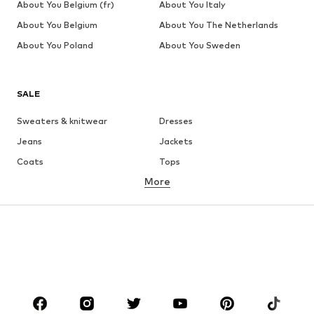
About You Belgium (fr)
About You Italy
About You Belgium
About You The Netherlands
About You Poland
About You Sweden
SALE
Sweaters & knitwear
Dresses
Jeans
Jackets
Coats
Tops
More
Pants
Underwear
Skirts
Blouses & tunics
Sweaters & hoodies
Blazers
Swimwear
Jumpsuits & playsuits
Plus sizes
Maternity wear
Occasions
Shoes
Sportswear
Accessories