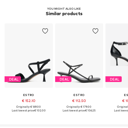
YOU MIGHT ALSO LIKE
Similar products
DEAL
DEAL
DEAL
ESTRO
ESTRO
E
€ 152.10
€ 112.50
€ 1
Originally: € 169.00
Originally: € 179.00
Original
Last lowest price:
€ 102.00
Last lowest price:
€ 106.25
Last lowest