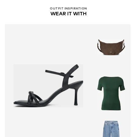
OUTFIT INSPIRATION
WEAR IT WITH