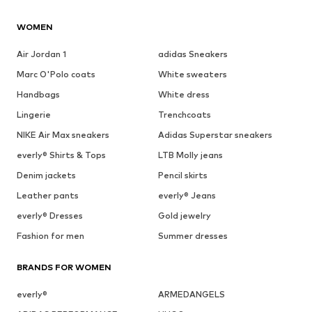
WOMEN
Air Jordan 1
adidas Sneakers
Marc O'Polo coats
White sweaters
Handbags
White dress
Lingerie
Trenchcoats
NIKE Air Max sneakers
Adidas Superstar sneakers
everly® Shirts & Tops
LTB Molly jeans
Denim jackets
Pencil skirts
Leather pants
everly® Jeans
everly® Dresses
Gold jewelry
Fashion for men
Summer dresses
BRANDS FOR WOMEN
everly®
ARMEDANGELS