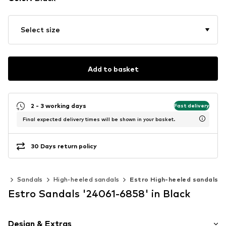
Select size
Add to basket
2 - 3 working days
Fast delivery
Final expected delivery times will be shown in your basket.
30 Days return policy
es
Sandals
High-heeled sandals
Estro High-heeled sandals
Estro Sandals '24061-6858' in Black
Design & Extras