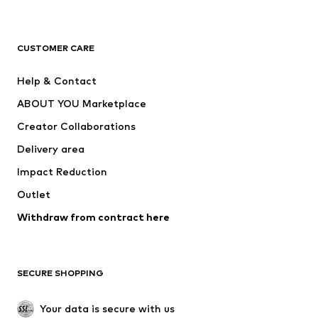
Premium
CLOTHING
CUSTOMER CARE
New
Trending
Help & Contact
Dresses
Jeans
ABOUT YOU Marketplace
Tops
Pants
Creator Collaborations
Jackets
Sweaters & knitwear
Delivery area
Underwear
Blouses & tunics
Impact Reduction
Coats
Skirts
Swimwear
Outlet
Sweaters & hoodies
Blazers
Jumpsuits & playsuits
Withdraw from contract here
Plus sizes
Maternity wear
Occasions
Exclusive
SECURE SHOPPING
Upcycling
SHOES
Your data is secure with us