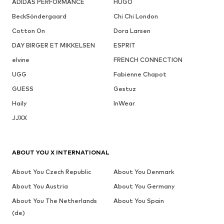
ADIDAS PERFORMANCE
HUGO
BeckSöndergaard
Chi Chi London
Cotton On
Dora Larsen
DAY BIRGER ET MIKKELSEN
ESPRIT
elvine
FRENCH CONNECTION
UGG
Fabienne Chapot
GUESS
Gestuz
Haily
InWear
JJXX
ABOUT YOU X INTERNATIONAL
About You Czech Republic
About You Denmark
About You Austria
About You Germany
About You The Netherlands
About You Spain
(de)