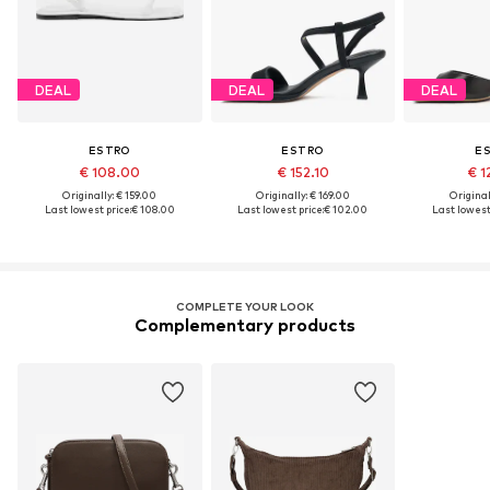
DEAL
DEAL
DEAL
ESTRO
ESTRO
E
€ 108.00
€ 152.10
€ 1
Originally: € 159.00
Originally: € 169.00
Original
Last lowest price:
€ 108.00
Last lowest price:
€ 102.00
Last lowest 
COMPLETE YOUR LOOK
Complementary products