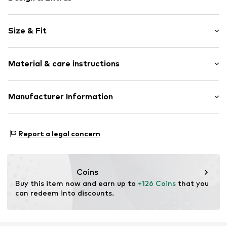
Plain colored
Size & Fit
Leather
Stiletto heel
Heel height: Medium heel (3-7 cm)
Open cap
Material & care instructions
Smooth leather
Size Chart
Item no.
24061-6858-01-101-36
Upper material: Leather
Manufacturer Information
Lining: Leather
Estro sp. z o.o.
Sole: Rubber
Warszawska 164
Contains non-textile parts of animal origin: Yes
Report a legal concern
05-082 Latchorzew
PL
info@estro.pl
Coins
Buy this item now and earn up to 
+126 Coins
 that you 
can redeem into discounts.