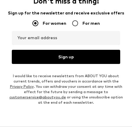
Don't miss a thing!
Sign up for the newsletter and receive exclusive offers
For women
For men
Your email address
Sign up
I would like to receive newsletters from ABOUT YOU about
current trends, offers and vouchers in accordance with the
Privacy Policy
. You can withdraw your consent at any time with
effect for the future by sending a message to
customerservice@aboutyou.de
or using the unsubscribe option
at the end of each newsletter.