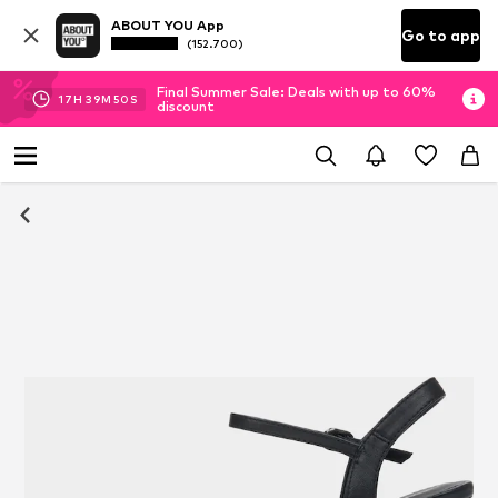
ABOUT YOU App
Go to app
(152.700)
Final Summer Sale: Deals with up to 60%
17
H
39
M
49
S
discount