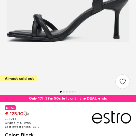
Almost sold out
Only 17h 39m 49s left until the DEAL ends
DEAL
DEAL
€ 125.10
€ 125.10
incl. VAT
incl. VAT
Originally: € 139.00
Originally: € 139.00
Last lowest price:
Last lowest price:
€ 125.10
€ 125.10
Color
:
Black