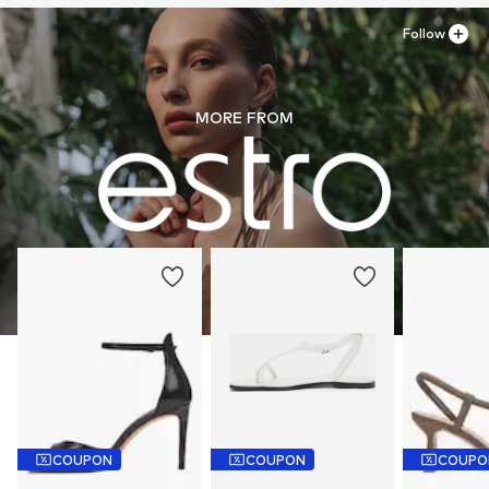
Follow
MORE FROM
COUPON
COUPON
COUPO