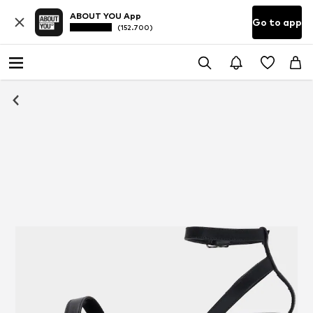
ABOUT YOU App
Go to app
(152.700)