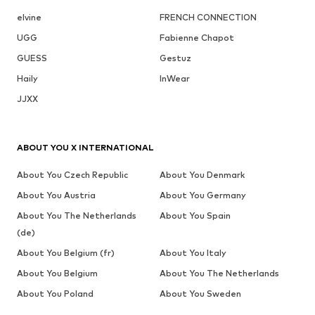
elvine
FRENCH CONNECTION
UGG
Fabienne Chapot
GUESS
Gestuz
Haily
InWear
JJXX
ABOUT YOU X INTERNATIONAL
About You Czech Republic
About You Denmark
About You Austria
About You Germany
About You The Netherlands
About You Spain
(de)
About You Belgium (fr)
About You Italy
About You Belgium
About You The Netherlands
About You Poland
About You Sweden