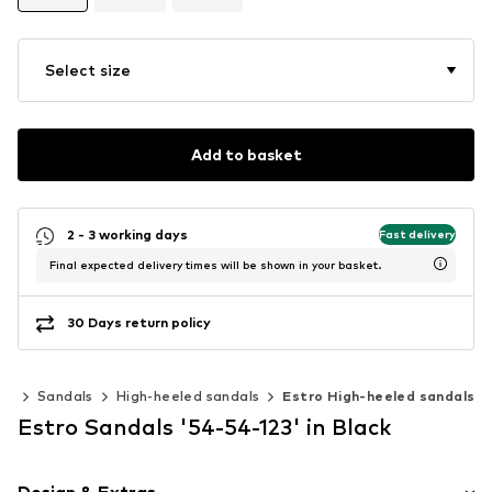
Select size
Add to basket
2 - 3 working days
Fast delivery
Final expected delivery times will be shown in your basket.
30 Days return policy
es
Sandals
High-heeled sandals
Estro High-heeled sandals
Estro Sandals '54-54-123' in Black