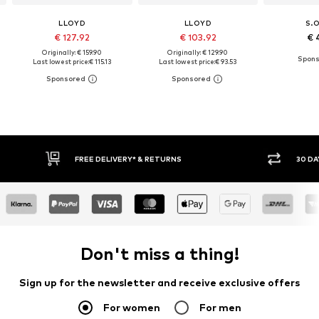
LLOYD
LLOYD
S.
€ 127.92
€ 103.92
€ 
Originally: € 159.90
Originally: € 129.90
Last lowest price:
€ 115.13
Last lowest price:
€ 93.53
FREE DELIVERY* & RETURNS
30 DAY RETURN
Don't miss a thing!
Sign up for the newsletter and receive exclusive offers
For women
For men