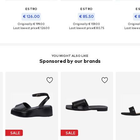
ESTRO
ESTRO
E
€ 126.00
€ 85.50
€ 
Originally: € 199.00
Originally: € 159.00
Original
Last lowest price:
€ 126.00
Last lowest price:
€ 80.75
Last lowest
YOU MIGHT ALSO LIKE
Sponsored by our brands
SALE
SALE