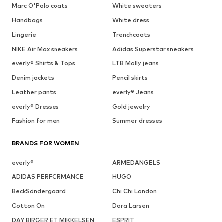
Marc O'Polo coats
White sweaters
Handbags
White dress
Lingerie
Trenchcoats
NIKE Air Max sneakers
Adidas Superstar sneakers
everly® Shirts & Tops
LTB Molly jeans
Denim jackets
Pencil skirts
Leather pants
everly® Jeans
everly® Dresses
Gold jewelry
Fashion for men
Summer dresses
BRANDS FOR WOMEN
everly®
ARMEDANGELS
ADIDAS PERFORMANCE
HUGO
BeckSöndergaard
Chi Chi London
Cotton On
Dora Larsen
DAY BIRGER ET MIKKELSEN
ESPRIT