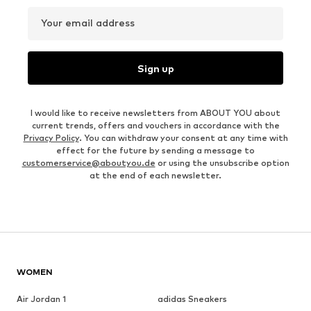
Your email address
Sign up
I would like to receive newsletters from ABOUT YOU about
current trends, offers and vouchers in accordance with the
Privacy Policy
. You can withdraw your consent at any time with
effect for the future by sending a message to
customerservice@aboutyou.de
or using the unsubscribe option
at the end of each newsletter.
WOMEN
Air Jordan 1
adidas Sneakers