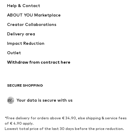
New
Trending
Help & Contact
Dresses
Jeans
ABOUT YOU Marketplace
Tops
Pants
Creator Collaborations
Jackets
Sweaters & knitwear
Delivery area
Underwear
Blouses & tunics
Impact Reduction
Coats
Skirts
Swimwear
Outlet
Sweaters & hoodies
Blazers
Jumpsuits & playsuits
Withdraw from contract here
Plus sizes
Maternity wear
Occasions
Exclusive
SECURE SHOPPING
Upcycling
SHOES
Your data is secure with us
New
Trending
*Free delivery for orders above € 34.90, else shipping & service fees
Sneakers
Ankle boots
of € 4.90 apply.
High heels
Boots
Lowest total price of the last 30 days before the price reduction.