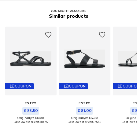
YOU MIGHT ALSO LIKE
Similar products
COUPON
COUPON
COUPO
ESTRO
ESTRO
E
€ 85.50
€ 81.00
€ 
Originally: € 139.00
Originally: € 139.00
Original
Last lowest price:
€ 80.75
Last lowest price:
€ 76.50
Last lowest