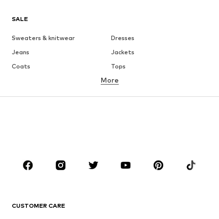
SALE
Sweaters & knitwear
Dresses
Jeans
Jackets
Coats
Tops
More
Pants
Underwear
Skirts
Blouses & tunics
Sweaters & hoodies
Blazers
Swimwear
Jumpsuits & playsuits
Plus sizes
Maternity wear
Occasions
Shoes
Sportswear
Accessories
Premium
CLOTHING
CUSTOMER CARE