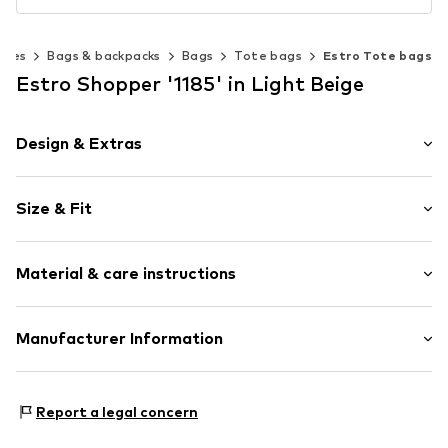
ries
Bags & backpacks
Bags
Tote bags
Estro Tote bags
Estro Shopper '1185' in Light Beige
Design & Extras
Plain colored
Size & Fit
Leather
Smooth leather
Strap/handle length: Short straps/handles
Zip fastening
Material & care instructions
Item no.
1185-123
Upper material: Leather
Manufacturer Information
Lining: Textile
Estro sp. z o.o.
Contains non-textile parts of animal origin: Yes
Warszawska 164
Report a legal concern
05-082 Latchorzew
PL