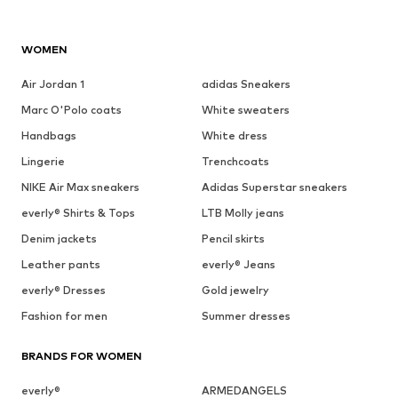
WOMEN
Air Jordan 1
adidas Sneakers
Marc O'Polo coats
White sweaters
Handbags
White dress
Lingerie
Trenchcoats
NIKE Air Max sneakers
Adidas Superstar sneakers
everly® Shirts & Tops
LTB Molly jeans
Denim jackets
Pencil skirts
Leather pants
everly® Jeans
everly® Dresses
Gold jewelry
Fashion for men
Summer dresses
BRANDS FOR WOMEN
everly®
ARMEDANGELS