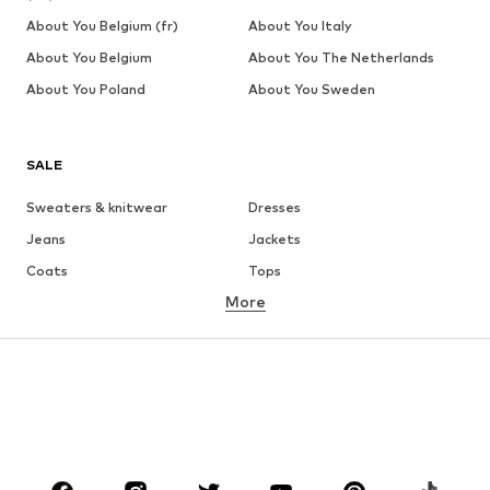
About You Belgium (fr)
About You Italy
About You Belgium
About You The Netherlands
About You Poland
About You Sweden
SALE
Sweaters & knitwear
Dresses
Jeans
Jackets
Coats
Tops
More
Pants
Underwear
Skirts
Blouses & tunics
Sweaters & hoodies
Blazers
Swimwear
Jumpsuits & playsuits
Plus sizes
Maternity wear
Occasions
Shoes