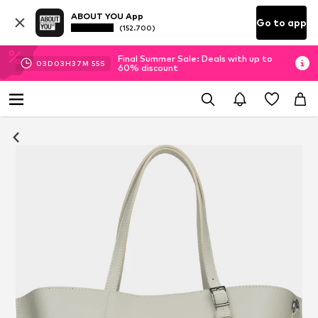
ABOUT YOU App
Go to app
(152.700)
Final Summer Sale: Deals with up to
03
D
03
H
37
M
55
S
60% discount