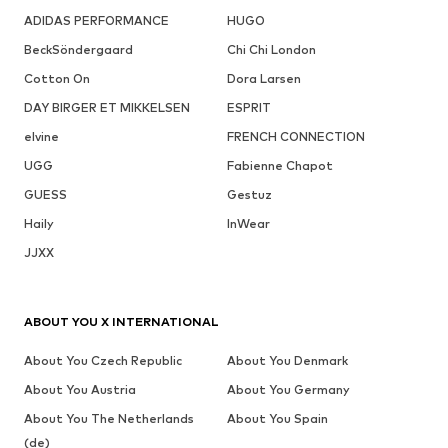
ADIDAS PERFORMANCE
HUGO
BeckSöndergaard
Chi Chi London
Cotton On
Dora Larsen
DAY BIRGER ET MIKKELSEN
ESPRIT
elvine
FRENCH CONNECTION
UGG
Fabienne Chapot
GUESS
Gestuz
Haily
InWear
JJXX
ABOUT YOU X INTERNATIONAL
About You Czech Republic
About You Denmark
About You Austria
About You Germany
About You The Netherlands
About You Spain
(de)