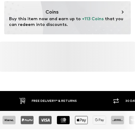
info@estro.pl
Coins
Buy this item now and earn up to 
+113 Coins
 that you 
can redeem into discounts.
FREE DELIVERY* & RETURNS
30 DA