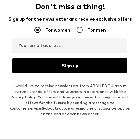
Don't miss a thing!
Sign up for the newsletter and receive exclusive offers
For women
For men
Your email address
Sign up
I would like to receive newsletters from ABOUT YOU about
current trends, offers and vouchers in accordance with the
Privacy Policy
. You can withdraw your consent at any time with
effect for the future by sending a message to
customerservice@aboutyou.de
or using the unsubscribe option
at the end of each newsletter.