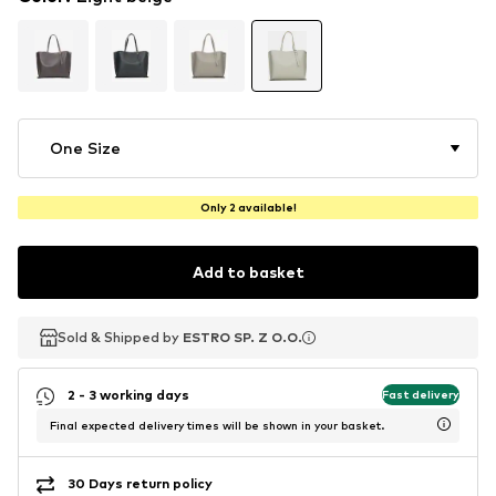
One Size
Only 2 available!
Add to basket
Sold & Shipped by
Sold & Shipped by
ESTRO SP. Z O.O.
ESTRO SP. Z O.O.
2 - 3 working days
Fast delivery
Final expected delivery times will be shown in your basket.
30 Days return policy