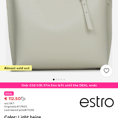
Almost sold out
Only 03d 03h 37m 54s left until the DEAL ends
DEAL
DEAL
DEAL
€ 112.50
€ 112.50
€ 112.50
incl. VAT
incl. VAT
incl. VAT
Originally: € 179.00
Originally: € 179.00
Originally: € 179.00
Last lowest price:
Last lowest price:
Last lowest price:
€ 112.50
€ 112.50
€ 112.50
Color
:
Light beige