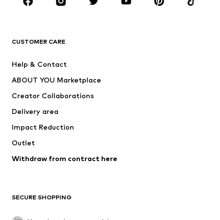
Sportswear
Accessories
Premium
CLOTHING
CUSTOMER CARE
New
Trending
Help & Contact
Dresses
Jeans
ABOUT YOU Marketplace
Tops
Pants
Creator Collaborations
Jackets
Sweaters & knitwear
Delivery area
Underwear
Blouses & tunics
Impact Reduction
Coats
Skirts
Swimwear
Outlet
Sweaters & hoodies
Blazers
Jumpsuits & playsuits
Withdraw from contract here
Plus sizes
Maternity wear
Occasions
Exclusive
SECURE SHOPPING
Upcycling