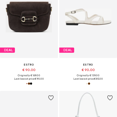
DEAL
DEAL
ESTRO
ESTRO
€ 90.00
€ 90.00
Originally: € 169.00
Originally: € 139.00
Last lowest price:
€ 90.00
Last lowest price:
€ 85.00