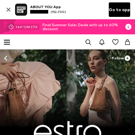
ABOUT YOU App
Go to app
(152.700)
Final Summer Sale: Deals with up to 60%
14
H
12
M
26
S
discount
Follow