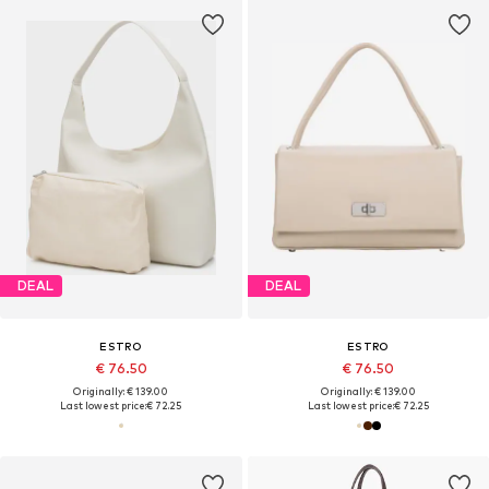
DEAL
DEAL
ESTRO
ESTRO
€ 76.50
€ 76.50
Originally: € 139.00
Originally: € 139.00
Last lowest price:
€ 72.25
Last lowest price:
€ 72.25