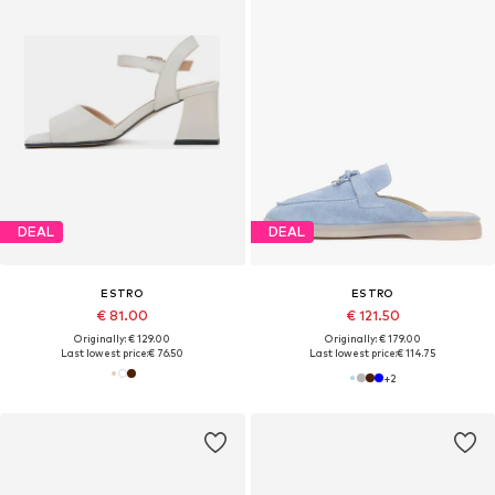
DEAL
DEAL
ESTRO
ESTRO
€ 81.00
€ 121.50
Originally: € 129.00
Originally: € 179.00
Last lowest price:
€ 76.50
Last lowest price:
€ 114.75
+
2