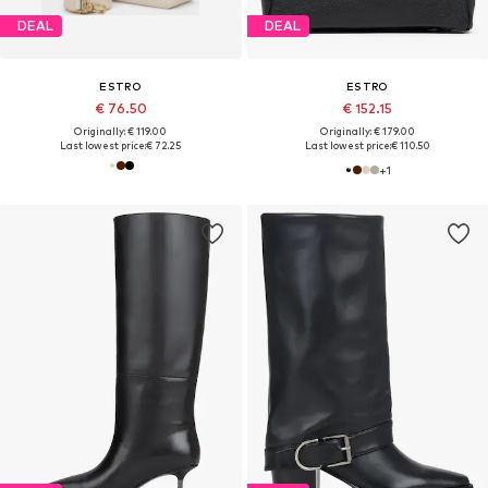
DEAL
DEAL
ESTRO
ESTRO
€ 76.50
€ 152.15
Originally: € 119.00
Originally: € 179.00
Last lowest price:
€ 72.25
Last lowest price:
€ 110.50
+
1