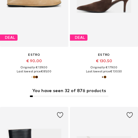
DEAL
DEAL
ESTRO
ESTRO
€ 90.00
€ 130.50
Originally: € 139.00
Originally: € 179.00
Last lowest price:
€ 85.00
Last lowest price:
€ 130.50
You have seen 32 of 876 products