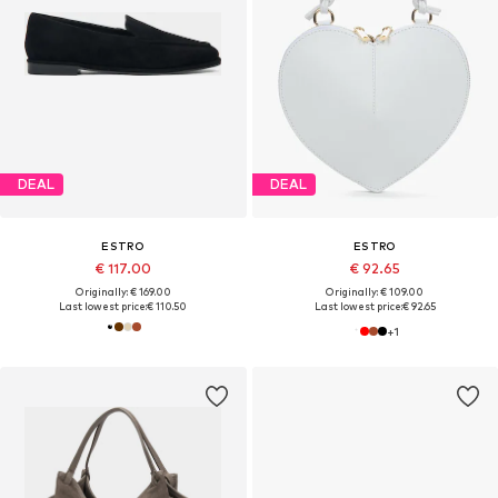
DEAL
DEAL
ESTRO
ESTRO
€ 117.00
€ 92.65
Originally: € 169.00
Originally: € 109.00
Last lowest price:
€ 110.50
Last lowest price:
€ 92.65
+
1