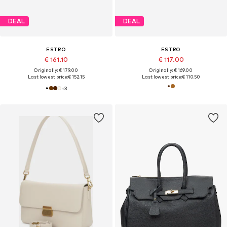
DEAL
DEAL
ESTRO
ESTRO
€ 161.10
€ 117.00
Originally: € 179.00
Originally: € 169.00
Last lowest price:
€ 152.15
Last lowest price:
€ 110.50
+
3