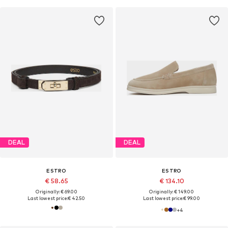
DEAL
DEAL
ESTRO
ESTRO
€ 58.65
€ 134.10
Originally: € 69.00
Originally: € 149.00
Last lowest price:
€ 42.50
Last lowest price:
€ 99.00
+
4