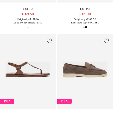
ESTRO
ESTRO
€ 121.50
€ 81.00
Originally: € 159.00
Originally: € 149.00
Last lowest price:
€ 121.50
Last lowest price:
€ 76.50
DEAL
DEAL