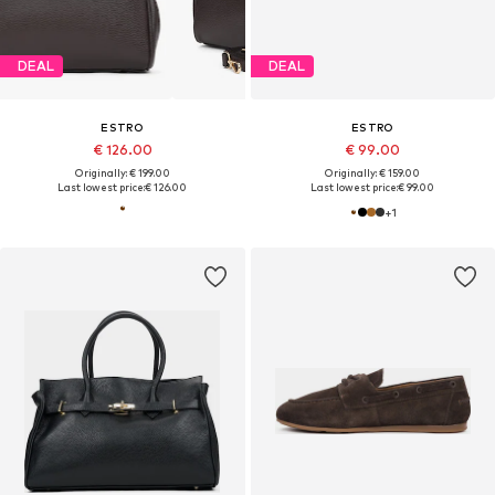
DEAL
DEAL
ESTRO
ESTRO
€ 126.00
€ 99.00
Originally: € 199.00
Originally: € 159.00
Last lowest price:
€ 126.00
Last lowest price:
€ 99.00
+
1