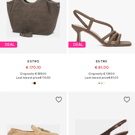
DEAL
DEAL
ESTRO
ESTRO
€ 170.10
€ 81.00
Originally: € 189.00
Originally: € 139.00
Last lowest price:
€ 110.50
Last lowest price:
€ 81.00