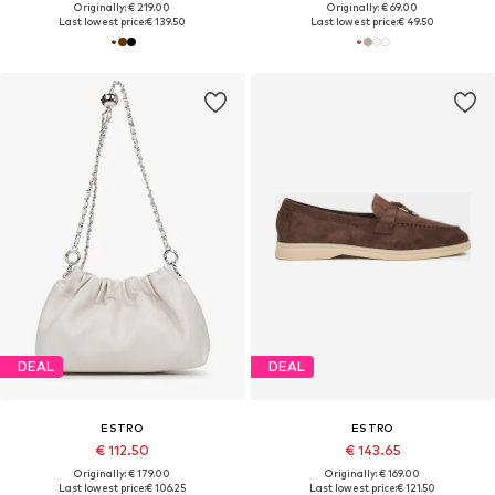
Originally: € 219.00
Originally: € 69.00
Last lowest price:
€ 139.50
Last lowest price:
€ 49.50
DEAL
DEAL
ESTRO
ESTRO
€ 112.50
€ 143.65
Originally: € 179.00
Originally: € 169.00
Last lowest price:
€ 106.25
Last lowest price:
€ 121.50