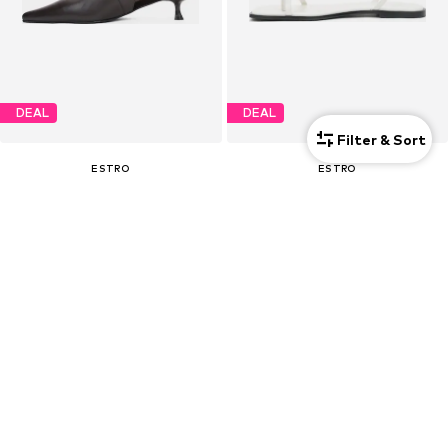
DEAL
DEAL
Filter & Sort
ESTRO
ESTRO
€ 103.50
€ 85.50
Originally: € 159.00
Originally: € 159.00
Last lowest price:
€ 97.75
Last lowest price:
€ 80.75