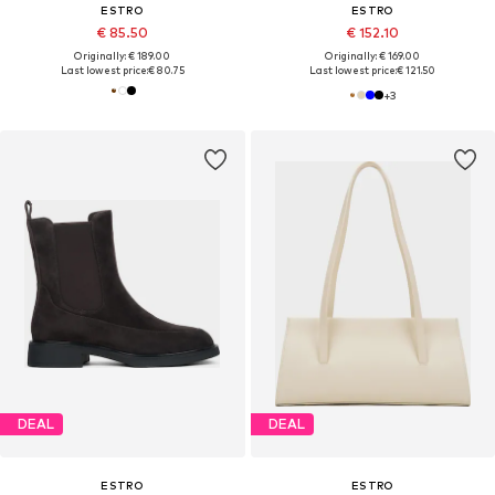
ESTRO
ESTRO
€ 85.50
€ 152.10
Originally: € 189.00
Originally: € 169.00
Last lowest price:
€ 80.75
Last lowest price:
€ 121.50
+
3
DEAL
DEAL
ESTRO
ESTRO