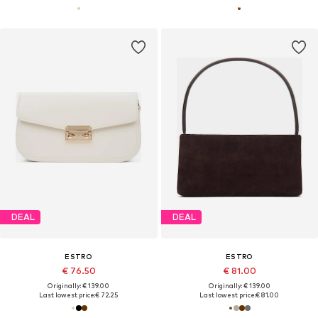
DEAL
DEAL
ESTRO
ESTRO
€ 76.50
€ 81.00
Originally: € 139.00
Originally: € 139.00
Last lowest price:
€ 72.25
Last lowest price:
€ 81.00