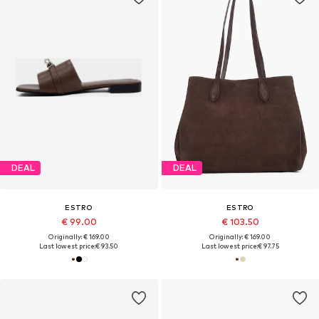
DEAL
DEAL
ESTRO
ESTRO
€ 99.00
€ 103.50
Originally: € 169.00
Originally: € 169.00
Last lowest price:
€ 93.50
Last lowest price:
€ 97.75