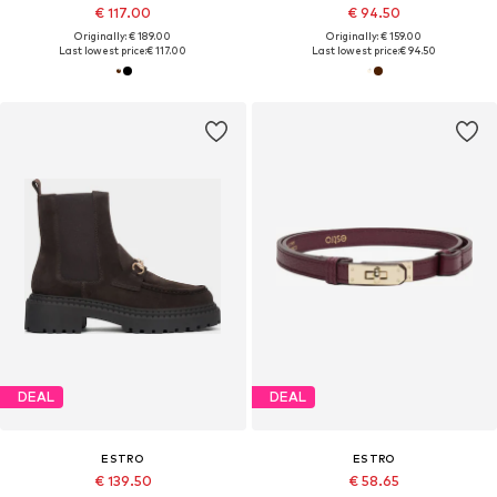
€ 117.00
€ 94.50
Originally: € 189.00
Originally: € 159.00
Last lowest price:
€ 117.00
Last lowest price:
€ 94.50
DEAL
DEAL
ESTRO
ESTRO
€ 139.50
€ 58.65