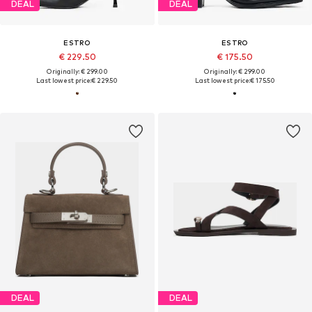
DEAL
DEAL
ESTRO
ESTRO
€ 229.50
€ 175.50
Originally: € 299.00
Originally: € 299.00
Last lowest price:
€ 229.50
Last lowest price:
€ 175.50
DEAL
DEAL