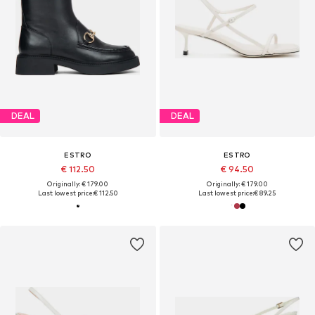
DEAL
DEAL
ESTRO
ESTRO
€ 112.50
€ 94.50
Originally: € 179.00
Originally: € 179.00
Last lowest price:
€ 112.50
Last lowest price:
€ 89.25