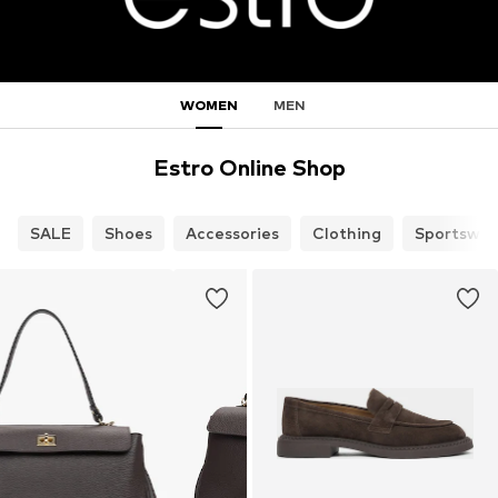
WOMEN
MEN
Estro Online Shop
SALE
Shoes
Accessories
Clothing
Sportswea