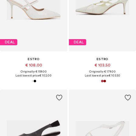
DEAL
DEAL
ESTRO
ESTRO
€ 108.00
€ 103.50
Originally: € 159.00
Originally: € 179.00
Last lowest price:
€ 102.00
Last lowest price:
€ 103.50