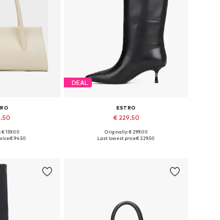
DEAL
TRO
ESTRO
4.50
€ 229.50
: € 159.00
Originally: € 299.00
es: One size
Available sizes: 36, 38, 39, 40
rice:
€ 94.50
Last lowest price:
€ 229.50
 basket
Add to basket