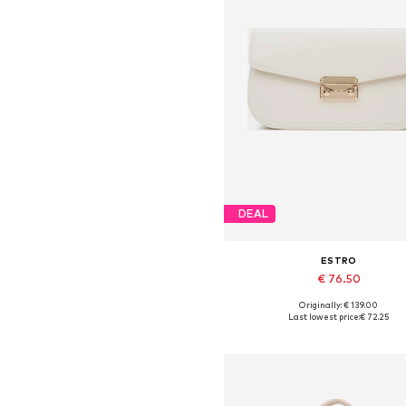
DEAL
ESTRO
€ 76.50
Originally: € 139.00
Available sizes: One size
Last lowest price:
€ 72.25
Add to basket