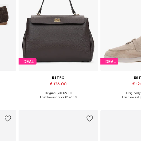
DEAL
DEAL
ESTRO
ES
€ 126.00
€ 12
Originally: € 199.00
Originally
 40
Available sizes: One size
Available sizes: 3
Last lowest price:
€ 126.00
Last lowest p
Add to basket
Add to