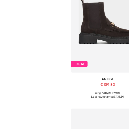
DEAL
ESTRO
€ 139.50
Originally: € 219.00
Available sizes: 36, 37, 38, 39,
Last lowest price:
€ 139.50
Add to basket