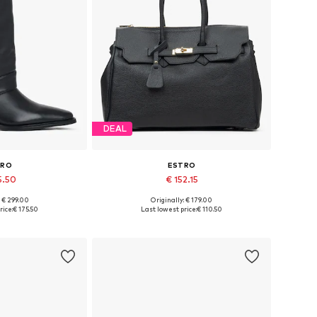
DEAL
TRO
ESTRO
5.50
€ 152.15
+
1
: € 299.00
Originally: € 179.00
 36, 38, 39, 40
Available sizes: One size
rice:
€ 175.50
Last lowest price:
€ 110.50
 basket
Add to basket