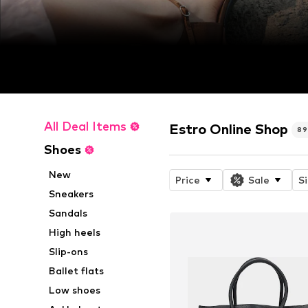
All Deal Items
Estro Online Shop
89
Shoes
New
Price
Sale
S
Sneakers
Sandals
High heels
Slip-ons
Ballet flats
Low shoes