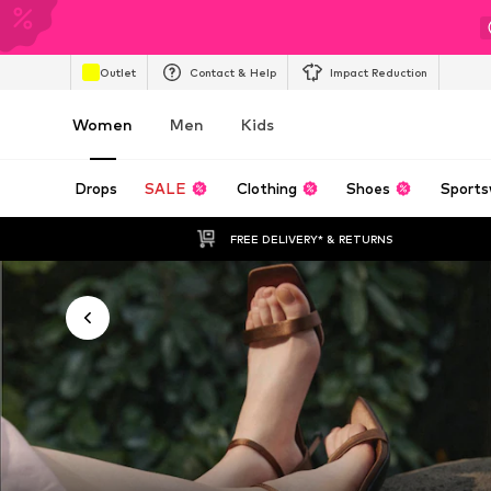
Outlet
Contact & Help
Impact Reduction
Women
Men
Kids
Drops
SALE
Clothing
Shoes
Sports
FREE DELIVERY* & RETURNS