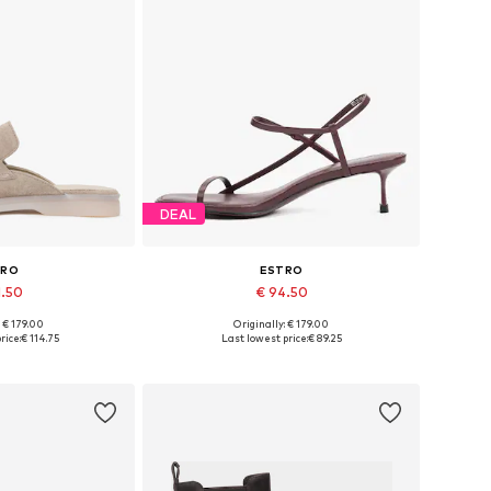
DEAL
TRO
ESTRO
1.50
€ 94.50
+
2
: € 179.00
Originally: € 179.00
6, 37, 38, 39, 40
Available sizes: 36, 37, 38, 39
rice:
€ 114.75
Last lowest price:
€ 89.25
 basket
Add to basket