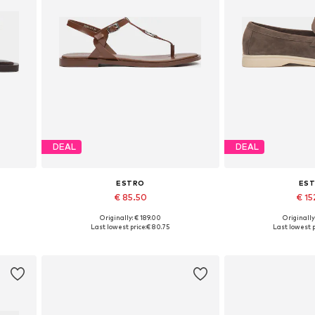
DEAL
DEAL
ESTRO
ES
€ 85.50
€ 15
Originally: € 189.00
Originally
0, 41
Available sizes: 36, 37, 38, 39, 40
Available sizes: 3
Last lowest price:
€ 80.75
Last lowest p
Add to basket
Add to