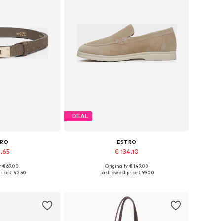
DEAL
TRO
ESTRO
8.65
€ 134.10
+
4
: € 69.00
Originally: € 149.00
zes: 70-110
Available sizes: 36, 37, 38, 39, 40, 41
rice:
€ 42.50
Last lowest price:
€ 99.00
 basket
Add to basket