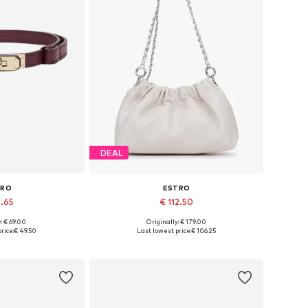
DEAL
TRO
ESTRO
8.65
€ 112.50
: € 69.00
Originally: € 179.00
zes: 70-110
Available sizes: One size
rice:
€ 49.50
Last lowest price:
€ 106.25
 basket
Add to basket