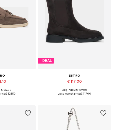
DEAL
TRO
ESTRO
2.10
€ 117.00
+
3
: € 169.00
Originally: € 189.00
6, 37, 38, 39, 40
Available sizes: 36, 37, 38, 39, 40
rice:
€ 121.50
Last lowest price:
€ 117.00
 basket
Add to basket