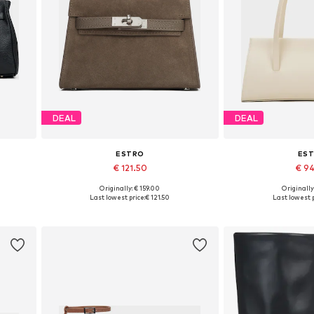
DEAL
DEAL
ESTRO
ES
€ 121.50
€ 9
Originally: € 159.00
Originally
Available sizes: One size
Available siz
Last lowest price:
€ 121.50
Last lowest p
Add to basket
Add to