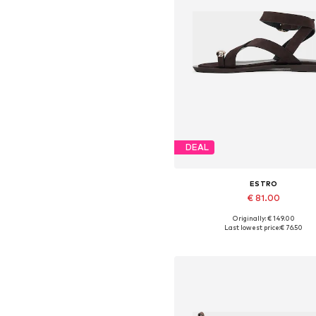
DEAL
ESTRO
€ 81.00
Originally: € 149.00
Available sizes: 36, 37, 38, 39, 4
Last lowest price:
€ 76.50
Add to basket