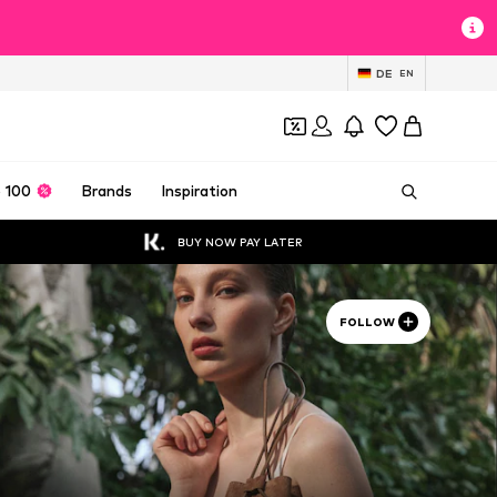
DE
EN
 100
Brands
Inspiration
BUY NOW PAY LATER
FOLLOW