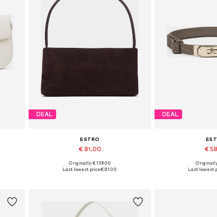
DEAL
DEAL
ESTRO
ES
€ 81.00
€ 5
+
2
Originally: € 139.00
Originally
Available sizes: One size
Available si
Last lowest price:
€ 81.00
Last lowest p
Add to basket
Add to