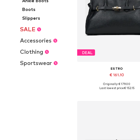
Ankle boots
Boots
Slippers
SALE
Accessories
Clothing
DEAL
Sportswear
ESTRO
€ 161.10
+
3
Originally: € 179.00
Available sizes: One size
Last lowest price:
€ 152.15
Add to basket