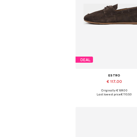
DEAL
ESTRO
€ 117.00
Originally: € 169.00
Available sizes: 36, 37, 38, 39,
Last lowest price:
€ 110.50
Add to basket