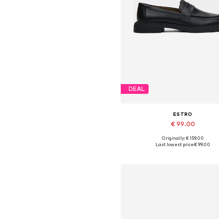
DEAL
ESTRO
€ 99.00
+
1
Originally: € 159.00
Available sizes: 36, 37, 38, 39, 4
Last lowest price:
€ 99.00
Add to basket