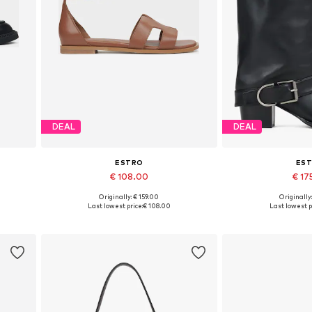
DEAL
DEAL
ESTRO
ES
€ 108.00
€ 17
Originally: € 159.00
Originally
0, 41
Available sizes: 36, 37, 38, 39, 40
Available sizes:
Last lowest price:
€ 108.00
Last lowest p
Add to basket
Add to