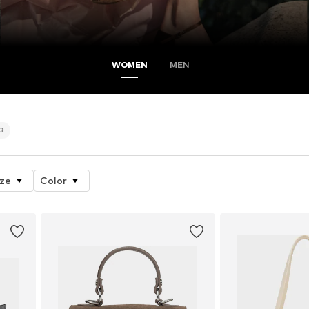
WOMEN
MEN
3
ize
Color