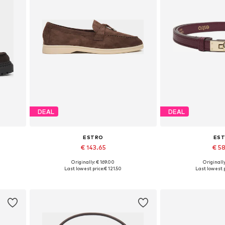
DEAL
DEAL
ESTRO
ES
€ 143.65
€ 5
Originally: € 169.00
Originally
 40
Available sizes: 37, 38, 39, 40, 41
Available si
Last lowest price:
€ 121.50
Last lowest p
Add to basket
Add to