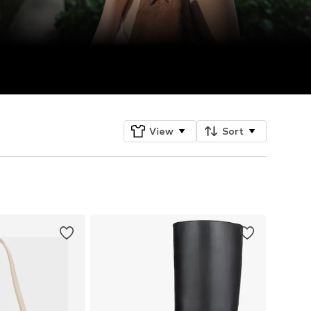
View
Sort