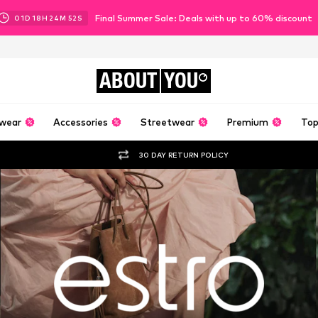
Final Summer Sale: Deals with up to 60% discount
01
D
18
H
24
M
50
S
ABOUT
YOU
wear
Accessories
Streetwear
Premium
Top
30 DAY RETURN POLICY