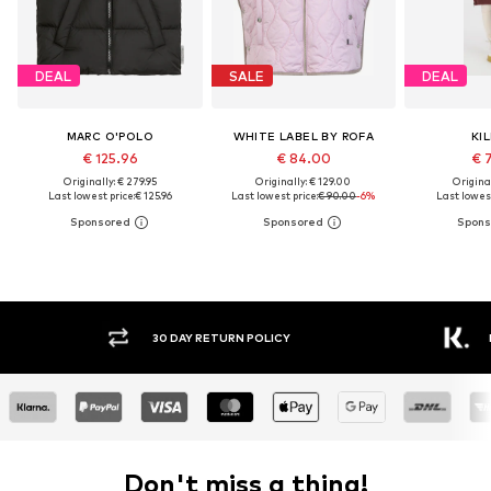
DEAL
SALE
DEAL
MARC O'POLO
WHITE LABEL BY ROFA
KI
€ 125.96
€ 84.00
€ 
Originally: € 279.95
Originally: € 129.00
Original
Last lowest price:
€ 125.96
Last lowest price:
€ 90.00
-6%
Last lowest
30 DAY RETURN POLICY
BUY
Don't miss a thing!