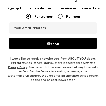
Sign up for the newsletter and receive exclusive offers
For women
For men
Your email address
Sign up
I would like to receive newsletters from ABOUT YOU about
current trends, offers and vouchers in accordance with the
Privacy Policy
. You can withdraw your consent at any time with
effect for the future by sending a message to
customerservice@aboutyou.de
or using the unsubscribe option
at the end of each newsletter.