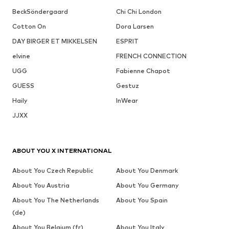
BeckSöndergaard
Chi Chi London
Cotton On
Dora Larsen
DAY BIRGER ET MIKKELSEN
ESPRIT
elvine
FRENCH CONNECTION
UGG
Fabienne Chapot
GUESS
Gestuz
Haily
InWear
JJXX
ABOUT YOU X INTERNATIONAL
About You Czech Republic
About You Denmark
About You Austria
About You Germany
About You The Netherlands
About You Spain
(de)
About You Belgium (fr)
About You Italy