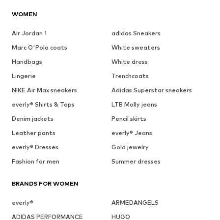
WOMEN
Air Jordan 1
adidas Sneakers
Marc O'Polo coats
White sweaters
Handbags
White dress
Lingerie
Trenchcoats
NIKE Air Max sneakers
Adidas Superstar sneakers
everly® Shirts & Tops
LTB Molly jeans
Denim jackets
Pencil skirts
Leather pants
everly® Jeans
everly® Dresses
Gold jewelry
Fashion for men
Summer dresses
BRANDS FOR WOMEN
everly®
ARMEDANGELS
ADIDAS PERFORMANCE
HUGO