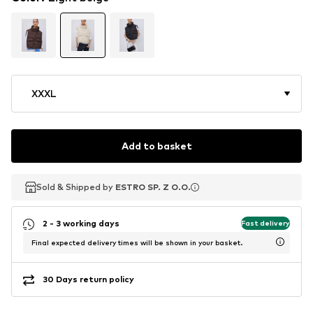
XXXL
Add to basket
Sold & Shipped by
Sold & Shipped by
ESTRO SP. Z O.O.
ESTRO SP. Z O.O.
2 - 3 working days
Fast delivery
Final expected delivery times will be shown in your basket.
30 Days return policy