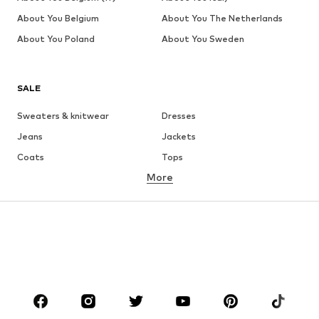
About You Belgium
About You The Netherlands
About You Poland
About You Sweden
SALE
Sweaters & knitwear
Dresses
Jeans
Jackets
Coats
Tops
More
Pants
Underwear
Skirts
Blouses & tunics
Sweaters & hoodies
Blazers
Swimwear
Jumpsuits & playsuits
Plus sizes
Maternity wear
Occasions
Shoes
Sportswear
Accessories