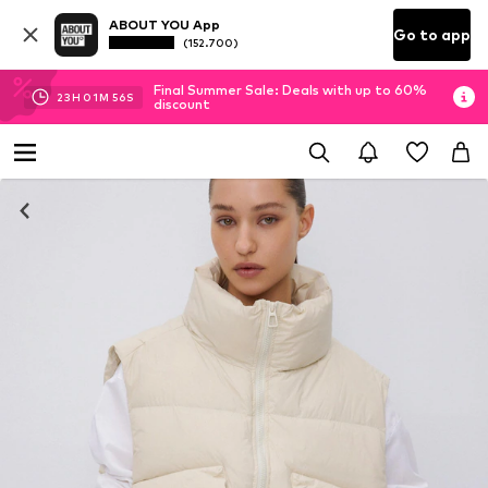
ABOUT YOU App
Go to app
(152.700)
Final Summer Sale: Deals with up to 60%
23
H
01
M
55
S
discount