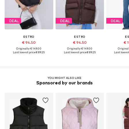
DEAL
DEAL
DEAL
ESTRO
ESTRO
E
€ 94.50
€ 94.50
€ 1
Originally: € 149.00
Originally: € 149.00
Original
Last lowest price:
€ 89.25
Last lowest price:
€ 89.25
Last lowest
YOU MIGHT ALSO LIKE
Sponsored by our brands