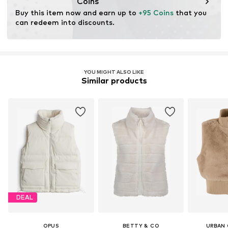
Coins
Buy this item now and earn up to 
+95 Coins
 that you 
can redeem into discounts.
YOU MIGHT ALSO LIKE
Similar products
DEAL
OPUS
BETTY & CO
URBAN 