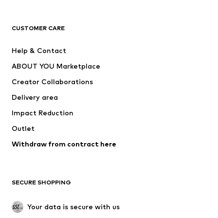
Premium
CLOTHING
CUSTOMER CARE
New
Trending
Help & Contact
Dresses
Jeans
ABOUT YOU Marketplace
Tops
Pants
Creator Collaborations
Jackets
Sweaters & knitwear
Delivery area
Underwear
Blouses & tunics
Impact Reduction
Coats
Skirts
Swimwear
Outlet
Sweaters & hoodies
Blazers
Jumpsuits & playsuits
Withdraw from contract here
Plus sizes
Maternity wear
Occasions
Exclusive
SECURE SHOPPING
Upcycling
SHOES
Your data is secure with us