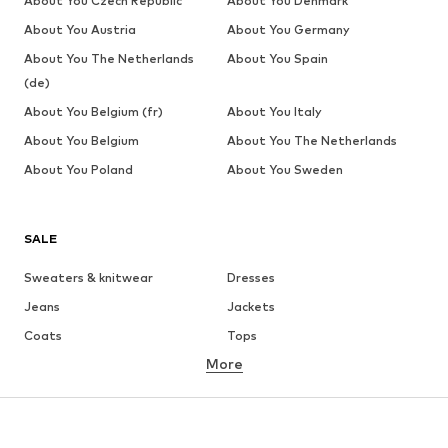
About You Czech Republic
About You Denmark
About You Austria
About You Germany
About You The Netherlands
About You Spain
(de)
About You Belgium (fr)
About You Italy
About You Belgium
About You The Netherlands
About You Poland
About You Sweden
SALE
Sweaters & knitwear
Dresses
Jeans
Jackets
Coats
Tops
More
Pants
Underwear
Skirts
Blouses & tunics
Sweaters & hoodies
Blazers