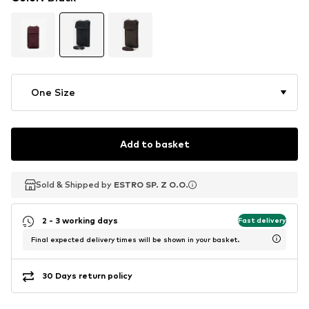
One Size
Add to basket
Sold & Shipped by
Sold & Shipped by
ESTRO SP. Z O.O.
ESTRO SP. Z O.O.
2 - 3 working days
Fast delivery
Final expected delivery times will be shown in your basket.
30 Days return policy