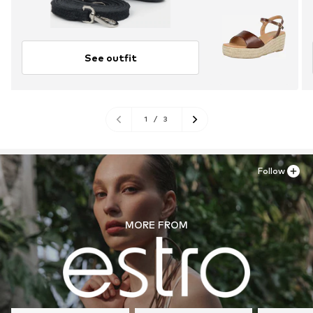
See outfit
1
/
3
Follow
MORE FROM