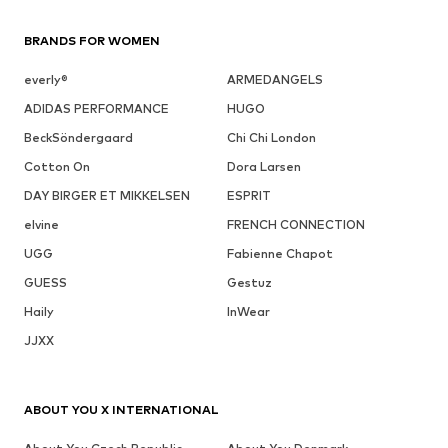
BRANDS FOR WOMEN
everly®
ARMEDANGELS
ADIDAS PERFORMANCE
HUGO
BeckSöndergaard
Chi Chi London
Cotton On
Dora Larsen
DAY BIRGER ET MIKKELSEN
ESPRIT
elvine
FRENCH CONNECTION
UGG
Fabienne Chapot
GUESS
Gestuz
Haily
InWear
JJXX
ABOUT YOU X INTERNATIONAL