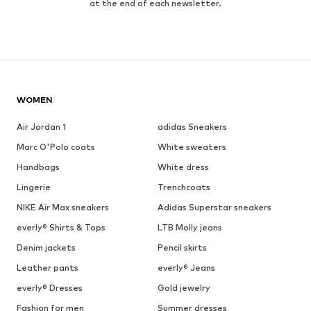
at the end of each newsletter.
WOMEN
Air Jordan 1
adidas Sneakers
Marc O'Polo coats
White sweaters
Handbags
White dress
Lingerie
Trenchcoats
NIKE Air Max sneakers
Adidas Superstar sneakers
everly® Shirts & Tops
LTB Molly jeans
Denim jackets
Pencil skirts
Leather pants
everly® Jeans
everly® Dresses
Gold jewelry
Fashion for men
Summer dresses