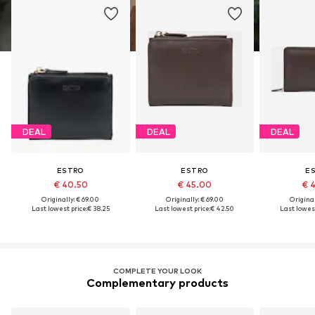
DEAL
DEAL
DEAL
ESTRO
ESTRO
E
€ 40.50
€ 45.00
€ 
Originally: € 69.00
Originally: € 69.00
Original
Last lowest price:
€ 38.25
Last lowest price:
€ 42.50
Last lowest
COMPLETE YOUR LOOK
Complementary products