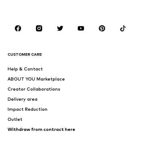
Swimwear
Jumpsuits & playsuits
Plus sizes
Maternity wear
Occasions
Shoes
Sportswear
Accessories
Premium
CLOTHING
CUSTOMER CARE
New
Trending
Help & Contact
Dresses
Jeans
ABOUT YOU Marketplace
Tops
Pants
Creator Collaborations
Jackets
Sweaters & knitwear
Delivery area
Underwear
Blouses & tunics
Impact Reduction
Coats
Skirts
Swimwear
Outlet
Sweaters & hoodies
Blazers
Jumpsuits & playsuits
Withdraw from contract here
Plus sizes
Maternity wear