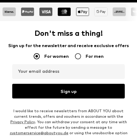
Don't miss a thing!
Sign up for the newsletter and receive exclusive offers
For women
For men
Your email address
Sign up
I would like to receive newsletters from ABOUT YOU about
current trends, offers and vouchers in accordance with the
Privacy Policy
. You can withdraw your consent at any time with
effect for the future by sending a message to
customerservice@aboutyou.de
or using the unsubscribe option