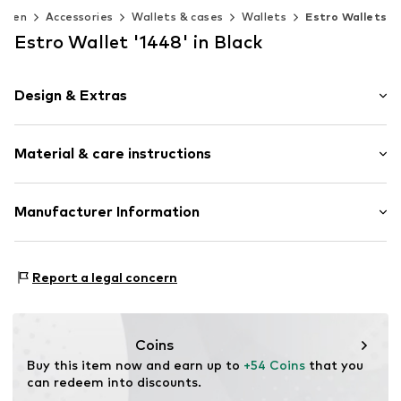
omen
Accessories
Wallets & cases
Wallets
Estro Wallets
Estro Wallet '1448' in Black
Design & Extras
Plain colored
Material & care instructions
Smooth leather
Item no.
1448-01-301
Upper material: Leather
Manufacturer Information
Lining: Leather
Estro sp. z o.o.
Contains non-textile parts of animal origin: Yes
Warszawska 164
Report a legal concern
05-082 Latchorzew
PL
info@estro.pl
Coins
Buy this item now and earn up to 
+54 Coins
 that you 
can redeem into discounts.