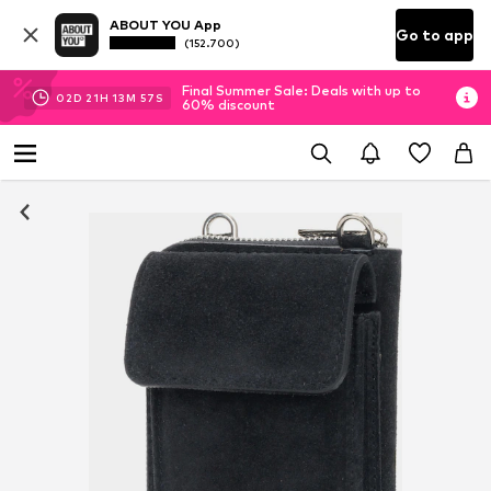
ABOUT YOU App
Go to app
(152.700)
Final Summer Sale: Deals with up to
02
D
21
H
13
M
57
S
60% discount