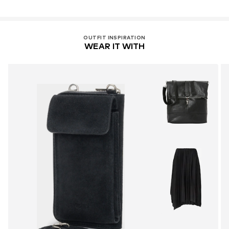
OUTFIT INSPIRATION
WEAR IT WITH