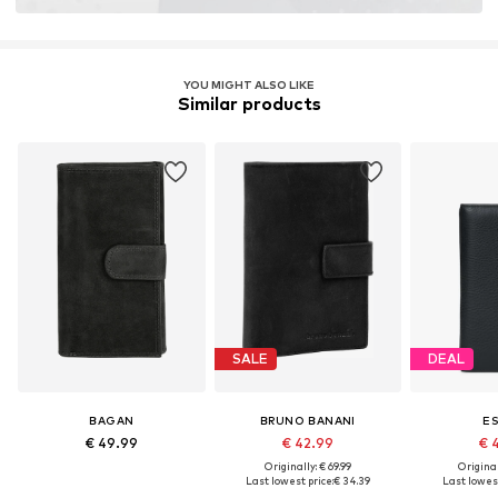
YOU MIGHT ALSO LIKE
Similar products
SALE
DEAL
BAGAN
BRUNO BANANI
E
€ 49.99
€ 42.99
€ 
Originally: € 69.99
Original
Last lowest price:
€ 34.39
Last lowest