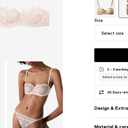
Size
Select size
2 - 3 worki
Select a size, to
30 Days ret
Design & Extra
Plain colored
Material & care