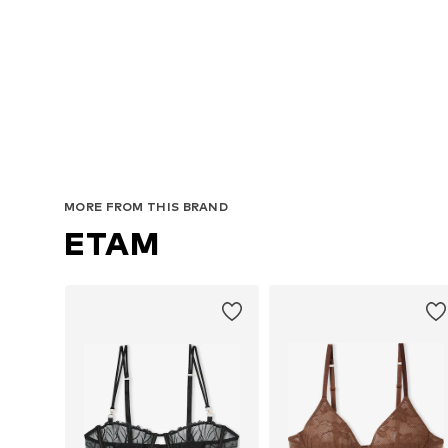
MORE FROM THIS BRAND
ETAM