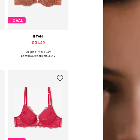
DEAL
ETAM
€ 31.49
Originally: € 34.99
Available in many sizes
Last lowest price:
€ 31.49
Add to basket