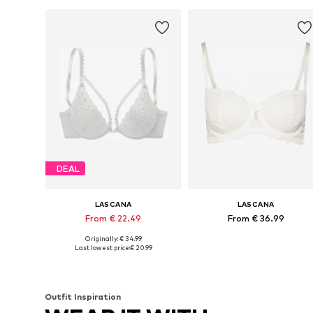
DEAL
LASCANA
LASCANA
From € 22.49
From € 36.99
Originally: € 34.99
Available in many sizes
Available in many sizes
Last lowest price:
€ 20.99
Add to basket
Add to basket
Outfit Inspiration