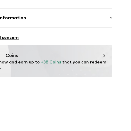
aps
olyester - PES, 8% Elastane
Information
n: China
ot upholstered
 Barbusse
raps
l concern
@etam.fr
Coins
 now and earn up to 
+38 Coins
 that you can redeem 
6001000001
.