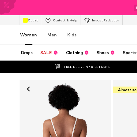
Outlet
Contact & Help
Impact Reduction
Women
Men
Kids
Drops
SALE
Clothing
Shoes
Sports
FREE DELIVERY* & RETURNS
Almost so