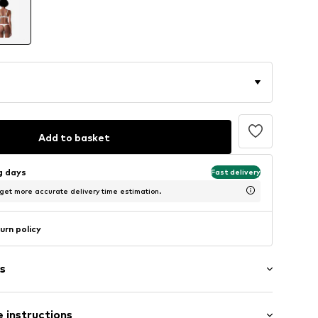
Add to basket
ng days
Fast delivery
 get more accurate delivery time estimation.
urn policy
s
 instructions