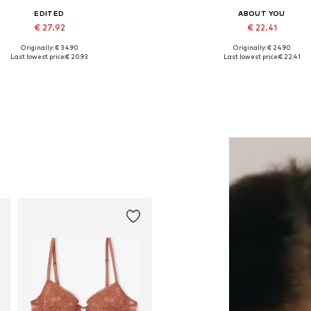
EDITED
ABOUT YOU
€ 27.92
€ 22.41
Originally: € 34.90
Originally: € 24.90
Available sizes: One size
Available sizes: M, L, XL, XX
Last lowest price:
€ 20.93
Last lowest price:
€ 22.41
Add to basket
Add to basket