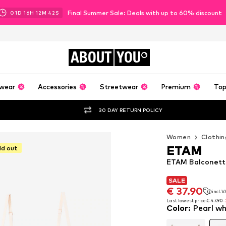
Final Summer Sale: Deals with up to 60% discount
01
D
16
H
12
M
40
S
ABOUT
YOU
wear
Accessories
Streetwear
Premium
Top
30 DAY RETURN POLICY
Women
Clothin
ETAM
ld out
ETAM Balconette
SALE
SALE
€ 37.90
incl. 
€ 37.90
incl. 
Last lowest price:
€ 47.90
Color
:
Pearl wh
Last lowest price:
€ 47.90