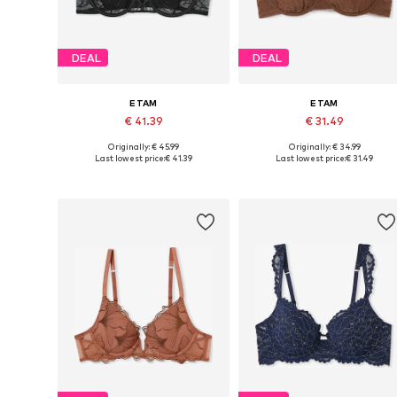
DEAL
DEAL
ETAM
ETAM
€ 41.39
€ 31.49
Originally: € 45.99
Originally: € 34.99
Available in many sizes
Available in many sizes
Last lowest price:
€ 41.39
Last lowest price:
€ 31.49
Add to basket
Add to basket