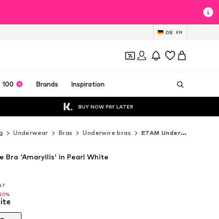
DE
EN
 100
Brands
Inspiration
BUY NOW PAY LATER
g
Underwear
Bras
Underwire bras
ETAM Underwire bras
 Bra 'Amaryllis' in Pearl White
VAT
VAT
-20%
ite
-20%