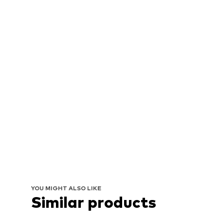
YOU MIGHT ALSO LIKE
Similar products