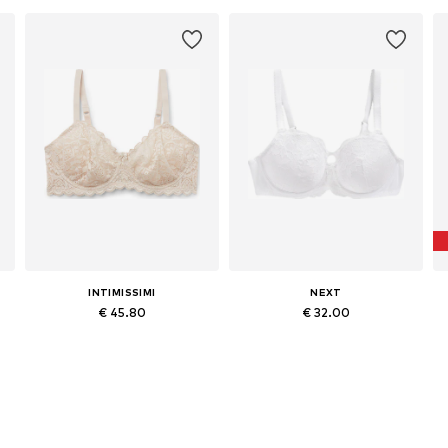
INTIMISSIMI
NEXT
€ 45.80
€ 32.00
Available in many sizes
Available in many sizes
Add to basket
Add to basket