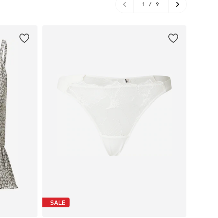
1
/
9
SALE