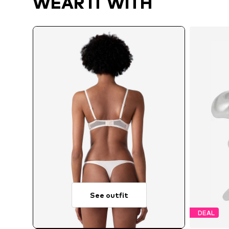
WEAR IT WITH
See outfit
DEAL