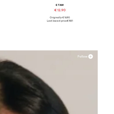
ETAM
€ 12.90
Originally: € 16.90
L
Available sizes: XXS, M
Last lowest price:
€ 9.81
Add to basket
Follow