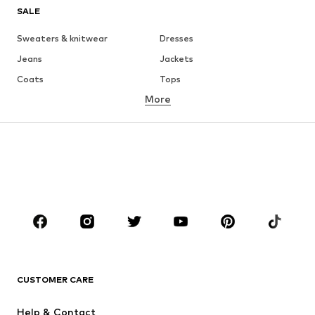
SALE
Sweaters & knitwear
Dresses
Jeans
Jackets
Coats
Tops
More
Pants
Underwear
Skirts
Blouses & tunics
Sweaters & hoodies
Blazers
Swimwear
Jumpsuits & playsuits
Plus sizes
Maternity wear
Occasions
Shoes
Sportswear
Accessories
Premium
CLOTHING
CUSTOMER CARE
New
Trending
Help & Contact