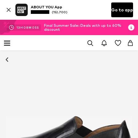
ABOUT YOU App
Go to app
(152.700)
Final Summer Sale: Deals with up to 60%
13
H
08
M
04
S
discount