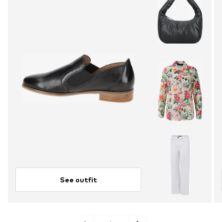
See outfit