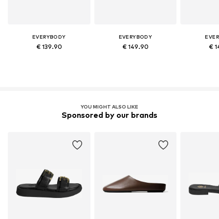
EVERYBODY
EVERYBODY
EVE
€ 139.90
€ 149.90
€ 1
YOU MIGHT ALSO LIKE
Sponsored by our brands