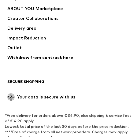
Dresses
Jeans
ABOUT YOU Marketplace
Tops
Pants
Creator Collaborations
Jackets
Sweaters & knitwear
Delivery area
Underwear
Blouses & tunics
Impact Reduction
Coats
Skirts
Swimwear
Outlet
Sweaters & hoodies
Blazers
Jumpsuits & playsuits
Withdraw from contract here
Plus sizes
Maternity wear
Occasions
Exclusive
SECURE SHOPPING
Upcycling
SHOES
Your data is secure with us
New
Trending
*Free delivery for orders above € 34.90, else shipping & service fees
Sneakers
Ankle boots
of € 4.90 apply.
High heels
Boots
Lowest total price of the last 30 days before the price reduction.
****Free of charge from all network providers. Charges may apply
Sandals
Low shoes