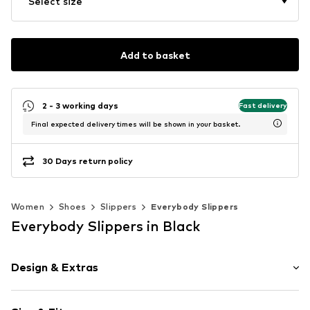
Select size
Add to basket
2 - 3 working days
Fast delivery
Final expected delivery times will be shown in your basket.
30 Days return policy
Women
Shoes
Slippers
Everybody Slippers
Everybody Slippers in Black
Design & Extras
Plain colored