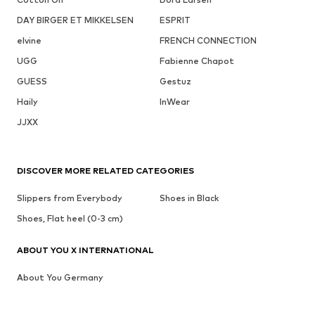
DAY BIRGER ET MIKKELSEN
ESPRIT
elvine
FRENCH CONNECTION
UGG
Fabienne Chapot
GUESS
Gestuz
Haily
InWear
JJXX
DISCOVER MORE RELATED CATEGORIES
Slippers from Everybody
Shoes in Black
Shoes, Flat heel (0-3 cm)
ABOUT YOU X INTERNATIONAL
About You Germany