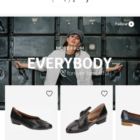
1
/
8
Follow
MORE FROM