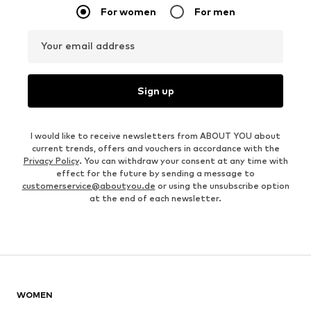
For women
For men
Your email address
Sign up
I would like to receive newsletters from ABOUT YOU about
current trends, offers and vouchers in accordance with the
Privacy Policy
. You can withdraw your consent at any time with
effect for the future by sending a message to
customerservice@aboutyou.de
or using the unsubscribe option
at the end of each newsletter.
WOMEN