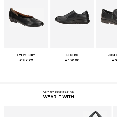
EVERYBODY
LEGERO
JOSEF
€ 139.90
€ 109.90
€ 
OUTFIT INSPIRATION
WEAR IT WITH