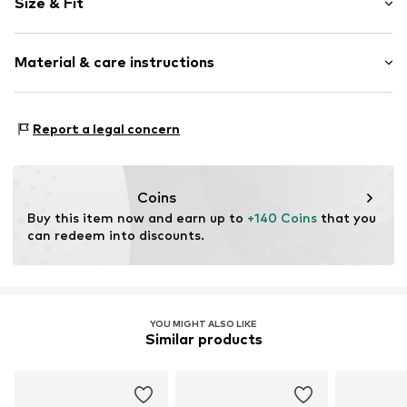
Size & Fit
Platform heel
Round cap
Heel height: Flat heel (0-3 cm)
Smooth leather
Material & care instructions
Size Chart
Item no.
242-00-0082-2
Lining: Leather
Report a legal concern
Material: Leather
Sole: Rubber
Coins
Buy this item now and earn up to 
+140 Coins
 that you 
can redeem into discounts.
YOU MIGHT ALSO LIKE
Similar products