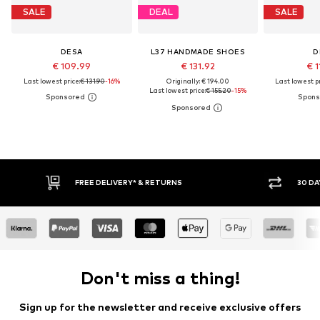
SALE
DEAL
SALE
DESA
L37 HANDMADE SHOES
D
€ 109.99
€ 131.92
€ 1
Last lowest price:
€ 131.90
-16%
Originally: € 194.00
Last lowest pr
Last lowest price:
€ 155.20
-15%
FREE DELIVERY* & RETURNS
30 DAY RET
Don't miss a thing!
Sign up for the newsletter and receive exclusive offers