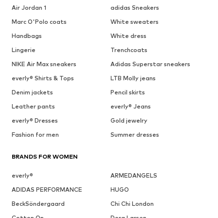
Air Jordan 1
adidas Sneakers
Marc O'Polo coats
White sweaters
Handbags
White dress
Lingerie
Trenchcoats
NIKE Air Max sneakers
Adidas Superstar sneakers
everly® Shirts & Tops
LTB Molly jeans
Denim jackets
Pencil skirts
Leather pants
everly® Jeans
everly® Dresses
Gold jewelry
Fashion for men
Summer dresses
BRANDS FOR WOMEN
everly®
ARMEDANGELS
ADIDAS PERFORMANCE
HUGO
BeckSöndergaard
Chi Chi London
Cotton On
Dora Larsen