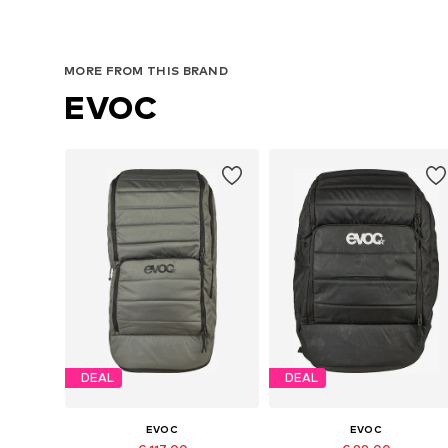
MORE FROM THIS BRAND
EVOC
DEAL
DEAL
EVOC
EVOC