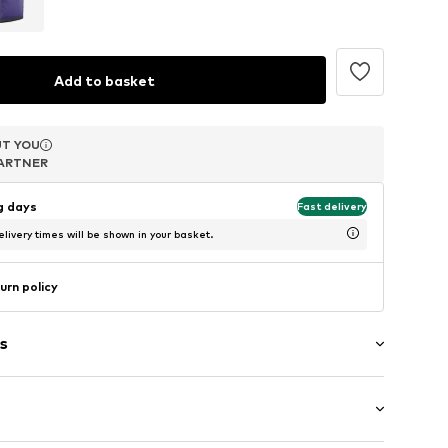
Add to basket
T YOU
T YOU
T YOU
ARTNER
ARTNER
ARTNER
ng days
Fast delivery
livery times will be shown in your basket.
urn policy
s
-up compartment