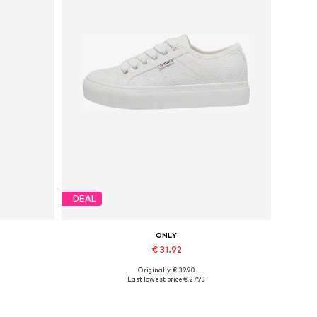
DEAL
ONLY
€ 31.92
Originally: € 39.90
Available sizes: 37, 38, 39, 40, 41
Last lowest price:
€ 27.93
Add to basket