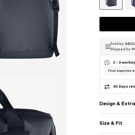
Sold by
Sold by
Sold by
ABOU
ABOU
ABOU
Shipped by
Shipped by
Shipped by
P
P
P
2 - 3 worki
Final expected de
30 Days ret
Design & Extra
Plain colored
Size & Fit
External zip
Label print