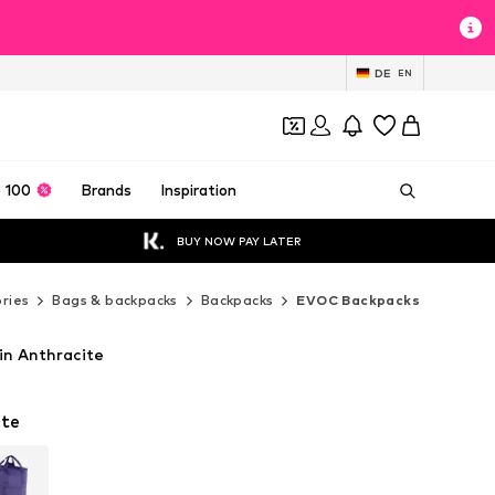
DE
EN
 100
Brands
Inspiration
BUY NOW PAY LATER
ries
Bags & backpacks
Backpacks
EVOC Backpacks
n Anthracite
ite