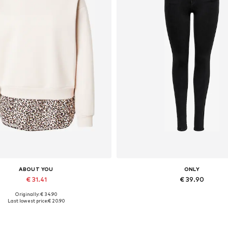
ABOUT YOU
ONLY
€ 31.41
€ 39.90
Originally: € 34.90
lable sizes: XS, S, M, L, XL, XXL
Available in many sizes
Last lowest price:
€ 20.90
Add to basket
Add to basket