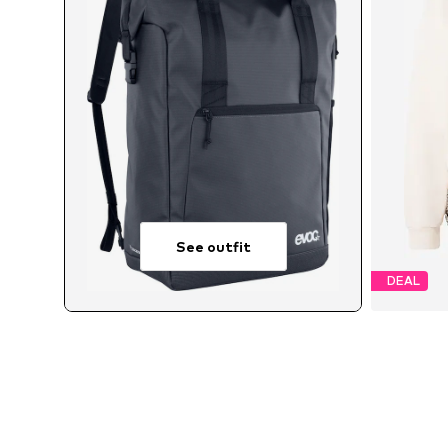
See outfit
DEAL
Avai