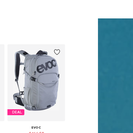
DEAL
EVOC