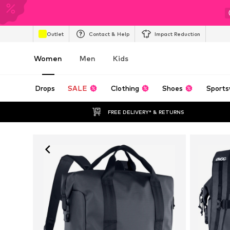
Outlet
Contact & Help
Impact Reduction
Women
Men
Kids
Drops
SALE
Clothing
Shoes
Sports
FREE DELIVERY* & RETURNS