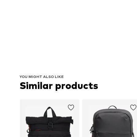
YOU MIGHT ALSO LIKE
Similar products