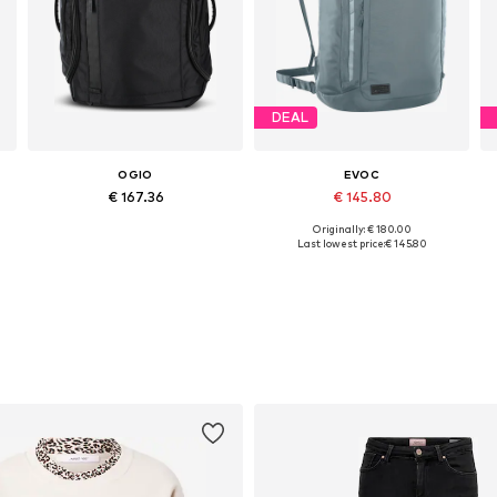
DEAL
OGIO
EVOC
€ 167.36
€ 145.80
Originally: € 180.00
Available sizes: One size
Available sizes: One size
Last lowest price:
€ 145.80
Add to basket
Add to basket