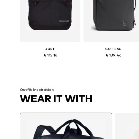
JOST
GOT BAG
€ 115.16
€ 139.46
Available sizes: One size
Available sizes: One size
Add to basket
Add to basket
Outfit Inspiration
WEAR IT WITH