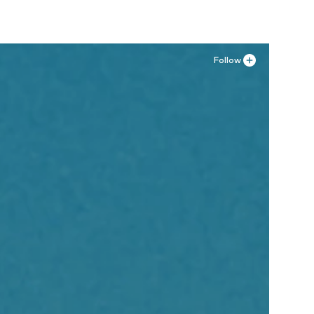
Follow