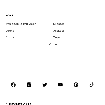
SALE
Sweaters & knitwear
Dresses
Jeans
Jackets
Coats
Tops
More
Pants
Underwear
Skirts
Blouses & tunics
Sweaters & hoodies
Blazers
Swimwear
Jumpsuits & playsuits
Plus sizes
Maternity wear
Occasions
Shoes
Sportswear
Accessories
Premium
CLOTHING
CUSTOMER CARE