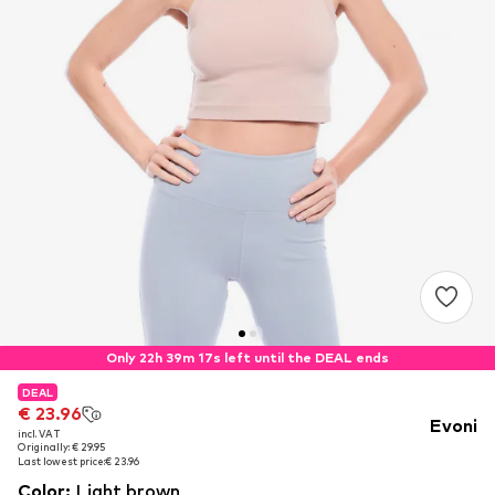
Only 22h 39m 17s left until the DEAL ends
DEAL
DEAL
€ 23.96
€ 23.96
Evoni
incl. VAT
incl. VAT
Originally: € 29.95
Originally: € 29.95
Last lowest price:
Last lowest price:
€ 23.96
€ 23.96
Color
:
Light brown