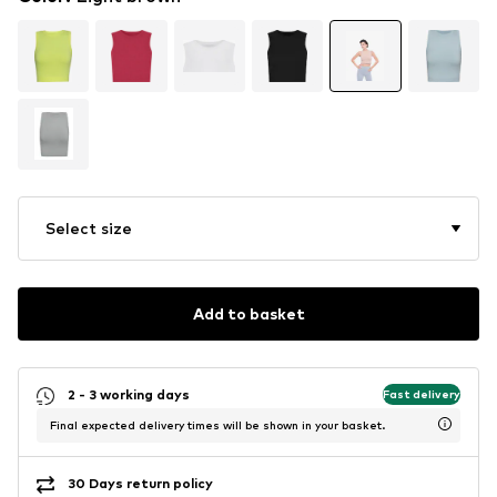
Select size
Add to basket
2 - 3 working days
Fast delivery
Final expected delivery times will be shown in your basket.
30 Days return policy