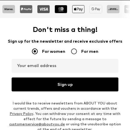
Don't miss a thing!
Sign up for the newsletter and receive exclusive offers
For women
For men
Your email address
Sign up
I would like to receive newsletters from ABOUT YOU about
current trends, offers and vouchers in accordance with the
Privacy Policy
. You can withdraw your consent at any time with
effect for the future by sending a message to
customerservice@aboutyou.de
or using the unsubscribe option
at the end of each newsletter.