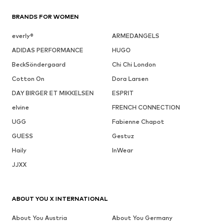
BRANDS FOR WOMEN
everly®
ARMEDANGELS
ADIDAS PERFORMANCE
HUGO
BeckSöndergaard
Chi Chi London
Cotton On
Dora Larsen
DAY BIRGER ET MIKKELSEN
ESPRIT
elvine
FRENCH CONNECTION
UGG
Fabienne Chapot
GUESS
Gestuz
Haily
InWear
JJXX
ABOUT YOU X INTERNATIONAL
About You Austria
About You Germany