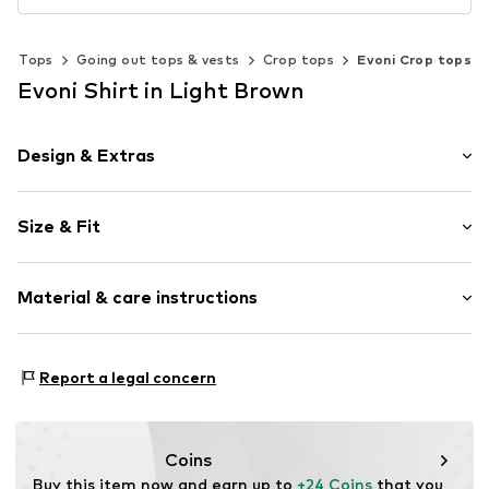
Tops
Going out tops & vests
Crop tops
Evoni Crop tops
Evoni Shirt in Light Brown
Design & Extras
Plain colored
Size & Fit
Cotton
Button-Down-Kragen
Sleeve length: Sleeveless
Material & care instructions
Length: Short cut
Item no.
288006XS
Style fit: Normal fit
Material: 95% Cotton, 5% Elastane
Size Chart
Report a legal concern
Coins
Buy this item now and earn up to 
+24 Coins
 that you 