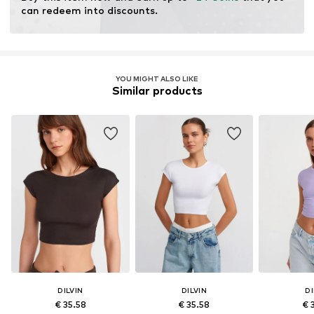
can redeem into discounts.
YOU MIGHT ALSO LIKE
Similar products
DILVIN
DILVIN
DI
€ 35.58
€ 35.58
€ 