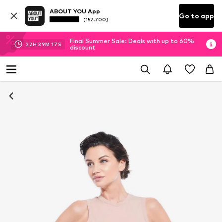
ABOUT YOU App
Go to app
(152.700)
Final Summer Sale: Deals with up to 60%
22
H
39
M
17
S
discount