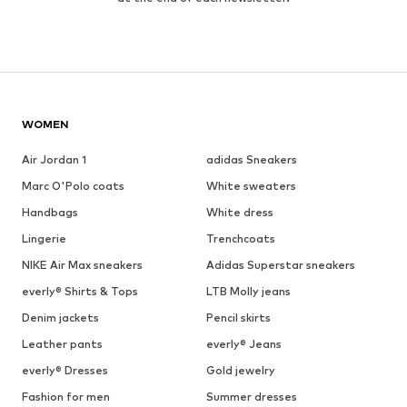
WOMEN
Air Jordan 1
adidas Sneakers
Marc O'Polo coats
White sweaters
Handbags
White dress
Lingerie
Trenchcoats
NIKE Air Max sneakers
Adidas Superstar sneakers
everly® Shirts & Tops
LTB Molly jeans
Denim jackets
Pencil skirts
Leather pants
everly® Jeans
everly® Dresses
Gold jewelry
Fashion for men
Summer dresses