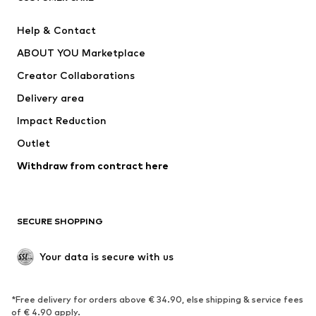
New
Trending
Help & Contact
Dresses
Jeans
ABOUT YOU Marketplace
Tops
Pants
Creator Collaborations
Jackets
Sweaters & knitwear
Delivery area
Underwear
Blouses & tunics
Impact Reduction
Coats
Skirts
Swimwear
Outlet
Sweaters & hoodies
Blazers
Jumpsuits & playsuits
Withdraw from contract here
Plus sizes
Maternity wear
Occasions
Exclusive
SECURE SHOPPING
Upcycling
SHOES
Your data is secure with us
New
Trending
*Free delivery for orders above € 34.90, else shipping & service fees
Sneakers
Ankle boots
of € 4.90 apply.