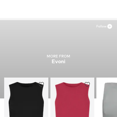
Follow
MORE FROM
Evoni