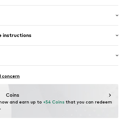
iss cross back
 instructions
ot upholstered
tband/hem
olyamide - PA, 19% Elastane
n: China
-XXS
itness
l concern
ifestyle
thable
Coins
ity regulation
 now and earn up to 
+54 Coins
 that you can redeem 
drying
.
upport