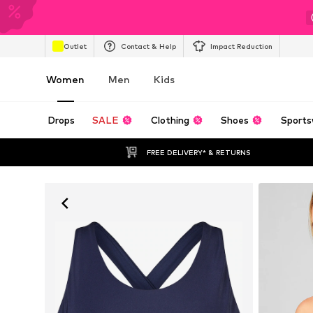
Outlet
Contact & Help
Impact Reduction
Women
Men
Kids
Drops
SALE
Clothing
Shoes
Sports
FREE DELIVERY* & RETURNS