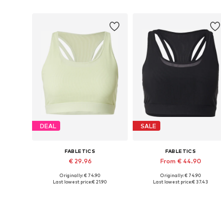
DEAL
SALE
FABLETICS
FABLETICS
€ 29.96
From € 44.90
Originally: € 74.90
Originally: € 74.90
Available sizes: S, L, XL
Available sizes: XS, S, M, L
Last lowest price:
€ 21.90
Last lowest price:
€ 37.43
Add to basket
Add to basket