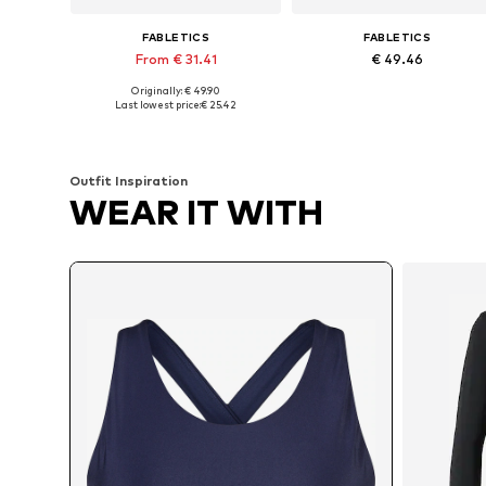
FABLETICS
FABLETICS
From € 31.41
€ 49.46
Originally: € 49.90
Available in many sizes
Available in many sizes
Last lowest price:
€ 25.42
Add to basket
Add to basket
Outfit Inspiration
WEAR IT WITH