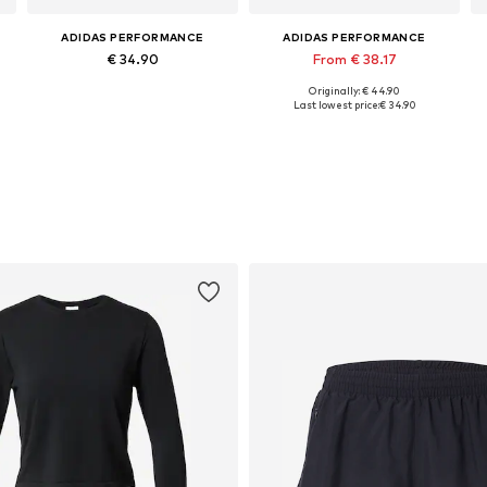
ADIDAS PERFORMANCE
ADIDAS PERFORMANCE
€ 34.90
From € 38.17
Originally: € 44.90
Available sizes: XS, M, L, XL
Available in many sizes
Last lowest price:
€ 34.90
Add to basket
Add to basket