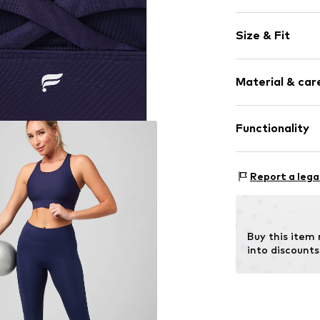
Plain colored
Size & Fit
Jersey
Racer back/cr
wireless
Size Chart
Material & care
Soft shells/n
Elastic wais
Material: 81% P
Functionality
Tonal seams
Country of origi
Item no.
703496
Type of sport: F
Report a lega
Type of sport: L
Functions: Brea
Functions: Humid
Buy this item
Functions: Fast-
into discounts
Support: High S