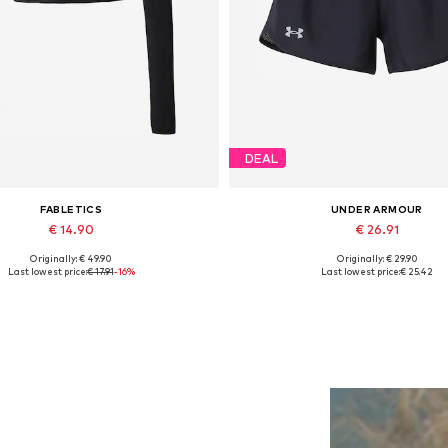
DEAL
FABLETICS
UNDER ARMOUR
€ 14.90
€ 26.91
Originally: € 49.90
Originally: € 29.90
Available sizes: XS, M, L
Available sizes: XS, S, M, L, 
Last lowest price:
€ 17.91
-16%
Last lowest price:
€ 25.42
Add to basket
Add to basket