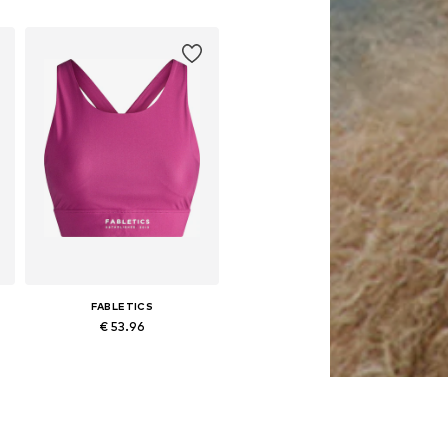
FABLETICS
€ 53.96
, XL, XXL
Available sizes: XS, S, M, L, XL, XXL
Add to basket