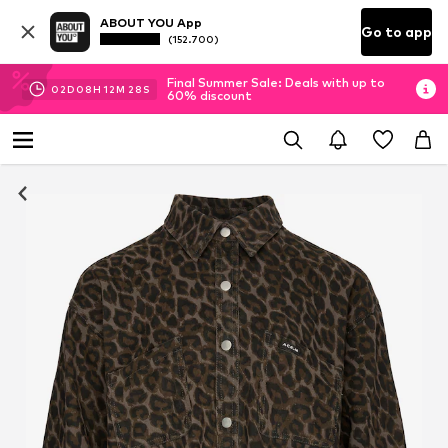
ABOUT YOU App
Go to app
(152.700)
Final Summer Sale: Deals with up to
02
D
08
H
12
M
27
S
60% discount