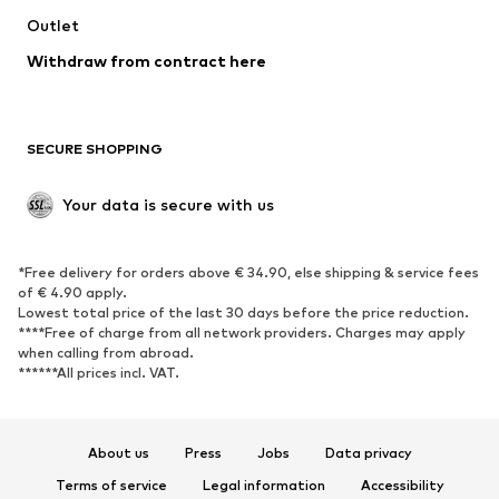
Swimwear
Outlet
Sweaters & hoodies
Blazers
Jumpsuits & playsuits
Withdraw from contract here
Plus sizes
Maternity wear
Occasions
Exclusive
SECURE SHOPPING
Upcycling
SHOES
Your data is secure with us
New
Trending
*Free delivery for orders above € 34.90, else shipping & service fees
Sneakers
Ankle boots
of € 4.90 apply.
High heels
Boots
Lowest total price of the last 30 days before the price reduction.
****Free of charge from all network providers. Charges may apply
Sandals
Low shoes
when calling from abroad.
******All prices incl. VAT.
Sports shoes
Ballet flats
Slip-ons
Slippers
Poolside shoes
Shoe accessories
About us
Press
Jobs
Data privacy
Exclusive
Terms of service
Legal information
Accessibility