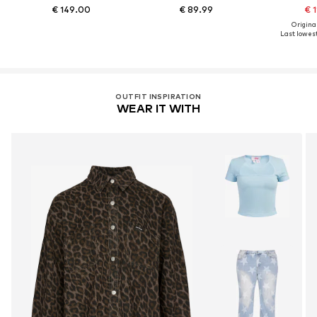
€ 149.00
€ 89.99
€ 1
Original
Last lowest
OUTFIT INSPIRATION
WEAR IT WITH