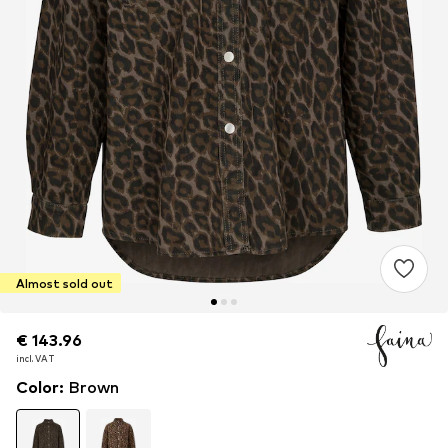
Almost sold out
€ 143.96
€ 143.96
€ 143.96
incl. VAT
incl. VAT
incl. VAT
Color
:
Brown