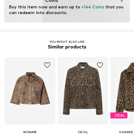
Coins
Buy this item now and earn up to 
+144 Coins
 that you 
can redeem into discounts.
YOU MIGHT ALSO LIKE
Similar products
DEAL
MONARI
CECIL
SOAKED 