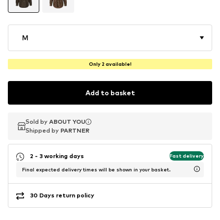
M
Only 2 available!
Add to basket
Sold by
Sold by
ABOUT YOU
ABOUT YOU
Shipped by
Shipped by
PARTNER
PARTNER
2 - 3 working days
Fast delivery
Final expected delivery times will be shown in your basket.
30 Days return policy