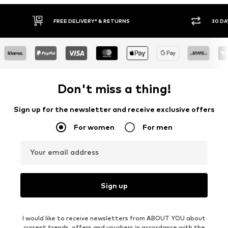
30 DAY RETURN POLICY
Don't miss a thing!
Sign up for the newsletter and receive exclusive offers
For women
For men
Your email address
Sign up
I would like to receive newsletters from ABOUT YOU about
current trends, offers and vouchers in accordance with the