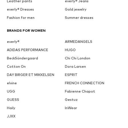
Leather pants
everly® Jeans
everly® Dresses
Gold jewelry
Fashion for men
Summer dresses
BRANDS FOR WOMEN
everly®
ARMEDANGELS
ADIDAS PERFORMANCE
HUGO
BeckSöndergaard
Chi Chi London
Cotton On
Dora Larsen
DAY BIRGER ET MIKKELSEN
ESPRIT
elvine
FRENCH CONNECTION
UGG
Fabienne Chapot
GUESS
Gestuz
Haily
InWear
JJXX