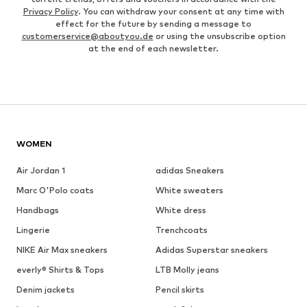
Privacy Policy
. You can withdraw your consent at any time with
effect for the future by sending a message to
customerservice@aboutyou.de
or using the unsubscribe option
at the end of each newsletter.
WOMEN
Air Jordan 1
adidas Sneakers
Marc O'Polo coats
White sweaters
Handbags
White dress
Lingerie
Trenchcoats
NIKE Air Max sneakers
Adidas Superstar sneakers
everly® Shirts & Tops
LTB Molly jeans
Denim jackets
Pencil skirts