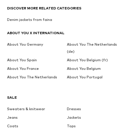
DISCOVER MORE RELATED CATEGORIES
Denim jackets from faina
ABOUT YOU X INTERNATIONAL
About You Germany
About You The Netherlands
(de)
About You Spain
About You Belgium (fr)
About You France
About You Belgium
About You The Netherlands
About You Portugal
SALE
Sweaters & knitwear
Dresses
Jeans
Jackets
Coats
Tops