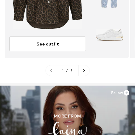
See outfit
1
/
9
Follow
MORE FROM