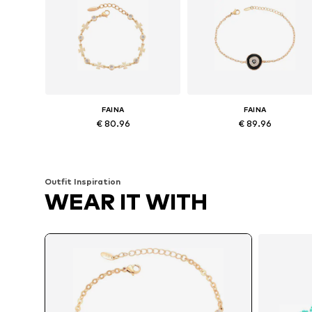
FAINA
FAINA
€ 80.96
€ 89.96
Available sizes: One size
Available sizes: One size
Add to basket
Add to basket
Outfit Inspiration
WEAR IT WITH