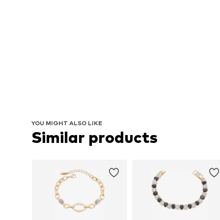
YOU MIGHT ALSO LIKE
Similar products