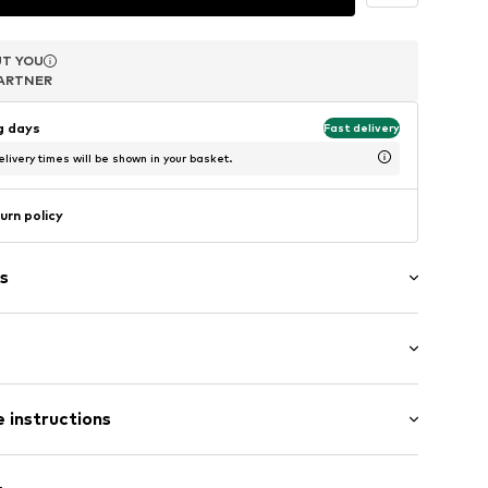
T YOU
T YOU
T YOU
ARTNER
ARTNER
ARTNER
ng days
Fast delivery
livery times will be shown in your basket.
urn policy
s
1549780
 instructions
er