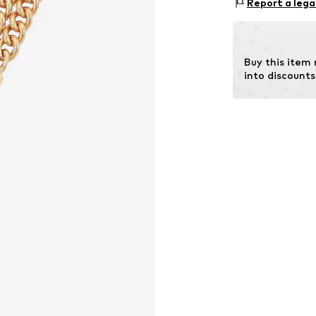
Report a lega
Country of origi
Stone type: Crys
Buy this item
into discounts