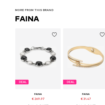
MORE FROM THIS BRAND
FAINA
DEAL
DEAL
FAINA
FAINA
€ 269.97
€ 31.47