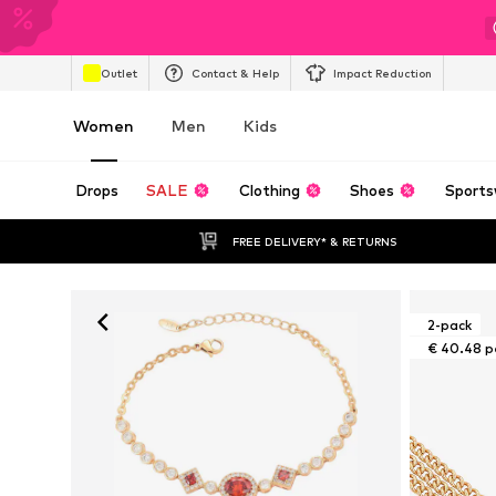
Outlet
Contact & Help
Impact Reduction
Women
Men
Kids
Drops
SALE
Clothing
Shoes
Sports
FREE DELIVERY* & RETURNS
2-pack
€ 40.48 p