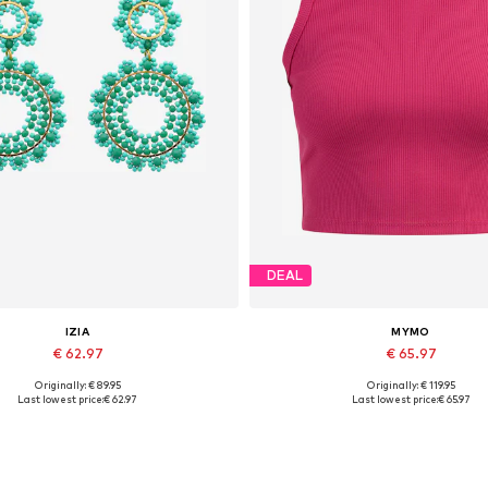
DEAL
IZIA
MYMO
€ 62.97
€ 65.97
Originally: € 89.95
Originally: € 119.95
Available sizes: One size
Available sizes: XS-S, M-L, XL
Last lowest price:
€ 62.97
Last lowest price:
€ 65.97
Add to basket
Add to basket