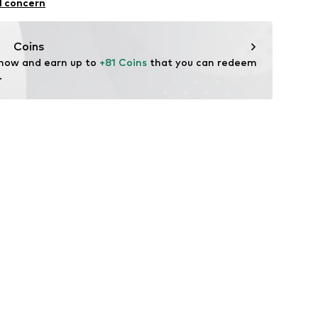
l concern
n: China
tal
Coins
 now and earn up to 
+81 Coins
 that you can redeem 
.