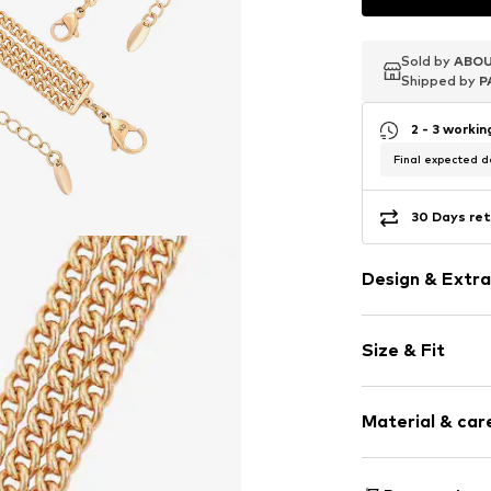
Sold by
Sold by
Sold by
ABOU
ABOU
ABOU
Shipped by
Shipped by
Shipped by
P
P
P
2 - 3 worki
Final expected de
30 Days ret
Design & Extra
Carabiner
Size & Fit
Item no.
590787
Pack: 2-pack
Material & care
Material: Copp