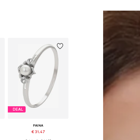
DEAL
FAINA
€ 31.47