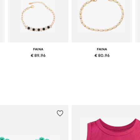
FAINA
FAINA
€ 89.96
€ 80.96
Available sizes: One size
Available sizes: One size
Add to basket
Add to basket