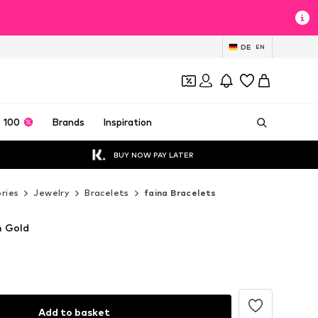
DE
EN
 100
Brands
Inspiration
BUY NOW PAY LATER
ries
Jewelry
Bracelets
faina Bracelets
n Gold
Add to basket