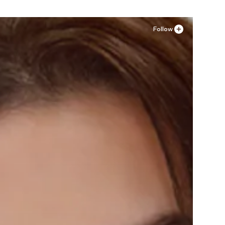
Follow