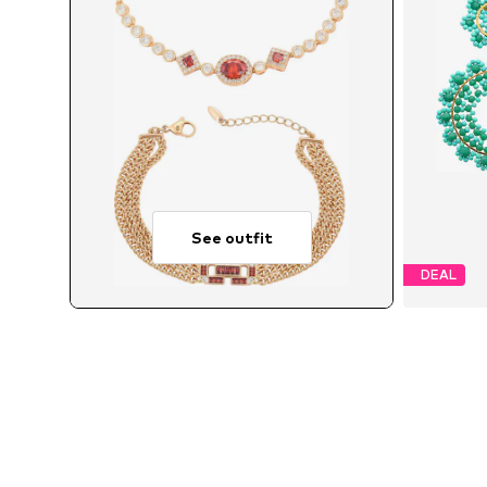
See outfit
DEAL