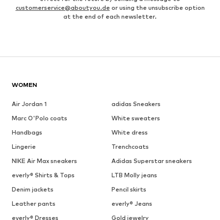
customerservice@aboutyou.de
or using the unsubscribe option
at the end of each newsletter.
WOMEN
Air Jordan 1
adidas Sneakers
Marc O'Polo coats
White sweaters
Handbags
White dress
Lingerie
Trenchcoats
NIKE Air Max sneakers
Adidas Superstar sneakers
everly® Shirts & Tops
LTB Molly jeans
Denim jackets
Pencil skirts
Leather pants
everly® Jeans
everly® Dresses
Gold jewelry