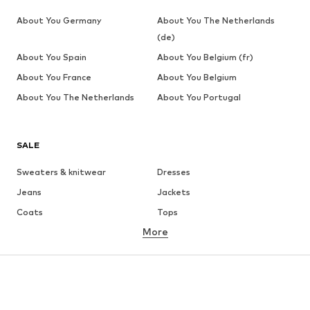
About You Germany
About You The Netherlands
(de)
About You Spain
About You Belgium (fr)
About You France
About You Belgium
About You The Netherlands
About You Portugal
SALE
Sweaters & knitwear
Dresses
Jeans
Jackets
Coats
Tops
More
Pants
Underwear
Skirts
Blouses & tunics
Sweaters & hoodies
Blazers
Swimwear
Jumpsuits & playsuits