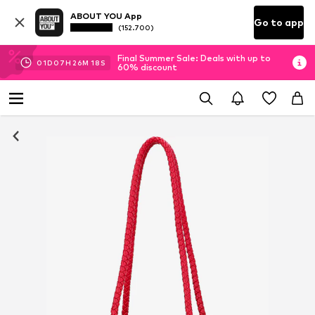
ABOUT YOU App
Go to app
(152.700)
Final Summer Sale: Deals with up to
01
D
07
H
26
M
17
S
60% discount