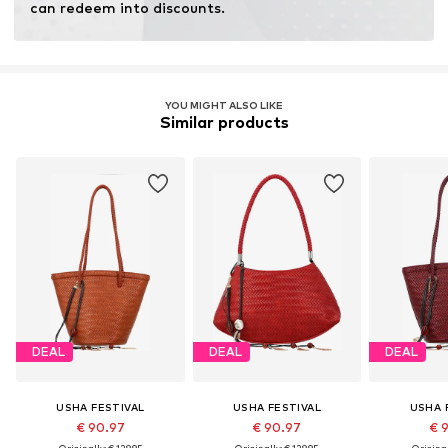
can redeem into discounts.
YOU MIGHT ALSO LIKE
Similar products
DEAL
DEAL
DEAL
USHA FESTIVAL
USHA FESTIVAL
USHA 
€ 90.97
€ 90.97
€ 