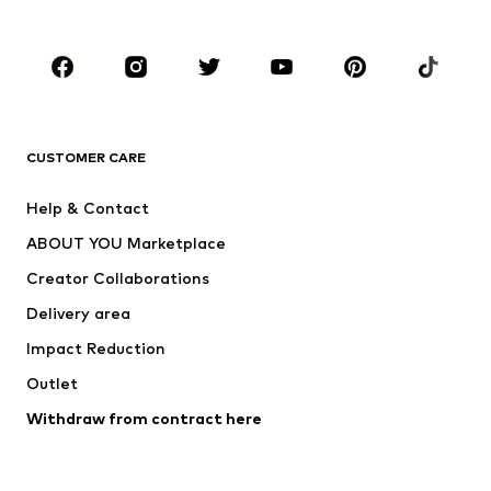
Plus sizes
Maternity wear
Occasions
Shoes
Sportswear
Accessories
Premium
CLOTHING
CUSTOMER CARE
New
Trending
Help & Contact
Dresses
Jeans
ABOUT YOU Marketplace
Tops
Pants
Creator Collaborations
Jackets
Sweaters & knitwear
Delivery area
Underwear
Blouses & tunics
Impact Reduction
Coats
Skirts
Swimwear
Outlet
Sweaters & hoodies
Blazers
Jumpsuits & playsuits
Withdraw from contract here
Plus sizes
Maternity wear
Occasions
Exclusive