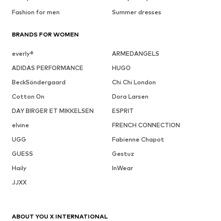
Fashion for men
Summer dresses
BRANDS FOR WOMEN
everly®
ARMEDANGELS
ADIDAS PERFORMANCE
HUGO
BeckSöndergaard
Chi Chi London
Cotton On
Dora Larsen
DAY BIRGER ET MIKKELSEN
ESPRIT
elvine
FRENCH CONNECTION
UGG
Fabienne Chapot
GUESS
Gestuz
Haily
InWear
JJXX
ABOUT YOU X INTERNATIONAL