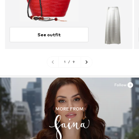
See outfit
1
/
9
Follow
MORE FROM