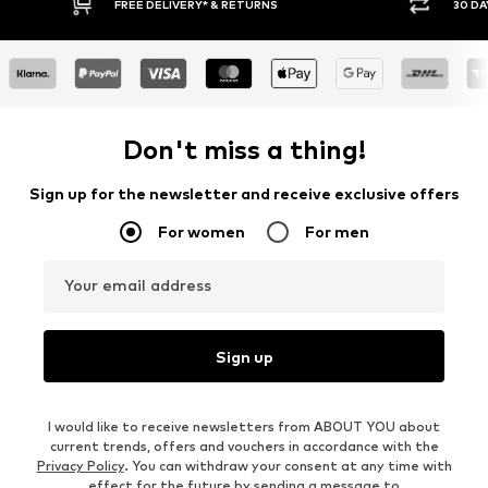
RETURNS
30 DAY RETURN POLICY
Don't miss a thing!
Sign up for the newsletter and receive exclusive offers
For women
For men
Your email address
Sign up
I would like to receive newsletters from ABOUT YOU about
current trends, offers and vouchers in accordance with the
Privacy Policy
. You can withdraw your consent at any time with
effect for the future by sending a message to