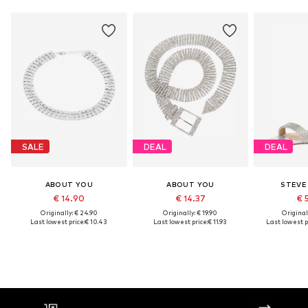
SALE
DEAL
DEAL
ABOUT YOU
ABOUT YOU
STEVE
€ 14.90
€ 14.37
€ 
Originally: € 24.90
Originally: € 19.90
Original
Last lowest price:
€ 10.43
Last lowest price:
€ 11.93
Last lowest p