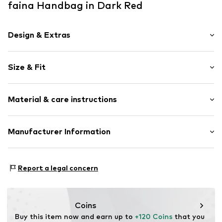
faina Handbag in Dark Red
Design & Extras
Plain colored
Size & Fit
Spacious main compartment
Tonal seams
Strap/handle length: Short straps/handles
Faux leather
Material & care instructions
Clip closure
Item no.
5907871521502
Upper material: Polyurethane - PUR
Manufacturer Information
Lining: Textile
Motion E-Commerce
Country of origin: China
Osterfeldstraße 12-14
Report a legal concern
22529 Hamburg
DE
motion-fashion.de/
Coins
Buy this item now and earn up to 
+120 Coins
 that you 