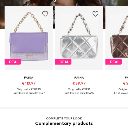
DEAL
DEAL
DEAL
FAINA
FAINA
F
€ 113.97
€ 59.97
€ 
Originally: € 189.95
Originally: € 99.95
Original
Last lowest price:
€ 113.97
Last lowest price:
€ 59.97
Last lowest
COMPLETE YOUR LOOK
Complementary products