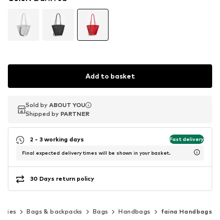
Add to basket
Sold by
Sold by
ABOUT YOU
ABOUT YOU
Shipped by
Shipped by
PARTNER
PARTNER
2 - 3 working days
Fast delivery
Final expected delivery times will be shown in your basket.
30 Days return policy
ories
Bags & backpacks
Bags
Handbags
faina Handbags