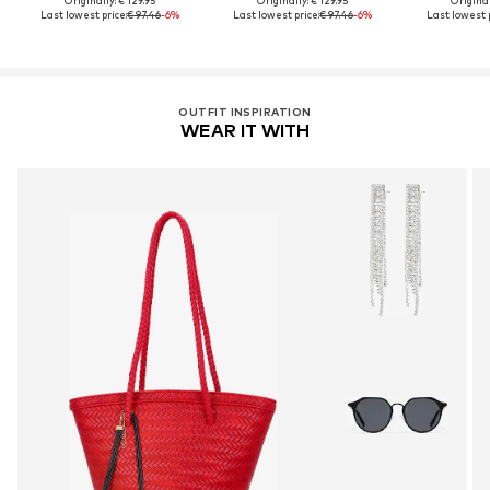
Originally: € 129.95
Originally: € 129.95
Original
Last lowest price:
€ 97.46
-6%
Last lowest price:
€ 97.46
-6%
Last lowest p
OUTFIT INSPIRATION
WEAR IT WITH