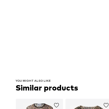
YOU MIGHT ALSO LIKE
Similar products