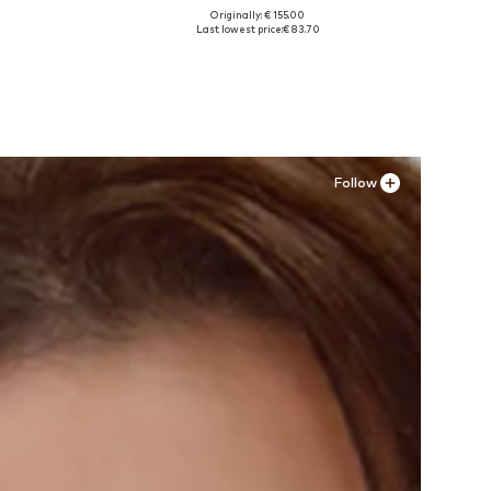
Originally: € 155.00
Available sizes: 36
Last lowest price:
€ 83.70
Add to basket
Follow