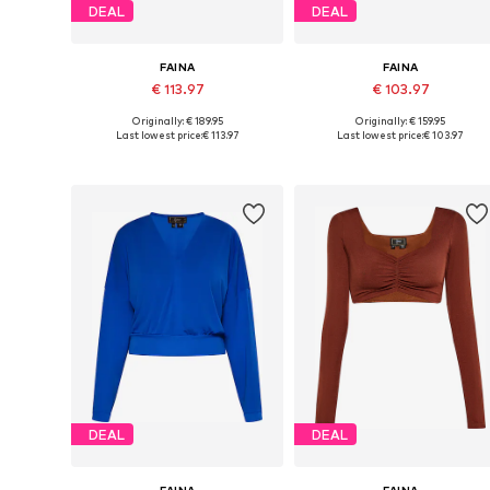
DEAL
DEAL
FAINA
FAINA
€ 113.97
€ 103.97
Originally: € 189.95
Originally: € 159.95
Available sizes: XS, S, M, L
Available sizes: S, M, L
Last lowest price:
€ 113.97
Last lowest price:
€ 103.97
Add to basket
Add to basket
DEAL
DEAL