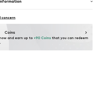
Information
1826782
n: China
erce
 12-14
l concern
de/
Coins
 now and earn up to 
+90 Coins
 that you can redeem 
.