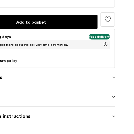
Add to basket
ng days
Fast delivery
 get more accurate delivery time estimation.
urn policy
s
: Longsleeve
/edge
 instructions
al length
ern
mal fit
olyester - PES, 5% Elastane