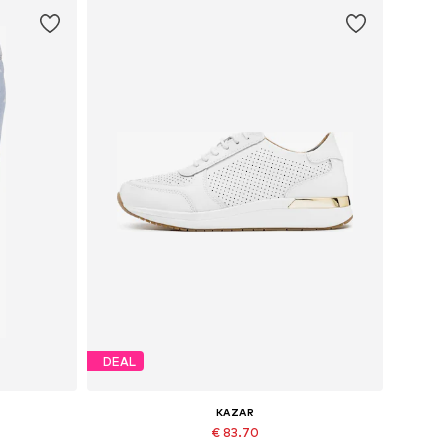
DEAL
KAZAR
€ 83.70