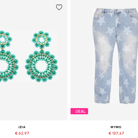
DEAL
IZIA
MYMO
€ 62.97
€ 137.47