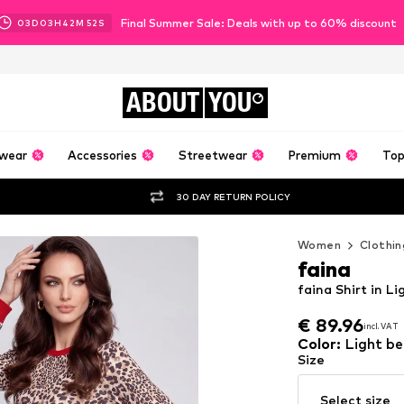
Final Summer Sale: Deals with up to 60% discount
03
D
03
H
42
M
50
S
ABOUT
YOU
wear
Accessories
Streetwear
Premium
Top
30 DAY RETURN POLICY
Women
Clothin
faina
faina Shirt in L
€ 89.96
incl. VAT
€ 89.96
incl. VAT
Color
:
Light be
Size
Select size