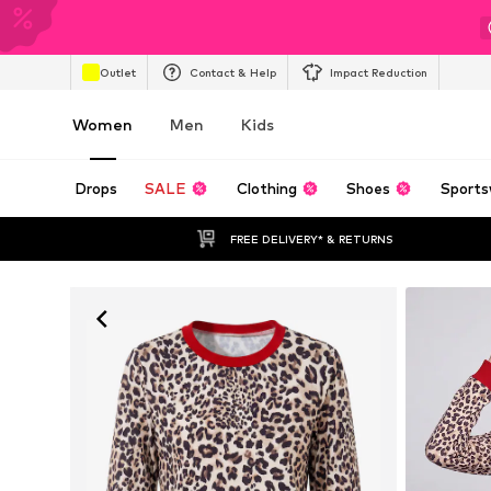
Outlet
Contact & Help
Impact Reduction
Women
Men
Kids
Drops
SALE
Clothing
Shoes
Sports
FREE DELIVERY* & RETURNS