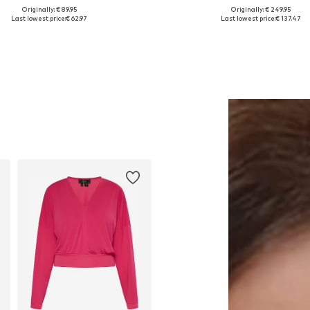
Originally: € 89.95
Originally: € 249.95
Available sizes: One size
Available sizes: 34
Last lowest price:
€ 62.97
Last lowest price:
€ 137.47
Add to basket
Add to basket