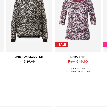
SALE
ANISTON SELECTED
MARC CAIN
€ 49.99
From € 49.90
Originally: € 169.00
Available in many sizes
Available sizes: M, L, XL
Last lowest price:
€ 49.90
Add to basket
Add to basket