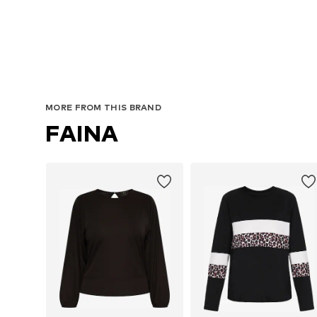
MORE FROM THIS BRAND
FAINA