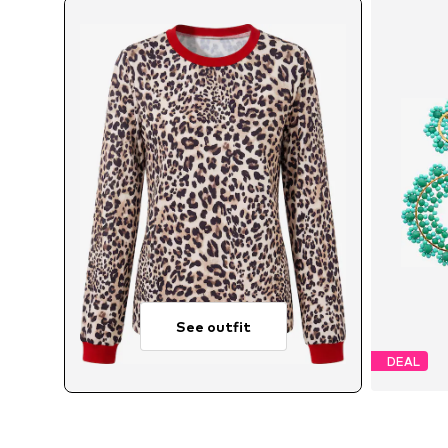
See outfit
DEAL