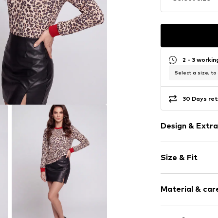
2 - 3 worki
Select a size, to
30 Days ret
Design & Extra
Animal print
Size & Fit
Jersey
Crew neck
Sleeve length
Quilted hem
Material & care
Length: Norm
All-over patt
Style fit: Nor
Slip
Material: 95% P