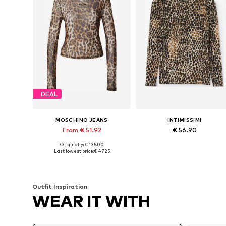
DEAL
MOSCHINO JEANS
INTIMISSIMI
From € 51.92
€ 56.90
Originally: € 135.00
Available sizes: XS, S, M
Available sizes: S, M, L
Last lowest price:
€ 47.25
Add to basket
Add to basket
Outfit Inspiration
WEAR IT WITH