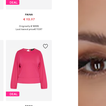
DEAL
FAINA
€ 113.97
Originally: € 189.95
Available sizes: XS, S, M, L
Last lowest price:
€ 113.97
Add to basket
DEAL