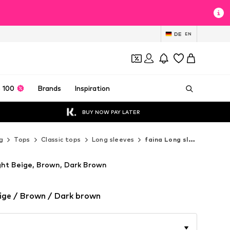
DE
EN
 100
Brands
Inspiration
BUY NOW PAY LATER
g
Tops
Classic tops
Long sleeves
faina Long sleeves
ight Beige, Brown, Dark Brown
ige / Brown / Dark brown