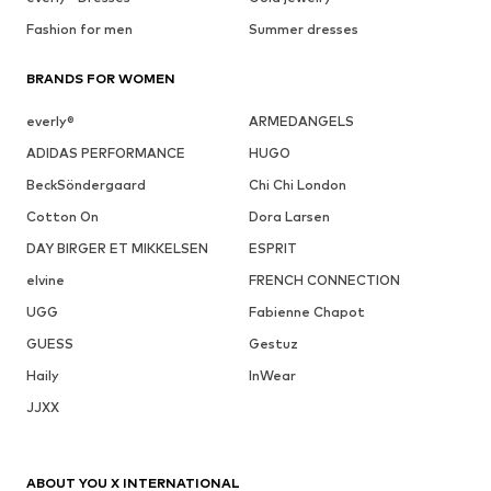
Fashion for men
Summer dresses
BRANDS FOR WOMEN
everly®
ARMEDANGELS
ADIDAS PERFORMANCE
HUGO
BeckSöndergaard
Chi Chi London
Cotton On
Dora Larsen
DAY BIRGER ET MIKKELSEN
ESPRIT
elvine
FRENCH CONNECTION
UGG
Fabienne Chapot
GUESS
Gestuz
Haily
InWear
JJXX
ABOUT YOU X INTERNATIONAL