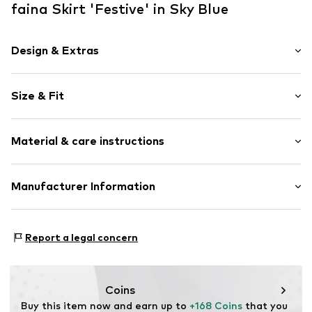
faina Skirt 'Festive' in Sky Blue
Design & Extras
Animal print
Size & Fit
Asymmetrical hem
All-over pattern
Length: Short/mini
Zip fastening
Material & care instructions
Rise: Mid waist
Style fit: Normal fit
Item no.
5907871051672
Material: 100% Polyester - PES
Manufacturer Information
Size Chart
Country of origin: China
Motion E-Commerce
Osterfeldstraße 12-14
Report a legal concern
22529 Hamburg
DE
motion-fashion.de/
Coins
Buy this item now and earn up to 
+168 Coins
 that you 