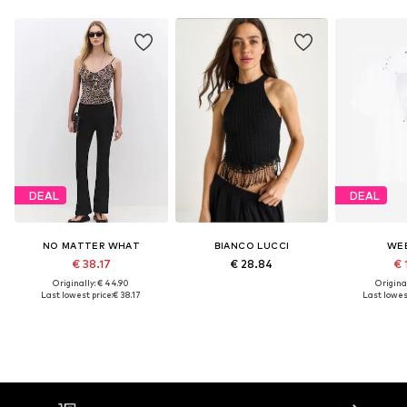
DEAL
DEAL
NO MATTER WHAT
BIANCO LUCCI
WE
€ 38.17
€ 28.84
€ 
Originally: € 44.90
Original
Last lowest price:
€ 38.17
Last lowest