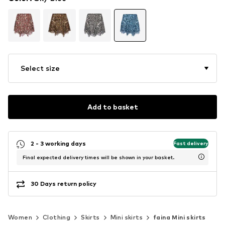
Select size
Add to basket
2 - 3 working days
Fast delivery
Final expected delivery times will be shown in your basket.
30 Days return policy
Women
Clothing
Skirts
Mini skirts
faina Mini skirts