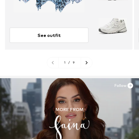
See outfit
1
/
9
Follow
MORE FROM