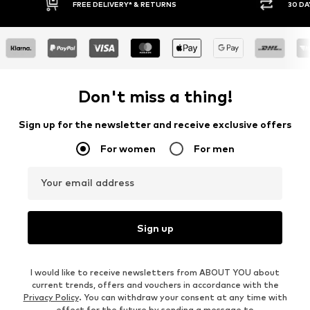
RETURNS
30 DAY RETURN POLICY
Don't miss a thing!
Sign up for the newsletter and receive exclusive offers
For women
For men
Your email address
Sign up
I would like to receive newsletters from ABOUT YOU about
current trends, offers and vouchers in accordance with the
Privacy Policy
. You can withdraw your consent at any time with
effect for the future by sending a message to