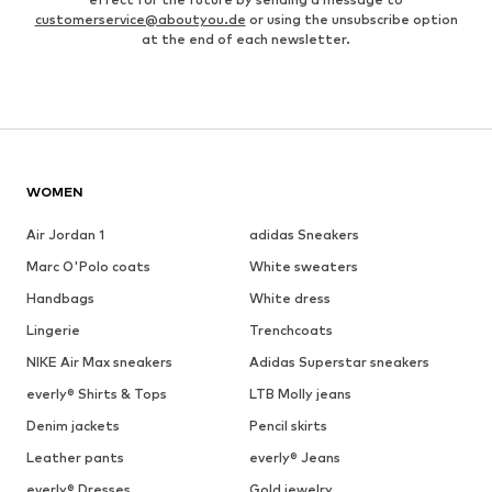
customerservice@aboutyou.de
or using the unsubscribe option
at the end of each newsletter.
WOMEN
Air Jordan 1
adidas Sneakers
Marc O'Polo coats
White sweaters
Handbags
White dress
Lingerie
Trenchcoats
NIKE Air Max sneakers
Adidas Superstar sneakers
everly® Shirts & Tops
LTB Molly jeans
Denim jackets
Pencil skirts
Leather pants
everly® Jeans
everly® Dresses
Gold jewelry