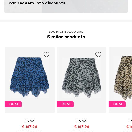
can redeem into discounts.
YOU MIGHT ALSO LIKE
Similar products
DEAL
DEAL
DEAL
FAINA
FAINA
F
€ 167.96
€ 167.96
€ 1