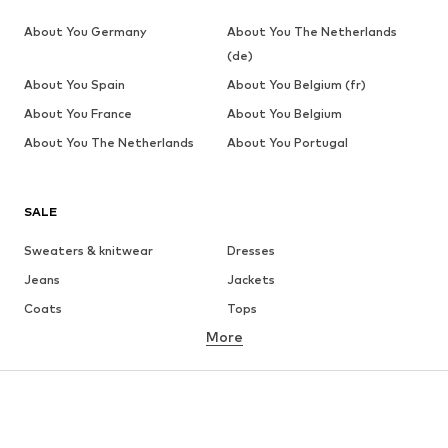
About You Germany
About You The Netherlands
(de)
About You Spain
About You Belgium (fr)
About You France
About You Belgium
About You The Netherlands
About You Portugal
SALE
Sweaters & knitwear
Dresses
Jeans
Jackets
Coats
Tops
More
Pants
Underwear
Skirts
Blouses & tunics
Sweaters & hoodies
Blazers
Swimwear
Jumpsuits & playsuits