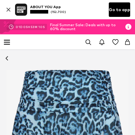
ABOUT YOU App
Go to app
(152.700)
Final Summer Sale: Deals with up to
01
D
05
H
53
M
09
S
60% discount