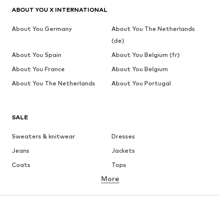
ABOUT YOU X INTERNATIONAL
About You Germany
About You The Netherlands
(de)
About You Spain
About You Belgium (fr)
About You France
About You Belgium
About You The Netherlands
About You Portugal
SALE
Sweaters & knitwear
Dresses
Jeans
Jackets
Coats
Tops
More
Pants
Underwear
Skirts
Blouses & tunics
Sweaters & hoodies
Blazers