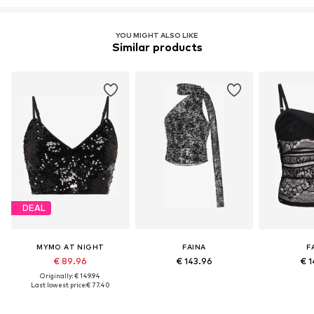
YOU MIGHT ALSO LIKE
Similar products
DEAL
MYMO AT NIGHT
FAINA
F
€ 89.96
€ 143.96
€ 1
Originally: € 149.94
Last lowest price:
€ 77.40