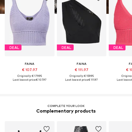
DEAL
DEAL
DEAL
FAINA
FAINA
F
€ 107.97
€ 111.97
€ 1
Originally: € 179.95
Originally: € 159.95
Original
Last lowest price:
€ 107.97
Last lowest price:
€ 111.97
Last lowest
COMPLETE YOUR LOOK
Complementary products