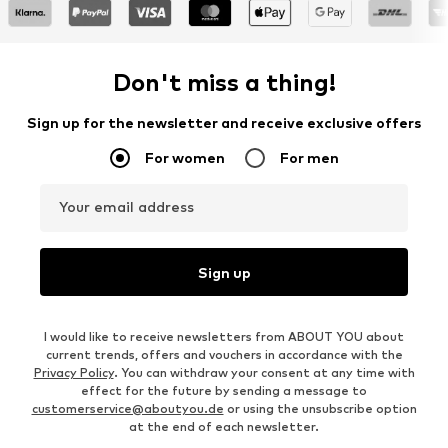
Don't miss a thing!
Sign up for the newsletter and receive exclusive offers
For women
For men
Your email address
Sign up
I would like to receive newsletters from ABOUT YOU about
current trends, offers and vouchers in accordance with the
Privacy Policy
. You can withdraw your consent at any time with
effect for the future by sending a message to
customerservice@aboutyou.de
or using the unsubscribe option
at the end of each newsletter.