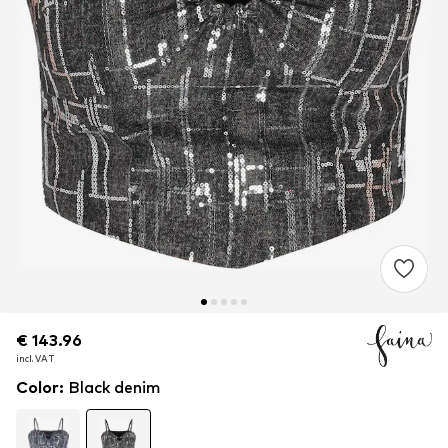
€ 143.96
€ 143.96
incl. VAT
incl. VAT
Color
:
Black denim