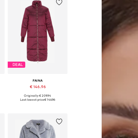
DEAL
FAINA
€ 146.96
Originally: € 209.94
Available sizes: XS, S, M, L, XL
Last lowest price:
€ 146.96
Add to basket