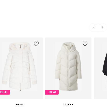
DEAL
DEAL
FAINA
GUESS