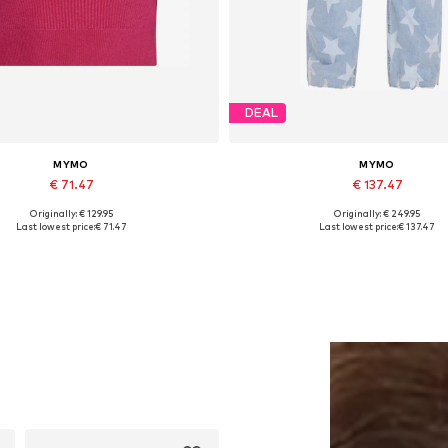
DEAL
MYMO
MYMO
€ 71.47
€ 137.47
Originally: € 129.95
Originally: € 249.95
Available sizes: XS, S, M
Available sizes: 34
Last lowest price:
€ 71.47
Last lowest price:
€ 137.47
Add to basket
Add to basket