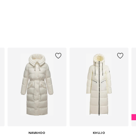
NAVAHOO
KHUJO