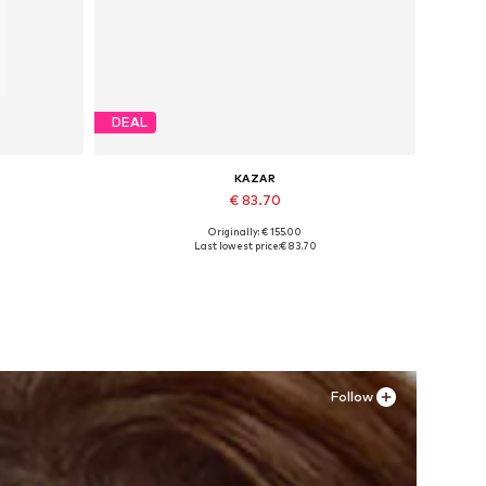
DEAL
KAZAR
€ 83.70
Originally: € 155.00
Available sizes: 36
Last lowest price:
€ 83.70
Add to basket
Follow