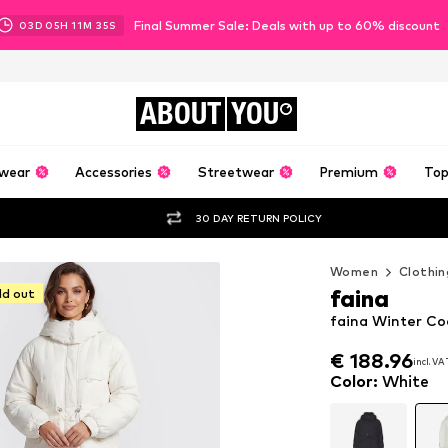
Final Summer Sale: Deals with up to 60% discount
03
D
05
H
11
M
34
S
ABOUT
YOU
wear
Accessories
Streetwear
Premium
Top
30 DAY RETURN POLICY
Women
Clothin
faina
ld out
faina Winter Co
€ 188.96
€ 188.96
incl. VA
incl. VA
€ 188.96
incl. VA
Color
:
White