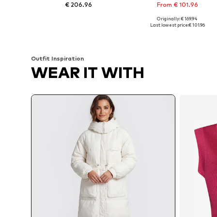
€ 206.96
From € 101.96
Originally: € 169.94
Available sizes: XS Normal sizes, S Normal sizes, M Normal sizes, L Normal sizes, XL Normal sizes, XXL Normal sizes
Available sizes: XS, S, M, L, XL
Last lowest price:
€ 101.96
Add to basket
Add to basket
Outfit Inspiration
WEAR IT WITH