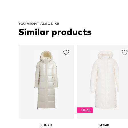
YOU MIGHT ALSO LIKE
Similar products
DEAL
KHUJO
MYMO