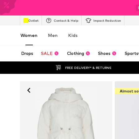
Outlet
Contact & Help
Impact Reduction
Women
Men
Kids
Drops
SALE
Clothing
Shoes
Sports
FREE DELIVERY* & RETURNS
Almost so