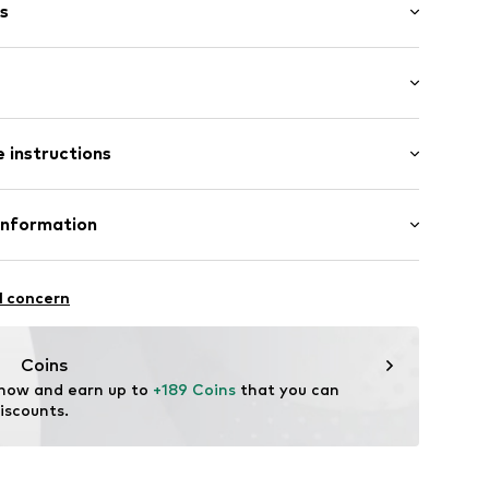
s
al length
ket
 instructions
mal fit
 100% Polyamide - PA
Information
1417603
n: China
erce
 12-14
l concern
de/
Coins
 now and earn up to 
+189 Coins
 that you can 
iscounts.