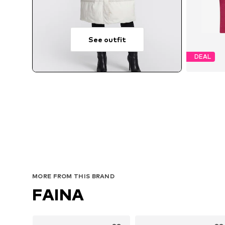
See outfit
DEAL
MORE FROM THIS BRAND
FAINA