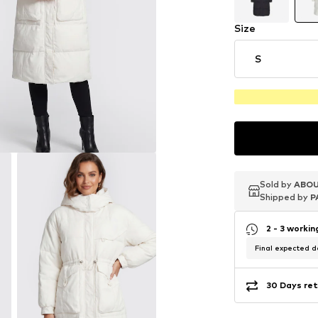
Size
S
Sold by
Sold by
Sold by
ABOU
ABOU
ABOU
Shipped by
Shipped by
Shipped by
P
P
P
2 - 3 worki
Final expected de
30 Days ret