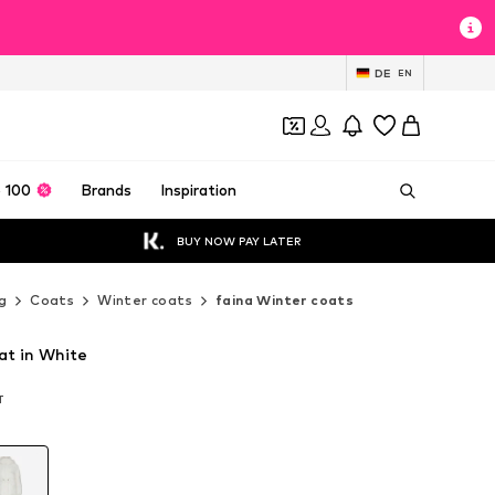
DE
EN
 100
Brands
Inspiration
BUY NOW PAY LATER
g
Coats
Winter coats
faina Winter coats
at in White
T
T
T