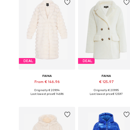
DEAL
DEAL
FAINA
FAINA
From € 146.96
€ 125.97
Originally: € 209.94
Originally: € 209.95
Available sizes: XS, S, M, L
Available sizes: XS, S, M, L, XL
Last lowest price:
€ 146.96
Last lowest price:
€ 125.97
Add to basket
Add to basket