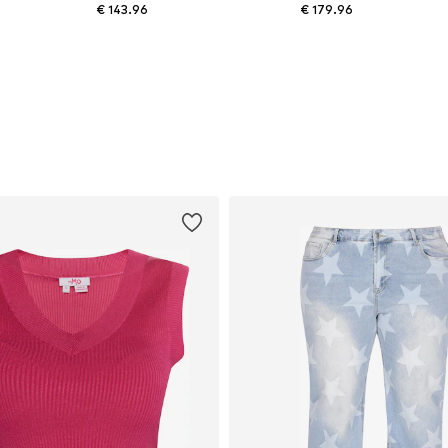
€ 143.96
€ 179.96
Available in many sizes
Available sizes: XS Normal sizes, S Normal sizes, M Normal sizes, L Normal sizes, XL Normal sizes
Add to basket
Add to basket