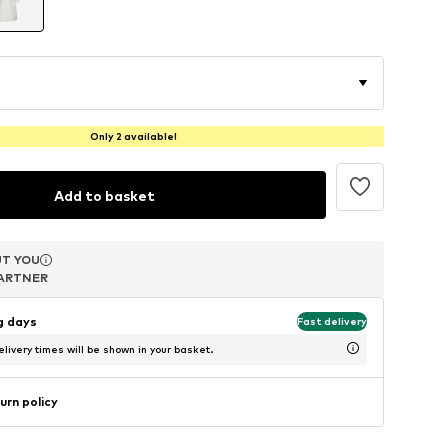
Only 2 available!
Add to basket
T YOU
T YOU
T YOU
ARTNER
ARTNER
ARTNER
ng days
Fast delivery
livery times will be shown in your basket.
urn policy