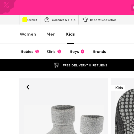
Outlet
Contact & Help
Impact Reduction
Women
Men
Kids
Babies
Girls
Boys
Brands
FREE DELIVERY* & RETURNS
Kids