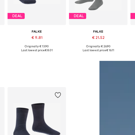
DEAL
DEAL
FALKE
FALKE
€ 9.81
€ 21.52
Originally: € 13.90
Originally: € 26.90
 31-34, 35-38, 39-42
Available in many sizes
Available in many sizes
Last lowest price:
€ 8.01
Last lowest price:
€ 16.11
Add to basket
Add to basket