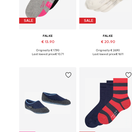
SALE
SALE
FALKE
FALKE
€ 13.90
€ 20.90
Originally: € 17.90
Originally: € 26.90
Available sizes: 23-26, 27-30, 31-34
Available in many sizes
Last lowest price:
€ 10.71
Last lowest price:
€ 16.11
Add to basket
Add to basket