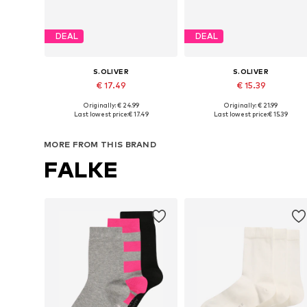
DEAL
DEAL
S.OLIVER
S.OLIVER
€ 17.49
€ 15.39
Originally: € 24.99
Originally: € 21.99
Available in many sizes
Available sizes: 27-30,
Last lowest price:
€ 17.49
Last lowest price:
€ 15.39
Add to basket
Add to basket
MORE FROM THIS BRAND
FALKE