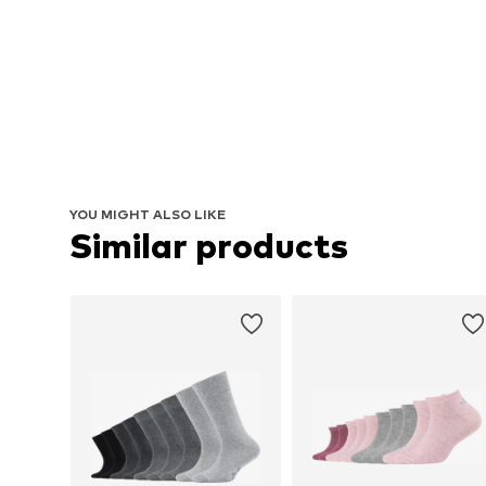
YOU MIGHT ALSO LIKE
Similar products