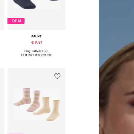
DEAL
FALKE
€ 9.81
Originally: € 13.90
Available in many sizes
Last lowest price:
€ 8.01
Add to basket