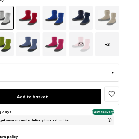
+
3
Add to basket
ng days
Fast delivery
 get more accurate delivery time estimation.
urn policy