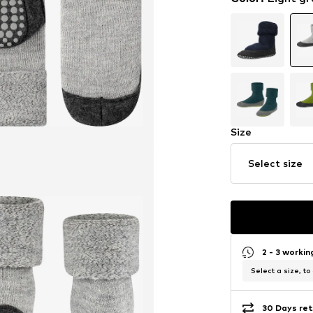
Size
Select size
2 - 3 worki
Select a size, to
30 Days ret