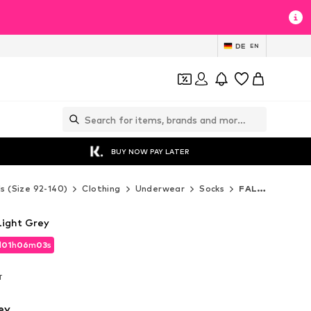
DE
EN
BUY NOW PAY LATER
ds (Size 92-140)
Clothing
Underwear
Socks
FALKE Socks
Light Grey
d
01
h
06
m
01
s
d
01
h
06
m
01
s
T
T
ey